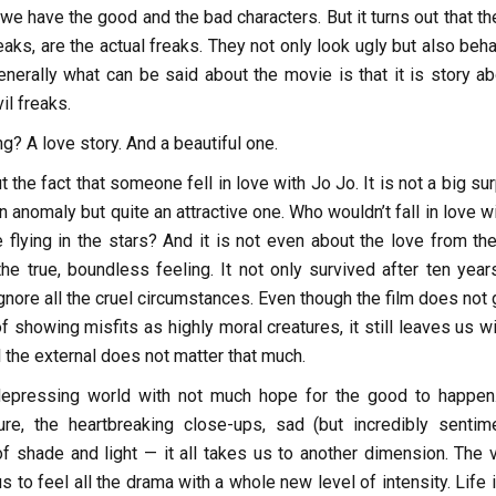
, we have the good and the bad characters. But it turns out that t
eaks, are the actual freaks. They not only look ugly but also beh
nerally what can be said about the movie is that it is story ab
il freaks.
ng? A love story. And a beautiful one.
t the fact that someone fell in love with Jo Jo. It is not a big su
an anomaly but quite an attractive one. Who wouldn’t fall in love w
e flying in the stars? And it is not even about the love from the
 the true, boundless feeling. It not only survived after ten year
nore all the cruel circumstances. Even though the film does not 
of showing misfits as highly moral creatures, it still leaves us w
l the external does not matter that much.
epressing world with not much hope for the good to happen
e, the heartbreaking close-ups, sad (but incredibly sentime
f shade and light — it all takes us to another dimension. The v
s to feel all the drama with a whole new level of intensity. Life 