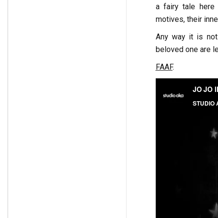
a fairy tale here
motives, their inn
Any way it is not
beloved one are le
FAAF
.