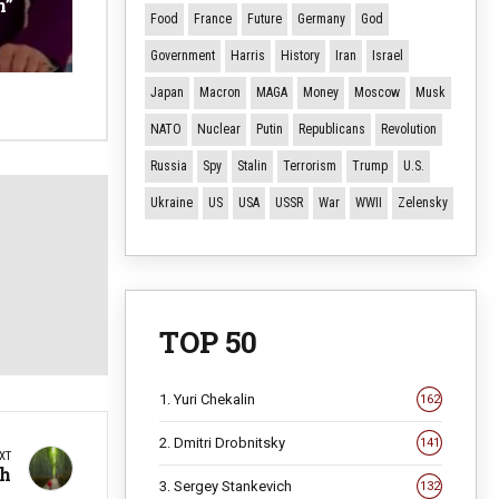
n”
Food
France
Future
Germany
God
Government
Harris
History
Iran
Israel
Japan
Macron
MAGA
Money
Moscow
Musk
NATO
Nuclear
Putin
Republicans
Revolution
Russia
Spy
Stalin
Terrorism
Trump
U.S.
Ukraine
US
USA
USSR
War
WWII
Zelensky
TOP 50
1. Yuri Chekalin
162
2. Dmitri Drobnitsky
141
XT
th
3. Sergey Stankevich
132