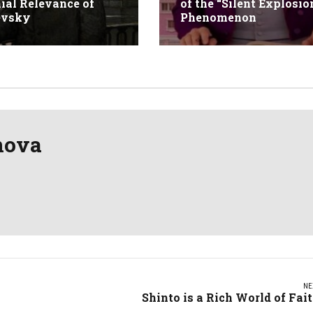
ial Relevance of
of the “Silent Explosio
evsky
Phenomenon
nova
NE
Shinto is a Rich World of Fai