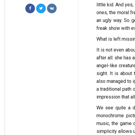
little kid. And yes
ones, the moral fr
an ugly way. So ge
freak show with ev
What is left missi
It is not even abou
after all: she has 
angel-like creatur
sight. It is about
also managed to ig
a traditional path 
impression that al
We see quite a d
monochrome pictur
music, the game o
simplicity allows u