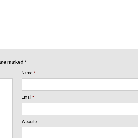
 are marked *
Name
*
Email
*
Website