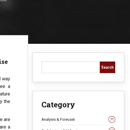
ise
Search
d way
see a
ature
y the
Category
re are
Analysis & Forecast
71
are a