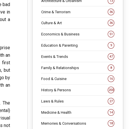
Architecture & Urbanism
13
he bad
ave in
Crime & Terrorism
36
out a
Culture & Art
36
Economics & Business
51
Education & Parenting
9
rprise
ith an
Events & Trends
47
 first
Family & Relationships
8
s, but
go by
Food & Cuisine
16
ith an
History & Persons
200
Laws & Rules
27
. The
ntal)
Medicine & Health
14
isual
Memories & Conversations
18
is not