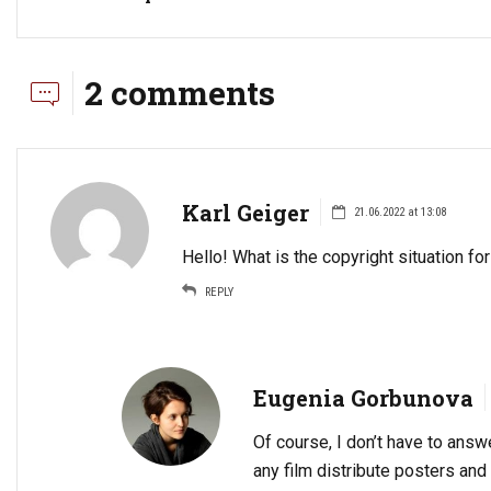
2 comments
Karl Geiger
21.06.2022 at 13:08
Hello! What is the copyright situation for
REPLY
Eugenia Gorbunova
Of course, I don’t have to answ
any film distribute posters and 