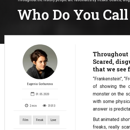
Who Do You Call
Throughout t
Scared, disgu
that we see 
“Frankenstein”, “F
Eugenia Gorbunova
of showing the 
monster on the sc
01.05.2020
with some physical
2
min
31013
answer is predicta
But animated short 
Film
Freak
Love
freaks, really sc