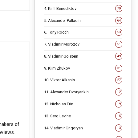
4. Kirill Benediktov
79
5. Alexander Palladin
64
6. Tony Rocchi
53
7. Vladimir Morozov
51
8. Vladimir Golstein
49
9. Klim Zhukov
31
10. Viktor Alksnis
27
11. Alexander Dvoryankin
12
12. Nicholas Erin
19
13. Serg Levine
15
 makers of
14. Vladimir Grigoryan
13
reviews.