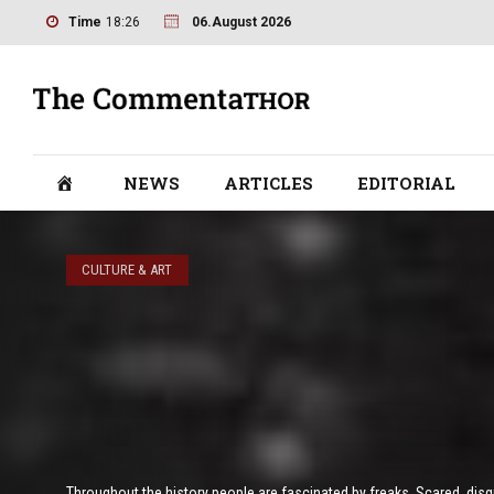
Time
18:26
06.August 2026
NEWS
ARTICLES
EDITORIAL
CULTURE & ART
Throughout the history people are fascinated by freaks. Scared, disgus