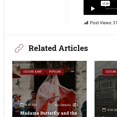
Post Views:
3
Related Articles
CULTURE & ART
POPULAR
CULTURE 
04.08.2026
Yuri Chekalin
18.04.20
Madama Butterfly and the