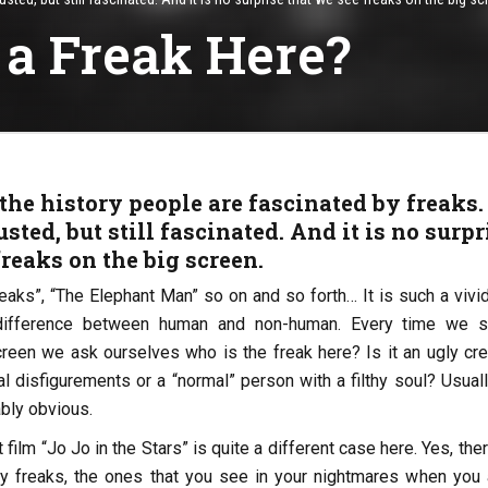
 a Freak Here?
he history people are fascinated by freaks.
sted, but still fascinated. And it is no surpr
freaks on the big screen.
reaks”, “The Elephant Man” so on and so forth… It is such a vivi
difference between human and non-human. Every time we 
reen we ask ourselves who is the freak here? Is it an ugly cre
 disfigurements or a “normal” person with a filthy soul? Usuall
bly obvious.
film “Jo Jo in the Stars” is quite a different case here. Yes, the
ary freaks, the ones that you see in your nightmares when you 