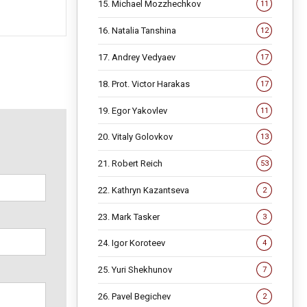
15. Michael Mozzhechkov
11
16. Natalia Tanshina
12
17. Andrey Vedyaev
17
18. Prot. Victor Harakas
17
19. Egor Yakovlev
11
20. Vitaly Golovkov
13
21. Robert Reich
53
22. Kathryn Kazantseva
2
23. Mark Tasker
3
24. Igor Koroteev
4
25. Yuri Shekhunov
7
26. Pavel Begichev
2