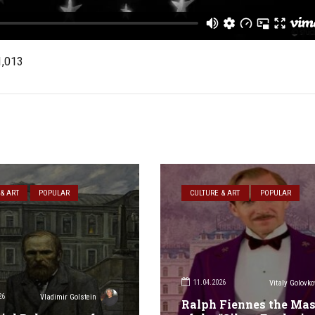
1,013
& ART
POPULAR
CULTURE & ART
POPULAR
11.04.2026
Vitaly Golovko
26
Vladimir Golstein
Ralph Fiennes the Mas