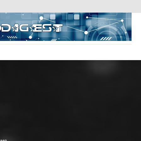
reen.