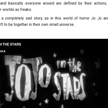
 and basically everyone around are defined by their actions, 
er-worlds as freaks.
 a completely sad story, as in this world of horror Jo Jo an
ft to be together in their own small universe.