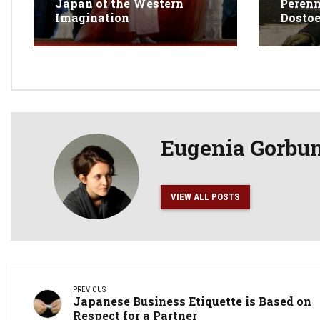
Japan of the Western
Perenn
Imagination
Dosto
Eugenia Gorbu
VIEW ALL POSTS
PREVIOUS
Japanese Business Etiquette is Based on
Respect for a Partner