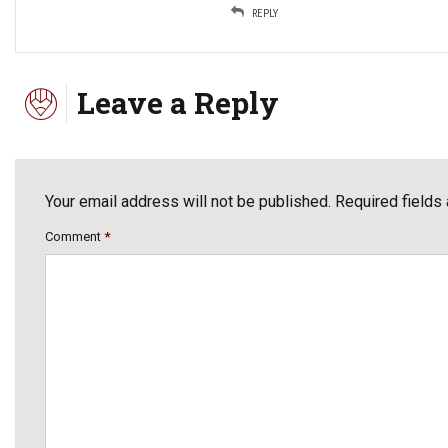
REPLY
Leave a Reply
Your email address will not be published. Required fields
Comment
*