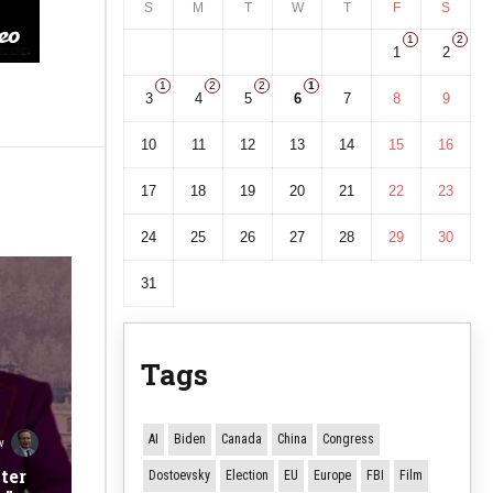
S
M
T
W
T
F
S
1
2
1
2
1
2
2
1
3
4
5
6
7
8
9
10
11
12
13
14
15
16
17
18
19
20
21
22
23
24
25
26
27
28
29
30
31
Tags
AI
Biden
Canada
China
Congress
v
ter
Dostoevsky
Election
EU
Europe
FBI
Film