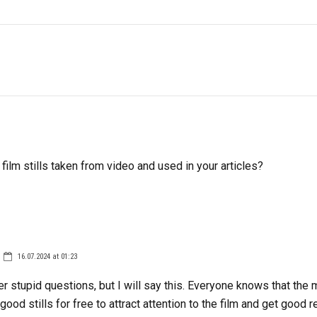
 film stills taken from video and used in your articles?
16.07.2024 at 01:23
er stupid questions, but I will say this. Everyone knows that the
good stills for free to attract attention to the film and get good 