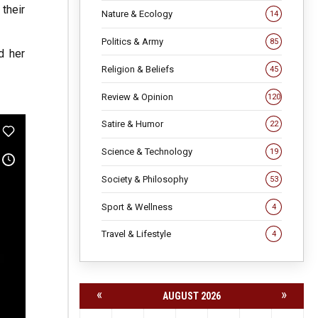
their
Nature & Ecology
14
Politics & Army
85
d her
Religion & Beliefs
45
Review & Opinion
120
Satire & Humor
22
Science & Technology
19
Society & Philosophy
53
Sport & Wellness
4
Travel & Lifestyle
4
«
»
AUGUST 2026