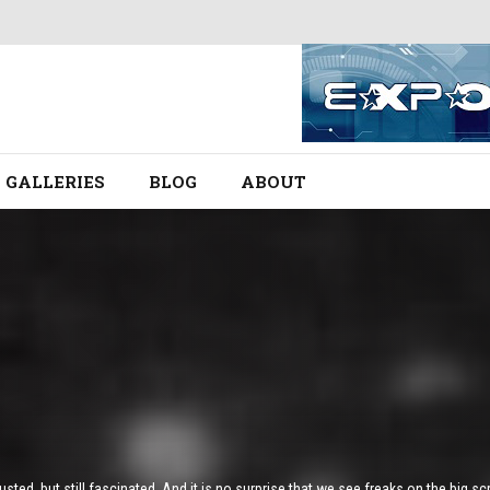
GALLERIES
BLOG
ABOUT
ted, but still fascinated. And it is no surprise that we see freaks on the big sc