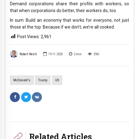
Demand corporations share their profits with workers, so
that when corporations do better, their workers do, too.
In sum: Build an economy that works for everyone, not just
those at the top. Because if we don’t, we’re all cooked.
Post Views:
2,961
Robert Reich
19.11.2025
2
min
2961
McDonald's
Trump
US
Related Articles