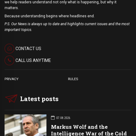
we help readers understand not only what is happening, but why it
matters.
Because understanding begins where headlines end.
P.S. Our News is always up to date and highlights current issues and the most
important topics.
CONTACT US
CALL US ANYTIME
PRIVACY
RULES
Latest posts
07.08.2026
Markus Wolf and the
Intelligence War of the Cold