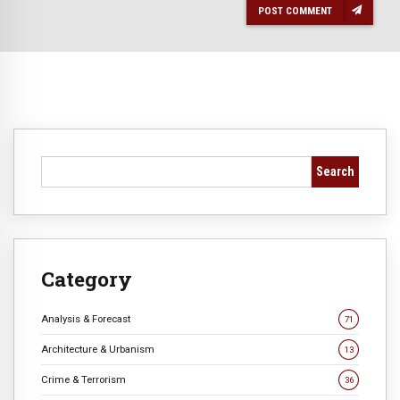
POST COMMENT
Search
Category
Analysis & Forecast
71
Architecture & Urbanism
13
Crime & Terrorism
36