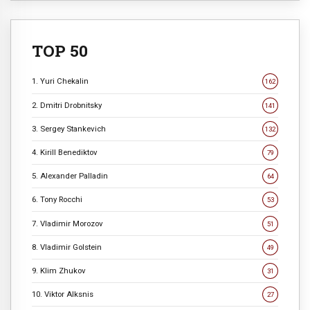
TOP 50
1. Yuri Chekalin
162
2. Dmitri Drobnitsky
141
3. Sergey Stankevich
132
4. Kirill Benediktov
79
5. Alexander Palladin
64
6. Tony Rocchi
53
7. Vladimir Morozov
51
8. Vladimir Golstein
49
9. Klim Zhukov
31
10. Viktor Alksnis
27