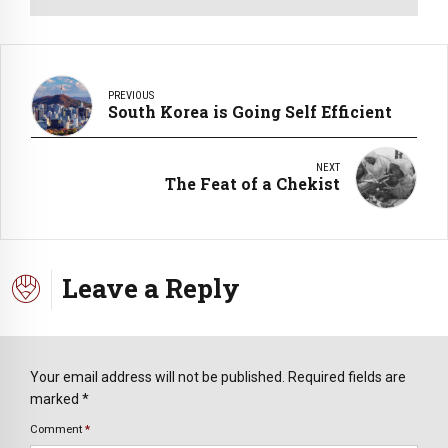
PREVIOUS
South Korea is Going Self Efficient
NEXT
The Feat of a Chekist
Leave a Reply
Your email address will not be published. Required fields are
marked *
Comment
*