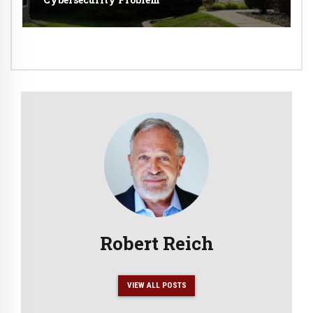
Robert Reich
VIEW ALL POSTS