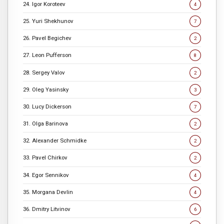
24. Igor Koroteev
4
25. Yuri Shekhunov
7
26. Pavel Begichev
2
27. Leon Pufferson
8
28. Sergey Valov
2
29. Oleg Yasinsky
3
30. Lucy Dickerson
7
31. Olga Barinova
2
32. Alexander Schmidke
2
33. Pavel Chirkov
2
34. Egor Sennikov
4
35. Morgana Devlin
4
36. Dmitry Litvinov
6