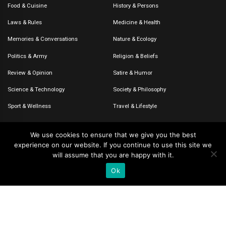
Food & Cuisine
History & Persons
Laws & Rules
Medicine & Health
Memories & Conversations
Nature & Ecology
Politics & Army
Religion & Beliefs
Review & Opinion
Satire & Humor
Science & Technology
Society & Philosophy
Sport & Wellness
Travel & Lifestyle
We use cookies to ensure that we give you the best
experience on our website. If you continue to use this site we
© 2020-2026 – The CommentaTHOR. All rights reserved.
will assume that you are happy with it.
Ok