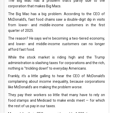
The Big Mac has a problem that’s partly due to the
corporation that makes Big Macs.
The Big Mac has a big problem. According to the CEO of
McDonald’s, fast food chains saw a double-digit dip in visits
from lower- and middle-income customers in the first
quarter of 2025.
The reason? He says we’re becoming a two-tiered economy,
and lower- and middle-income customers can no longer
afford fast food.
While the stock market is riding high and the Trump
administration is slashing taxes for corporations and the rich,
nothing is “trickling down” to everyday Americans.
Frankly, it’s a little galling to hear the CEO of McDonald’s
complaining about income inequality, because corporations
like McDonald’s are making the problem worse.
They pay their workers so little that many have to rely on
food stamps and Medicaid to make ends meet — for which
the rest of us pay in our taxes.