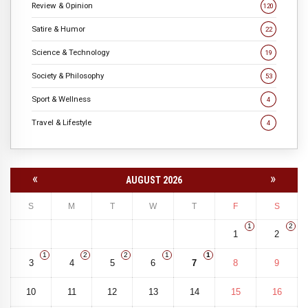
Review & Opinion
120
Satire & Humor
22
Science & Technology
19
Society & Philosophy
53
Sport & Wellness
4
Travel & Lifestyle
4
«
»
AUGUST 2026
S
M
T
W
T
F
S
1
2
1
2
1
2
2
1
1
3
4
5
6
7
8
9
10
11
12
13
14
15
16