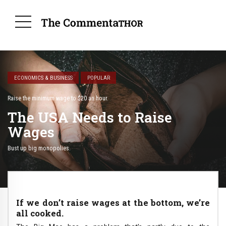
ECONOMICS & BUSINESS
POPULAR
Raise the minimum wage to $20 an hour.
The USA Needs to Raise
Wages
Bust up big monopolies.
If we don’t raise wages at the bottom, we’re
all cooked.