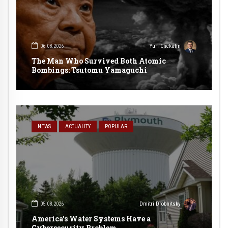
06.08.2026
Yuri Chekalin
The Man Who Survived Both Atomic
Bombings: Tsutomu Yamaguchi
NEWS
ACTUALITY
POPULAR
05.08.2026
Dmitri Drobnitsky
America’s Water Systems Have a
Cybersecurity Problem