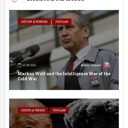
HISTORY & PERSONS
POPULAR
07.08.2026
Andrey Vedyaev
Markus Wolf and the Intelligence War of the
Cold War
EVENTS & TRENDS
POPULAR