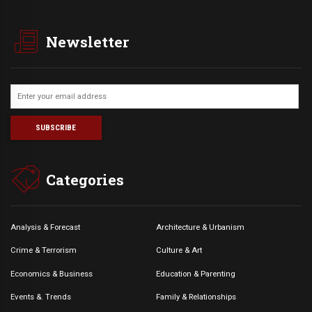
Newsletter
Categories
Analysis & Forecast
Architecture & Urbanism
Crime & Terrorism
Culture & Art
Economics & Business
Education & Parenting
Events &. Trends
Family & Relationships