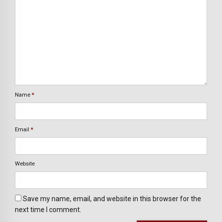
Name
*
Email
*
Website
Save my name, email, and website in this browser for the
next time I comment.