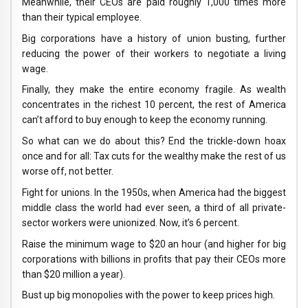
Meanwhile, their CEOs are paid roughly 1,000 times more
than their typical employee.
Big corporations have a history of union busting, further
reducing the power of their workers to negotiate a living
wage.
Finally, they make the entire economy fragile. As wealth
concentrates in the richest 10 percent, the rest of America
can’t afford to buy enough to keep the economy running.
So what can we do about this? End the trickle-down hoax
once and for all: Tax cuts for the wealthy make the rest of us
worse off, not better.
Fight for unions. In the 1950s, when America had the biggest
middle class the world had ever seen, a third of all private-
sector workers were unionized. Now, it’s 6 percent.
Raise the minimum wage to $20 an hour (and higher for big
corporations with billions in profits that pay their CEOs more
than $20 million a year).
Bust up big monopolies with the power to keep prices high.