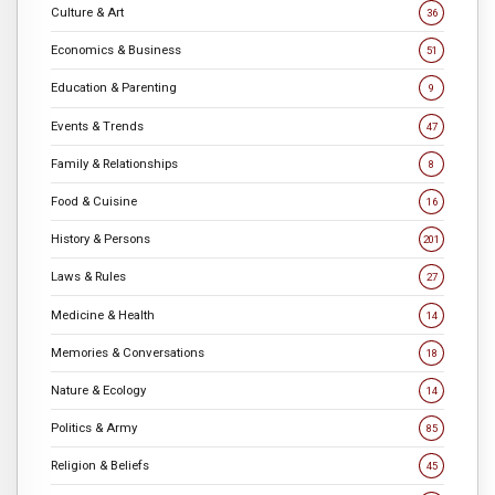
Culture & Art
36
Economics & Business
51
Education & Parenting
9
Events & Trends
47
Family & Relationships
8
Food & Cuisine
16
History & Persons
201
Laws & Rules
27
Medicine & Health
14
Memories & Conversations
18
Nature & Ecology
14
Politics & Army
85
Religion & Beliefs
45