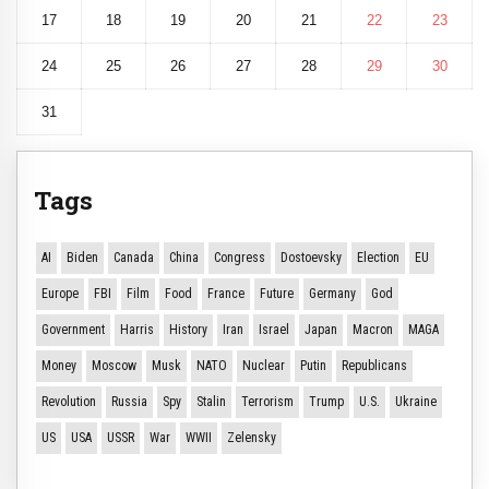
17
18
19
20
21
22
23
24
25
26
27
28
29
30
31
Tags
AI
Biden
Canada
China
Congress
Dostoevsky
Election
EU
Europe
FBI
Film
Food
France
Future
Germany
God
Government
Harris
History
Iran
Israel
Japan
Macron
MAGA
Money
Moscow
Musk
NATO
Nuclear
Putin
Republicans
Revolution
Russia
Spy
Stalin
Terrorism
Trump
U.S.
Ukraine
US
USA
USSR
War
WWII
Zelensky