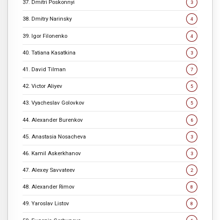
37. Dmitri Poskonnyi
3
38. Dmitry Narinsky
4
39. Igor Filonenko
4
40. Tatiana Kasatkina
3
41. David Tilman
7
42. Victor Aliyev
5
43. Vyacheslav Golovkov
5
44. Alexander Burenkov
6
45. Anastasia Nosacheva
3
46. Kamil Askerkhanov
3
47. Alexey Savvateev
2
48. Alexander Rimov
8
49. Yaroslav Listov
8