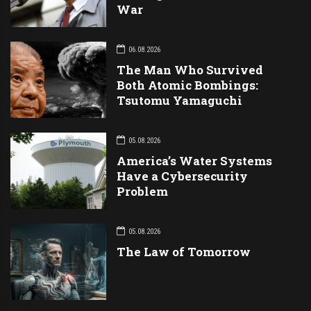
War
06.08.2026
The Man Who Survived
Both Atomic Bombings:
Tsutomu Yamaguchi
05.08.2026
America’s Water Systems
Have a Cybersecurity
Problem
05.08.2026
The Law of Tomorrow