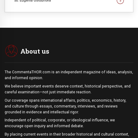
50. Eugenia Gorbunova
5
About us
The CommentaTHOR.com is an independent magazine of ideas, analysis,
and informed opinion.
We believe important events deserve context, historical perspective, and
careful examination—not just immediate reaction.
Our coverage spans international affairs, politics, economics, history,
and culture through essays, commentary, interviews, and reviews
grounded in evidence and intellectual rigor.
Independent of political, corporate, or ideological influence, we
encourage open inquiry and informed debate.
By placing current events in their broader historical and cultural context,