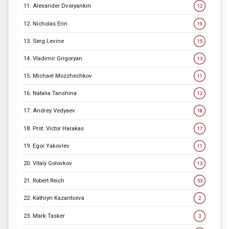
11. Alexander Dvoryankin
12
12. Nicholas Erin
19
13. Serg Levine
15
14. Vladimir Grigoryan
13
15. Michael Mozzhechkov
11
16. Natalia Tanshina
12
17. Andrey Vedyaev
18
18. Prot. Victor Harakas
17
19. Egor Yakovlev
11
20. Vitaly Golovkov
13
21. Robert Reich
53
22. Kathryn Kazantseva
2
23. Mark Tasker
3