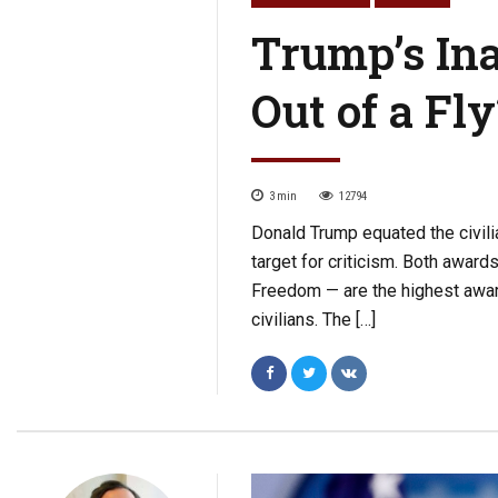
Trump’s In
Out of a Fly
3
min
12794
Donald Trump equated the civil
target for criticism. Both awar
Freedom — are the highest awards
civilians. The […]