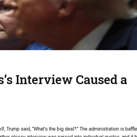
’s Interview Caused a
, Trump said, “What’s the big deal?” The administration is baffl
rather glossy interview was parsed into individual quotes, and it