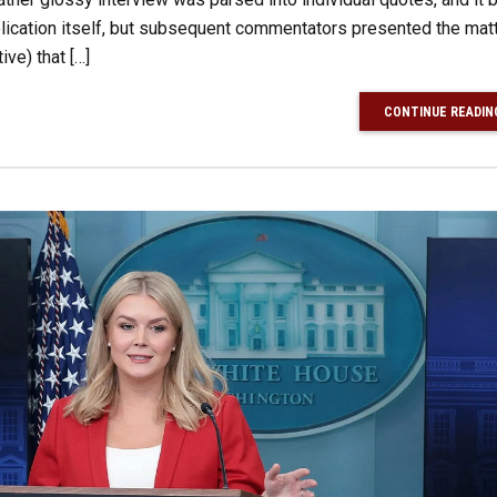
lication itself, but subsequent commentators presented the matt
ve) that […]
CONTINUE READIN