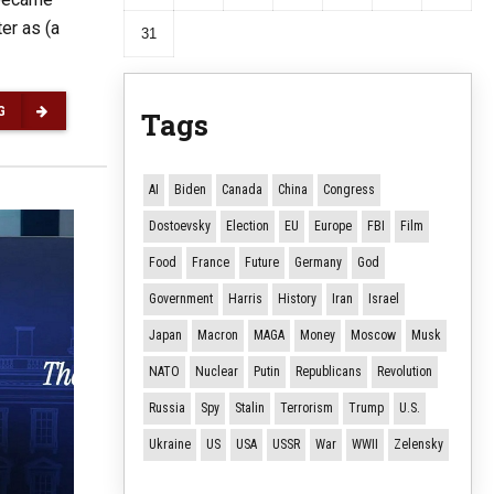
er as (a
31
G
Tags
AI
Biden
Canada
China
Congress
Dostoevsky
Election
EU
Europe
FBI
Film
Food
France
Future
Germany
God
Government
Harris
History
Iran
Israel
Japan
Macron
MAGA
Money
Moscow
Musk
NATO
Nuclear
Putin
Republicans
Revolution
Russia
Spy
Stalin
Terrorism
Trump
U.S.
Ukraine
US
USA
USSR
War
WWII
Zelensky