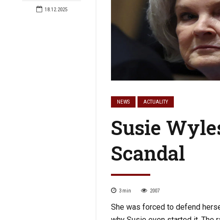
18.12.2025
NEWS
ACTUALITY
Susie Wyles
Scandal
3
min
2007
She was forced to defend herself
why Susie even started it. The 