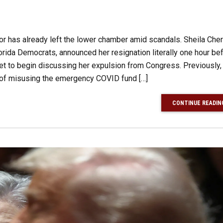
ator has already left the lower chamber amid scandals. Sheila Cher
rida Democrats, announced her resignation literally one hour be
 to begin discussing her expulsion from Congress. Previously,
 of misusing the emergency COVID fund […]
CONTINUE READIN