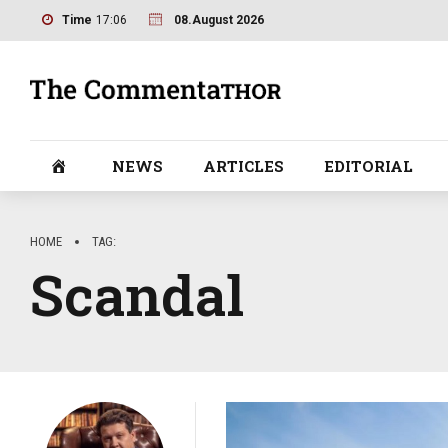
Time
17:06
08.August 2026
NEWS
ARTICLES
EDITORIAL
HOME
TAG
Scandal