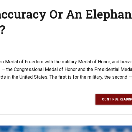
accuracy Or An Elephan
?
ian Medal of Freedom with the military Medal of Honor, and bec
ds — the Congressional Medal of Honor and the Presidential Meda
 in the United States. The first is for the military, the second —
CONTINUE READIN