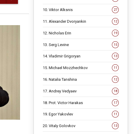
10. Viktor Alksnis
27
11. Alexander Dvoryankin
12
12. Nicholas Erin
19
13. Serg Levine
15
14. Vladimir Grigoryan
13
15. Michael Mozzhechkov
11
16. Natalia Tanshina
12
17. Andrey Vedyaev
18
18. Prot. Victor Harakas
17
19. Egor Yakovlev
11
20. Vitaly Golovkov
13