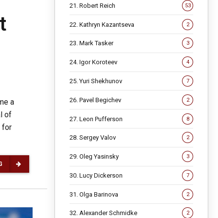
21. Robert Reich
53
t
22. Kathryn Kazantseva
2
23. Mark Tasker
3
24. Igor Koroteev
4
25. Yuri Shekhunov
7
26. Pavel Begichev
2
ame a
l of
27. Leon Pufferson
8
 for
28. Sergey Valov
2
29. Oleg Yasinsky
3
G
30. Lucy Dickerson
7
31. Olga Barinova
2
32. Alexander Schmidke
2