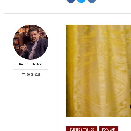
Dmitri Drobnitsky
20.08.2024
EVENTS & TRENDS
POPULAR