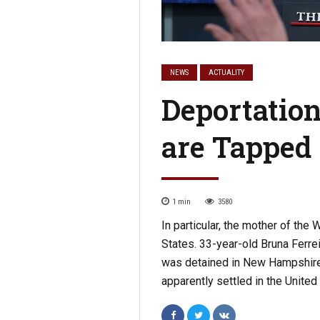
NEWS
ACTUALITY
Deportatio
are Tapped
1
min
3580
In particular, the mother of th
States. 33-year-old Bruna Ferreir
was detained in New Hampshire. 
apparently settled in the United