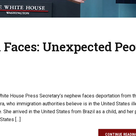
n Faces: Unexpected Peo
e White House Press Secretary’s nephew faces deportation from t
a, who immigration authorities believe is in the United States ille
She arrived in the United States from Brazil as a child, and her
 States […]
CONTINUE READIN