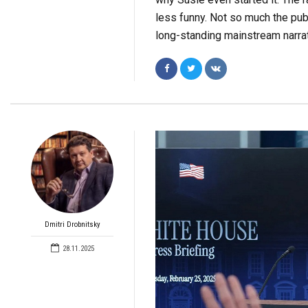
less funny. Not so much the pub
long-standing mainstream narrati
Dmitri Drobnitsky
28.11.2025