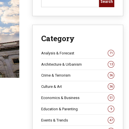
Search
Category
Analysis & Forecast
71
Architecture & Urbanism
13
Crime & Terrorism
36
Culture & Art
36
Economics & Business
51
Education & Parenting
9
Events & Trends
47