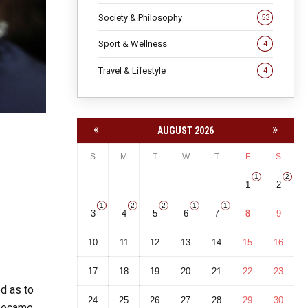
Society & Philosophy
53
Sport & Wellness
4
Travel & Lifestyle
4
«
»
AUGUST 2026
S
M
T
W
T
F
S
1
2
1
2
1
2
2
1
1
3
4
5
6
7
8
9
10
11
12
13
14
15
16
17
18
19
20
21
22
23
ed as to
24
25
26
27
28
29
30
 became