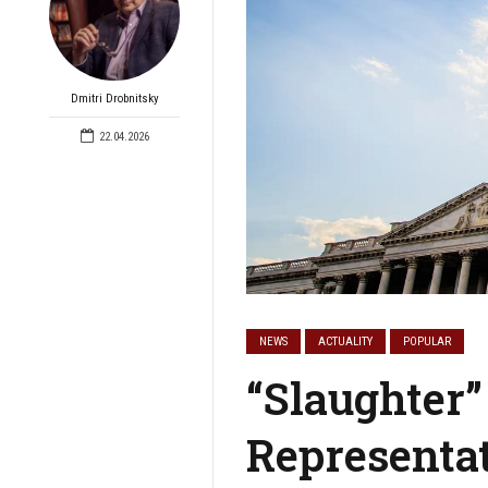
Dmitri Drobnitsky
22.04.2026
NEWS
ACTUALITY
POPULAR
“Slaughter”
Representa