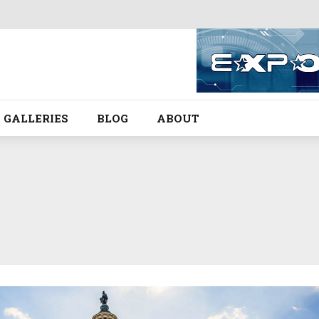
GALLERIES
BLOG
ABOUT