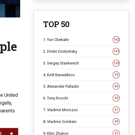
TOP 50
1. Yuri Chekalin
162
ple
2. Dmitri Drobnitsky
141
3. Sergey Stankevich
132
4. Kirill Benediktov
79
5. Alexander Palladin
64
he United
6. Tony Rocchi
53
gally,
7. Vladimir Morozov
51
 parents
8. Vladimir Golstein
49
9. Klim Zhukov
31
G