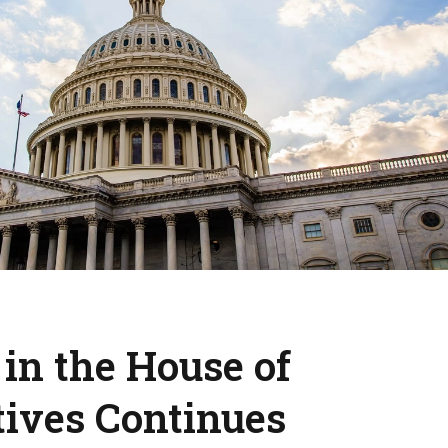
 in the House of
tives Continues