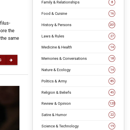
Family & Relationships
8
Food & Cuisine
16
filus-
History & Persons
201
fore the
Laws & Rules
27
 the same
Medicine & Health
14
Memories & Conversations
18
G
Nature & Ecology
14
Politics & Army
85
Religion & Beliefs
45
Review & Opinion
120
Satire & Humor
22
Science & Technology
19