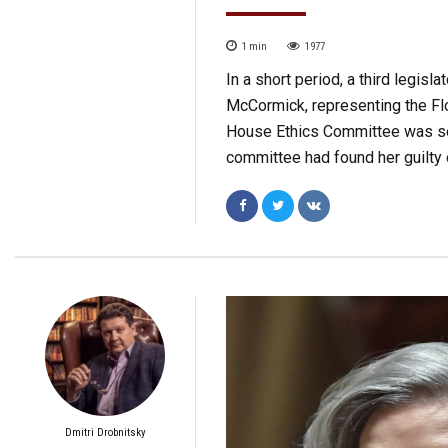
1
min
1977
In a short period, a third legisl
McCormick, representing the Flo
House Ethics Committee was set
committee had found her guilty
Dmitri Drobnitsky