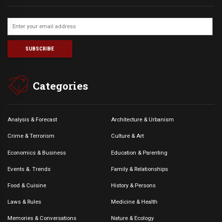
Categories
Analysis & Forecast
Architecture & Urbanism
Crime & Terrorism
Culture & Art
Economics & Business
Education & Parenting
Events &. Trends
Family & Relationships
Food & Cuisine
History & Persons
Laws & Rules
Medicine & Health
Memories & Conversations
Nature & Ecology