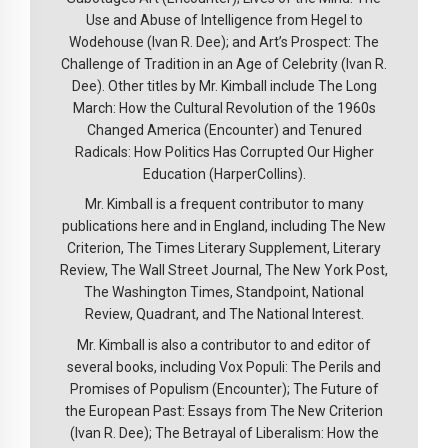
Use and Abuse of Intelligence from Hegel to
Wodehouse (Ivan R. Dee); and Art’s Prospect: The
Challenge of Tradition in an Age of Celebrity (Ivan R.
Dee). Other titles by Mr. Kimball include The Long
March: How the Cultural Revolution of the 1960s
Changed America (Encounter) and Tenured
Radicals: How Politics Has Corrupted Our Higher
Education (HarperCollins).
Mr. Kimball is a frequent contributor to many
publications here and in England, including The New
Criterion, The Times Literary Supplement, Literary
Review, The Wall Street Journal, The New York Post,
The Washington Times, Standpoint, National
Review, Quadrant, and The National Interest.
Mr. Kimball is also a contributor to and editor of
several books, including Vox Populi: The Perils and
Promises of Populism (Encounter); The Future of
the European Past: Essays from The New Criterion
(Ivan R. Dee); The Betrayal of Liberalism: How the