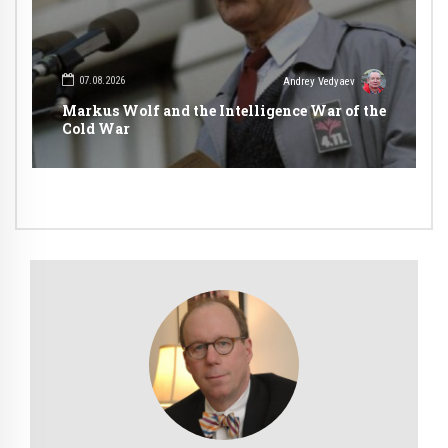
07.08.2026
Andrey Vedyaev
Markus Wolf and the Intelligence War of the
Cold War