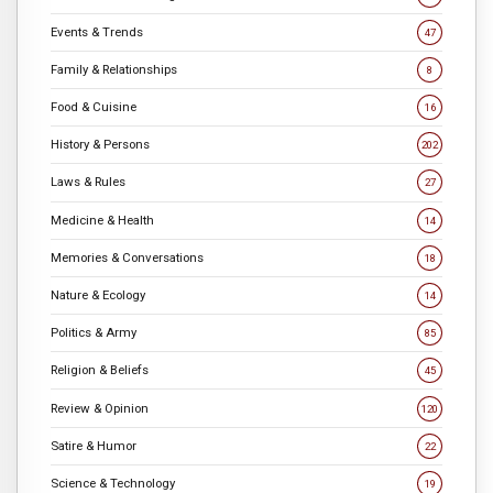
Events & Trends
47
Family & Relationships
8
Food & Cuisine
16
History & Persons
202
Laws & Rules
27
Medicine & Health
14
Memories & Conversations
18
Nature & Ecology
14
Politics & Army
85
Religion & Beliefs
45
Review & Opinion
120
Satire & Humor
22
Science & Technology
19