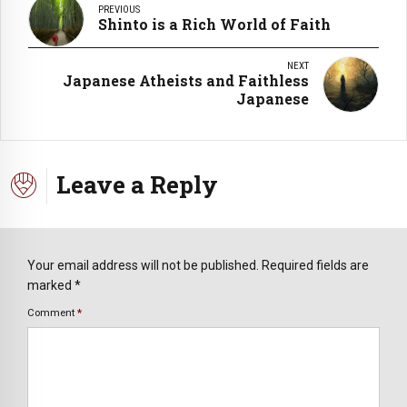
PREVIOUS
Shinto is a Rich World of Faith
NEXT
Japanese Atheists and Faithless
Japanese
Leave a Reply
Your email address will not be published. Required fields are
marked *
Comment
*