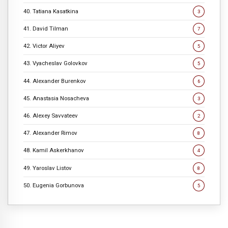
40. Tatiana Kasatkina
3
41. David Tilman
7
42. Victor Aliyev
5
43. Vyacheslav Golovkov
5
44. Alexander Burenkov
6
45. Anastasia Nosacheva
3
46. Alexey Savvateev
2
47. Alexander Rimov
8
48. Kamil Askerkhanov
4
49. Yaroslav Listov
8
50. Eugenia Gorbunova
5