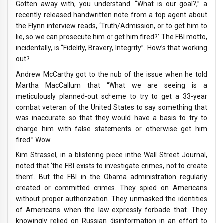
Gotten away with, you understand. “What is our goal?,” a
recently released handwritten note from a top agent about
the Flynn interview reads, ‘Truth/Admission, or to get him to
lie, so we can prosecute him or get him fired?’ The FBI motto,
incidentally, is “Fidelity, Bravery, Integrity”. How’s that working
out?
Andrew McCarthy got to the nub of the issue when he told
Martha MacCallum that “What we are seeing is a
meticulously planned-out scheme to try to get a 33-year
combat veteran of the United States to say something that
was inaccurate so that they would have a basis to try to
charge him with false statements or otherwise get him
fired.” Wow.
Kim Strassel, in a blistering piece inthe Wall Street Journal,
noted that ‘the FBI exists to investigate crimes, not to create
them’. But the FBI in the Obama administration regularly
created or committed crimes. They spied on Americans
without proper authorization. They unmasked the identities
of Americans when the law expressly forbade that. They
knowingly relied on Russian disinformation in an effort to