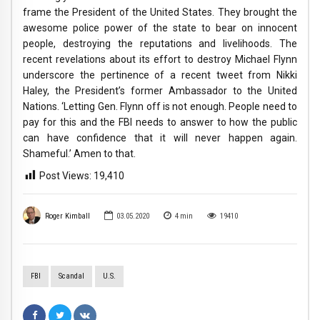
frame the President of the United States. They brought the
awesome police power of the state to bear on innocent
people, destroying the reputations and livelihoods. The
recent revelations about its effort to destroy Michael Flynn
underscore the pertinence of a recent tweet from Nikki
Haley, the President’s former Ambassador to the United
Nations. ‘Letting Gen. Flynn off is not enough. People need to
pay for this and the FBI needs to answer to how the public
can have confidence that it will never happen again.
Shameful.’ Amen to that.
Post Views:
19,410
Roger Kimball
03.05.2020
4
min
19410
FBI
Scandal
U.S.