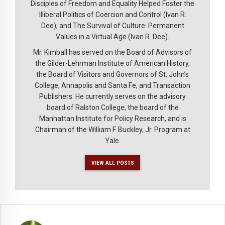
Disciples of Freedom and Equality Helped Foster the
Illiberal Politics of Coercion and Control (Ivan R.
Dee); and The Survival of Culture: Permanent
Values in a Virtual Age (Ivan R. Dee).
Mr. Kimball has served on the Board of Advisors of
the Gilder-Lehrman Institute of American History,
the Board of Visitors and Governors of St. John’s
College, Annapolis and Santa Fe, and Transaction
Publishers. He currently serves on the advisory
board of Ralston College, the board of the
Manhattan Institute for Policy Research, and is
Chairman of the William F. Buckley, Jr. Program at
Yale.
VIEW ALL POSTS