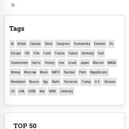
31
Tags
AI
Biden
Canada
China
Congress
Dostoevsky
Election
EU
Europe
FBI
Film
Food
France
Future
Germany
God
Government
Harris
History
Iran
Israel
Japan
Macron
MAGA
Money
Moscow
Musk
NATO
Nuclear
Putin
Republicans
Revolution
Russia
Spy
Stalin
Terrorism
Trump
U.S.
Ukraine
US
USA
USSR
War
WWII
Zelensky
TOP 50