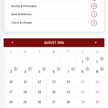
Society & Philosophy
53
Sport & Wellness
4
Travel & Lifestyle
4
«
»
AUGUST 2026
S
M
T
W
T
F
S
1
2
1
2
1
2
2
1
1
1
1
3
4
5
6
7
8
9
10
11
12
13
14
15
16
17
18
19
20
21
22
23
24
25
26
27
28
29
30