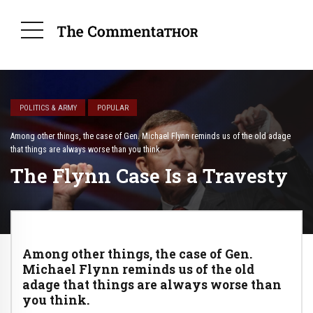
POLITICS & ARMY
POPULAR
Among other things, the case of Gen. Michael Flynn reminds us of the old adage
that things are always worse than you think.
The Flynn Case Is a Travesty
Among other things, the case of Gen.
Michael Flynn reminds us of the old
adage that things are always worse than
you think.