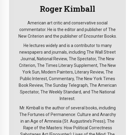
Roger Kimball
American art critic and conservative social
commentator. He is the editor and publisher of The
New Criterion and the publisher of Encounter Books.
He lectures widely and is a contributor to many
newspapers and journals, including The Wall Street
Journal, National Review, The Spectator, The New
Criterion, The Times Literary Supplement, The New
York Sun, Modern Painters, Literary Review, The
Public Interest, Commentary, The New York Times
Book Review, The Sunday Telegraph, The American
Spectator, The Weekly Standard, and The National
Interest.
Mr. Kimball is the author of several books, including
The Fortunes of Permanence: Culture and Anarchy
in an Age of Amnesia (St. Augustine’s Press); The
Rape of the Masters: How Political Correctness
Sabotages Art (Encounter); Lives of the Mind: The