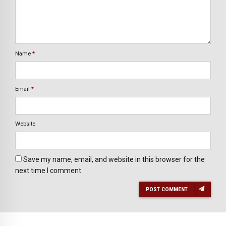
Name
*
Email
*
Website
Save my name, email, and website in this browser for the
next time I comment.
POST COMMENT