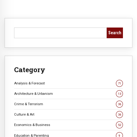
Search
Category
Analysis & Forecast
71
Architecture & Urbanism
13
Crime & Terrorism
36
Culture & Art
36
Economics & Business
52
Education & Parenting
9