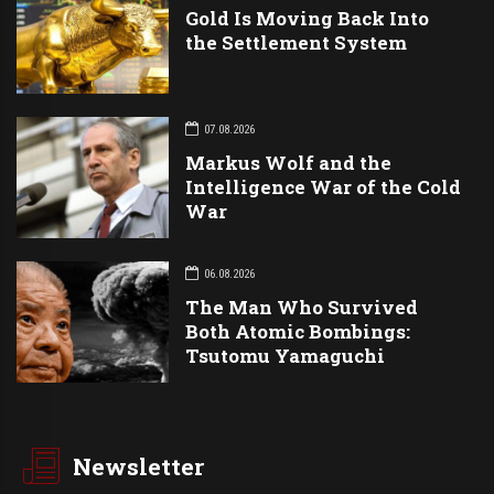
Gold Is Moving Back Into
the Settlement System
07.08.2026
Markus Wolf and the
Intelligence War of the Cold
War
06.08.2026
The Man Who Survived
Both Atomic Bombings:
Tsutomu Yamaguchi
Newsletter