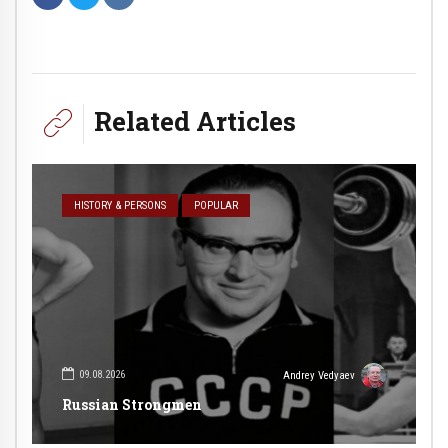
Related Articles
HISTORY & PERSONS
POPULAR
09.08.2026
Andrey Vedyaev
Russian Strongmen