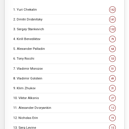
1. Yuri Chekalin
162
2. Dmitri Drobnitsky
141
3. Sergey Stankevich
132
4. Kirill Benediktov
79
5. Alexander Palladin
64
6. Tony Rocchi
53
7. Vladimir Morozov
51
8. Vladimir Golstein
49
9. Klim Zhukov
31
10. Viktor Alksnis
27
11. Alexander Dvoryankin
12
12. Nicholas Erin
19
13. Serg Levine
15