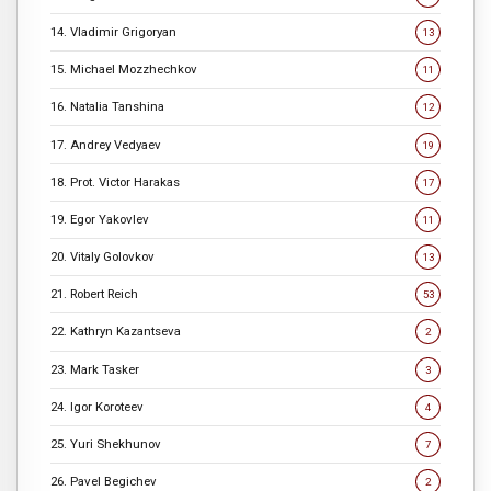
14. Vladimir Grigoryan
13
15. Michael Mozzhechkov
11
16. Natalia Tanshina
12
17. Andrey Vedyaev
19
18. Prot. Victor Harakas
17
19. Egor Yakovlev
11
20. Vitaly Golovkov
13
21. Robert Reich
53
22. Kathryn Kazantseva
2
23. Mark Tasker
3
24. Igor Koroteev
4
25. Yuri Shekhunov
7
26. Pavel Begichev
2