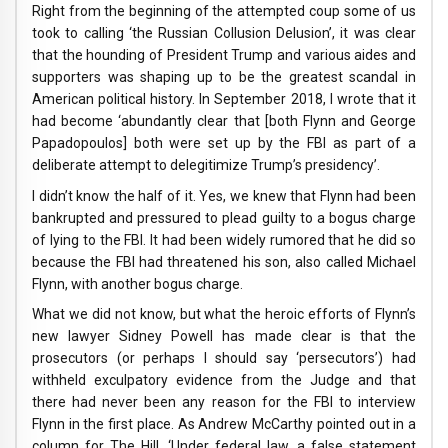
Right from the beginning of the attempted coup some of us
took to calling ‘the Russian Collusion Delusion’, it was clear
that the hounding of President Trump and various aides and
supporters was shaping up to be the greatest scandal in
American political history. In September 2018, I wrote that it
had become ‘abundantly clear that [both Flynn and George
Papadopoulos] both were set up by the FBI as part of a
deliberate attempt to delegitimize Trump’s presidency’.
I didn’t know the half of it. Yes, we knew that Flynn had been
bankrupted and pressured to plead guilty to a bogus charge
of lying to the FBI. It had been widely rumored that he did so
because the FBI had threatened his son, also called Michael
Flynn, with another bogus charge.
What we did not know, but what the heroic efforts of Flynn’s
new lawyer Sidney Powell has made clear is that the
prosecutors (or perhaps I should say ‘persecutors’) had
withheld exculpatory evidence from the Judge and that
there had never been any reason for the FBI to interview
Flynn in the first place. As Andrew McCarthy pointed out in a
column for The Hill, ‘Under federal law, a false statement