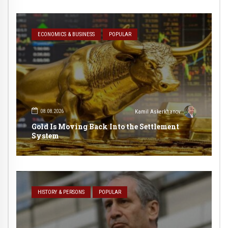
ECONOMICS & BUSINESS
POPULAR
08.08.2026
Kamil Askerkhanov
Gold Is Moving Back Into the Settlement
System
HISTORY & PERSONS
POPULAR