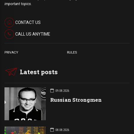
important topics.
CONTACT US
CALL US ANYTIME
PRIVACY
RULES
Latest posts
09.08.2026
Russian Strongmen
08.08.2026