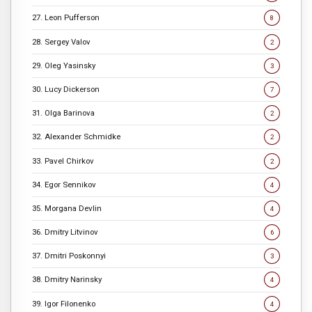
27. Leon Pufferson
8
28. Sergey Valov
2
29. Oleg Yasinsky
3
30. Lucy Dickerson
7
31. Olga Barinova
2
32. Alexander Schmidke
2
33. Pavel Chirkov
2
34. Egor Sennikov
4
35. Morgana Devlin
4
36. Dmitry Litvinov
6
37. Dmitri Poskonnyi
3
38. Dmitry Narinsky
4
39. Igor Filonenko
4