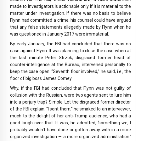
made to investigators is actionable only if it is material to the
matter under investigation. If there was no basis to believe
Flynn had committed a crime, his counsel could have argued
that any false statements allegedly made by Flynn when he
was questioned in January 2017 were immaterial.’
By early January, the FBI had concluded that there was no
case against Flynn. It was planning to close the case when at
the last minute Peter Strzok, disgraced former head of
counter-intelligence at the Bureau, intervened personally to
keep the case open. “Seventh floor involved,” he said, i.e., the
floor of big boss James Comey.
Why, if the FBI had concluded that Flynn was not guilty of
collusion with the Russian, were two agents sent to lure him
into a perjury trap? Simple. Let the disgraced former director
of the FBI explain: “I sent them,” he smirked to an interviewer,
much to the delight of her anti-Trump audience, who had a
good laugh over that. It was, he admitted, ‘something we, I
probably wouldn’t have done or gotten away with in a more
organized investigation — a more organized administration.’