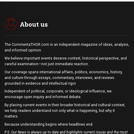
About us
The CommentaTHOR.com is an independent magazine of ideas, analysis,
and informed opinion.
We believe important events deserve context, historical perspective, and
careful examination—not just immediate reaction.
Our coverage spans international affairs, politics, economics, history,
and culture through essays, commentary, interviews, and reviews
grounded in evidence and intellectual rigor.
Independent of political, corporate, or ideological influence, we
encourage open inquiry and informed debate.
By placing current events in their broader historical and cultural context,
we help readers understand not only what is happening, but why it
matters.
Because understanding begins where headlines end.
P.S. Our News is always up to date and highlights current issues and the most