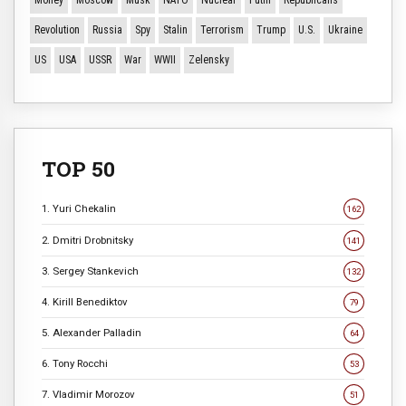
Money
Moscow
Musk
NATO
Nuclear
Putin
Republicans
Revolution
Russia
Spy
Stalin
Terrorism
Trump
U.S.
Ukraine
US
USA
USSR
War
WWII
Zelensky
TOP 50
1. Yuri Chekalin
162
2. Dmitri Drobnitsky
141
3. Sergey Stankevich
132
4. Kirill Benediktov
79
5. Alexander Palladin
64
6. Tony Rocchi
53
7. Vladimir Morozov
51