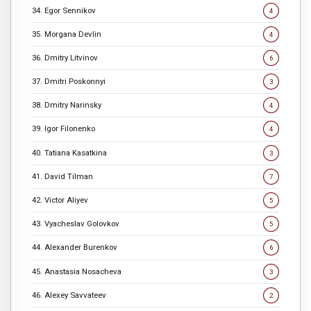
34. Egor Sennikov
4
35. Morgana Devlin
4
36. Dmitry Litvinov
6
37. Dmitri Poskonnyi
3
38. Dmitry Narinsky
4
39. Igor Filonenko
4
40. Tatiana Kasatkina
3
41. David Tilman
7
42. Victor Aliyev
5
43. Vyacheslav Golovkov
5
44. Alexander Burenkov
6
45. Anastasia Nosacheva
3
46. Alexey Savvateev
2