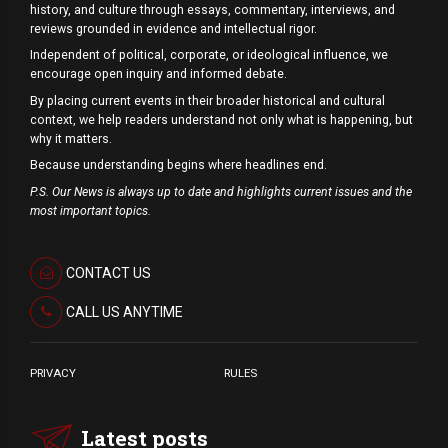
history, and culture through essays, commentary, interviews, and
reviews grounded in evidence and intellectual rigor.
Independent of political, corporate, or ideological influence, we
encourage open inquiry and informed debate.
By placing current events in their broader historical and cultural
context, we help readers understand not only what is happening, but
why it matters.
Because understanding begins where headlines end.
P.S. Our News is always up to date and highlights current issues and the
most important topics.
CONTACT US
CALL US ANYTIME
PRIVACY
RULES
Latest posts