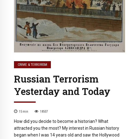
CRIME & TERRORISM
Russian Terrorism
Yesterday and Today
15
min
18507
How did you decide to become a historian? What
attracted you the most? My interest in Russian history
began when I was 14 years old and saw the Hollywood