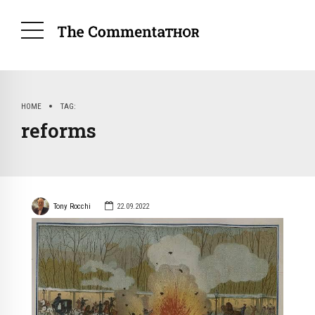
HOME
TAG
reforms
Tony Rocchi
22.09.2022