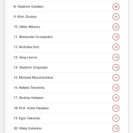
8. Vladimir Golstein
49
9. Klim Zhukov
31
10. Viktor Alksnis
27
11. Alexander Dvoryankin
12
12. Nicholas Erin
19
13. Serg Levine
15
14. Vladimir Grigoryan
13
15. Michael Mozzhechkov
11
16. Natalia Tanshina
12
17. Andrey Vedyaev
19
18. Prot. Victor Harakas
17
19. Egor Yakovlev
11
20. Vitaly Golovkov
13