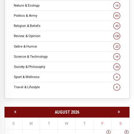
Nature & Ecology
14
Politics & Army
85
Religion & Beliefs
45
Review & Opinion
120
Satire & Humor
22
Science & Technology
19
Society & Philosophy
53
Sport & Wellness
4
Travel & Lifestyle
4
«
»
AUGUST 2026
S
M
T
W
T
F
S
1
2