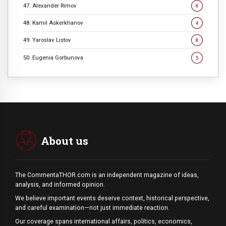
47. Alexander Rimov
8
48. Kamil Askerkhanov
4
49. Yaroslav Listov
8
50. Eugenia Gorbunova
5
About us
The CommentaTHOR.com is an independent magazine of ideas,
analysis, and informed opinion.
We believe important events deserve context, historical perspective,
and careful examination—not just immediate reaction.
Our coverage spans international affairs, politics, economics,