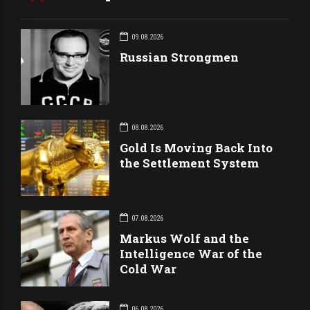
09.08.2026
Russian Strongmen
08.08.2026
Gold Is Moving Back Into
the Settlement System
07.08.2026
Markus Wolf and the
Intelligence War of the
Cold War
06.08.2026