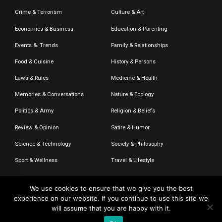
Crime & Terrorism
Culture & Art
Economics & Business
Education & Parenting
Events &. Trends
Family & Relationships
Food & Cuisine
History & Persons
Laws & Rules
Medicine & Health
Memories & Conversations
Nature & Ecology
Politics & Army
Religion & Beliefs
Review & Opinion
Satire & Humor
Science & Technology
Society & Philosophy
Sport & Wellness
Travel & Lifestyle
We use cookies to ensure that we give you the best
experience on our website. If you continue to use this site we
© 2020-2026 – The CommentaTHOR. All rights reserved.
will assume that you are happy with it.