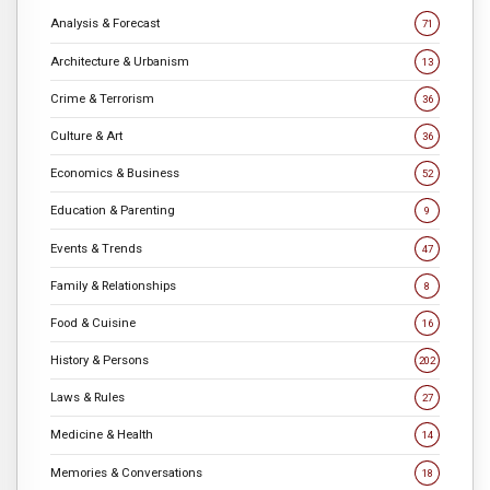
Analysis & Forecast
71
Architecture & Urbanism
13
Crime & Terrorism
36
Culture & Art
36
Economics & Business
52
Education & Parenting
9
Events & Trends
47
Family & Relationships
8
Food & Cuisine
16
History & Persons
202
Laws & Rules
27
Medicine & Health
14
Memories & Conversations
18