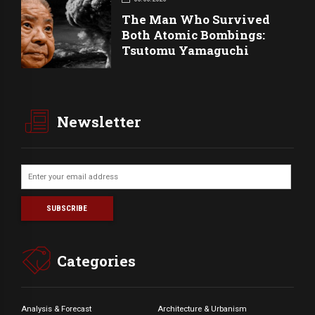
The Man Who Survived
Both Atomic Bombings:
Tsutomu Yamaguchi
Newsletter
Categories
Analysis & Forecast
Architecture & Urbanism