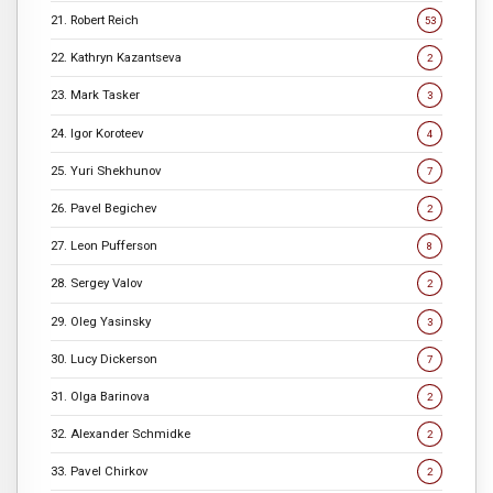
21. Robert Reich
53
22. Kathryn Kazantseva
2
23. Mark Tasker
3
24. Igor Koroteev
4
25. Yuri Shekhunov
7
26. Pavel Begichev
2
27. Leon Pufferson
8
28. Sergey Valov
2
29. Oleg Yasinsky
3
30. Lucy Dickerson
7
31. Olga Barinova
2
32. Alexander Schmidke
2
33. Pavel Chirkov
2