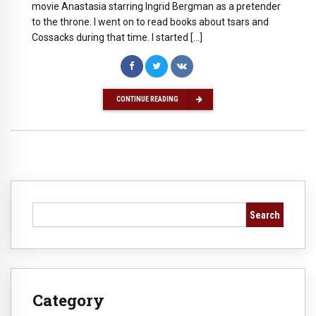
movie Anastasia starring Ingrid Bergman as a pretender
to the throne. I went on to read books about tsars and
Cossacks during that time. I started […]
CONTINUE READING
Search
Category