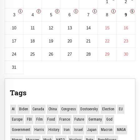
1
2
1
2
2
1
1
1
1
3
4
5
6
7
8
9
10
11
12
13
14
15
16
17
18
19
20
21
22
23
24
25
26
27
28
29
30
31
Tags
AI
Biden
Canada
China
Congress
Dostoevsky
Election
EU
Europe
FBI
Film
Food
France
Future
Germany
God
Government
Harris
History
Iran
Israel
Japan
Macron
MAGA