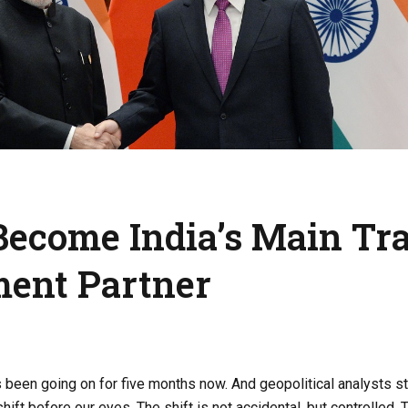
Become India’s Main Tr
ment Partner
 been going on for five months now. And geopolitical analysts stil
 shift before our eyes. The shift is not accidental, but controlled. 