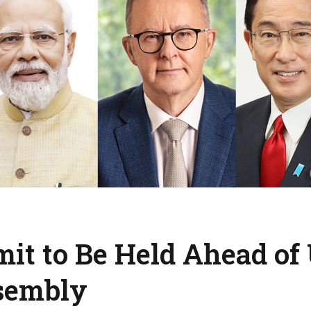
t to Be Held Ahead of
sembly