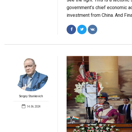
government’s chief economic ad
investment from China. And Fina
Sergey Stankevich
14.06.2024