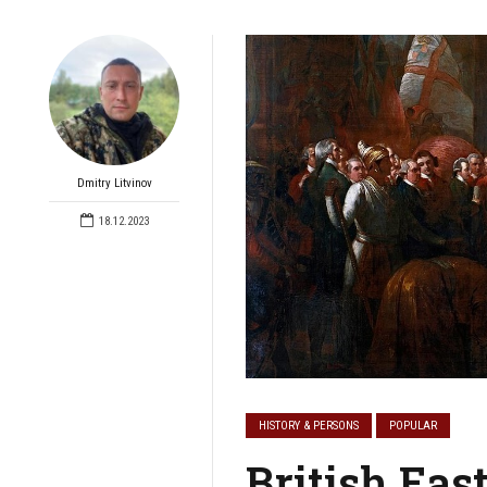
Dmitry Litvinov
18.12.2023
HISTORY & PERSONS
POPULAR
British Eas