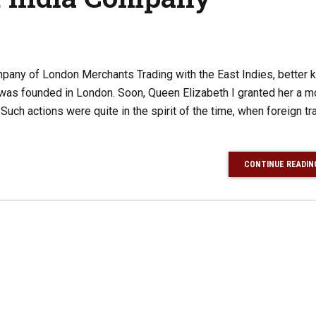
any of London Merchants Trading with the East Indies, better 
 was founded in London. Soon, Queen Elizabeth I granted her a 
 Such actions were quite in the spirit of the time, when foreign t
CONTINUE READIN