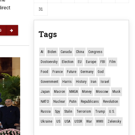
irect
31
G
Tags
AI
Biden
Canada
China
Congress
Dostoevsky
Election
EU
Europe
FBI
Film
Food
France
Future
Germany
God
Government
Harris
History
Iran
Israel
Japan
Macron
MAGA
Money
Moscow
Musk
NATO
Nuclear
Putin
Republicans
Revolution
Russia
Spy
Stalin
Terrorism
Trump
U.S.
Ukraine
US
USA
USSR
War
WWII
Zelensky