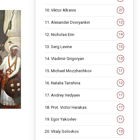
10. Viktor Alksnis
27
11. Alexander Dvoryankin
12
12. Nicholas Erin
19
13. Serg Levine
15
14. Vladimir Grigoryan
13
15. Michael Mozzhechkov
11
16. Natalia Tanshina
12
17. Andrey Vedyaev
17
18. Prot. Victor Harakas
17
19. Egor Yakovlev
11
20. Vitaly Golovkov
13