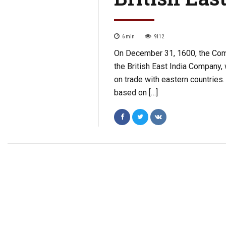
6
min
9112
On December 31, 1600, the Comp
the British East India Company,
on trade with eastern countries.
based on […]