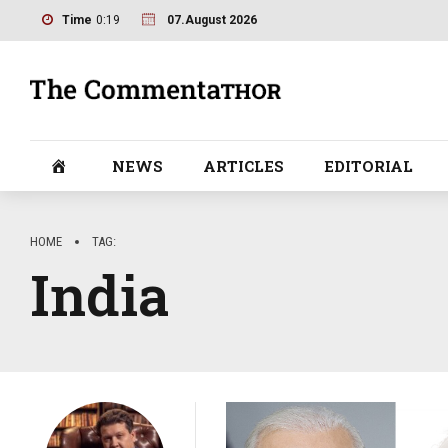
Time
0:19
07.August 2026
NEWS
ARTICLES
EDITORIAL
HOME
TAG
India