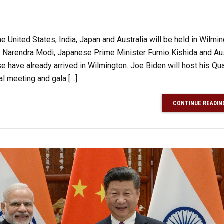
e United States, India, Japan and Australia will be held in Wilmin
r Narendra Modi, Japanese Prime Minister Fumio Kishida and Aus
 have already arrived in Wilmington. Joe Biden will host his Qu
al meeting and gala […]
CONTINUE READIN