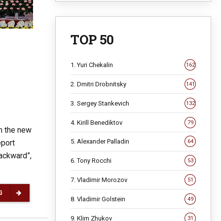
TOP 50
1. Yuri Chekalin
162
2. Dmitri Drobnitsky
141
3. Sergey Stankevich
132
4. Kirill Benediktov
79
n the new
5. Alexander Palladin
eport
64
backward”,
6. Tony Rocchi
53
7. Vladimir Morozov
51
G
8. Vladimir Golstein
49
9. Klim Zhukov
31