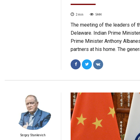
2
min
5444
The meeting of the leaders of th
Delaware. Indian Prime Ministe
Prime Minister Anthony Albanese
partners at his home. The gener
Sergey Stankevich