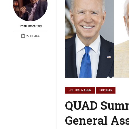
Dmitri Drobnitsky
22.09.2024
POLITICS & ARMY
POPULAR
QUAD Summi
General As