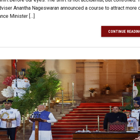
viser Anantha Nageswaran announced a course to attract more d
nce Minister […]
CONTINUE READIN