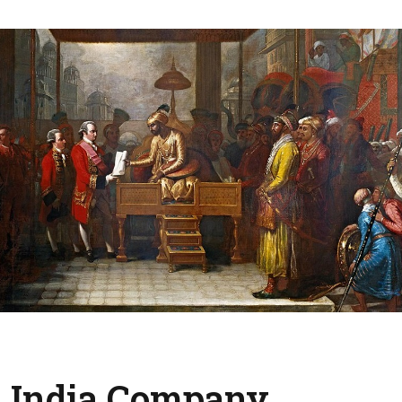
t India Company