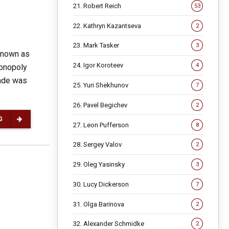
21. Robert Reich
53
22. Kathryn Kazantseva
2
23. Mark Tasker
3
known as
24. Igor Koroteev
4
monopoly
rade was
25. Yuri Shekhunov
7
26. Pavel Begichev
2
G
27. Leon Pufferson
8
28. Sergey Valov
2
29. Oleg Yasinsky
3
30. Lucy Dickerson
7
31. Olga Barinova
2
32. Alexander Schmidke
2