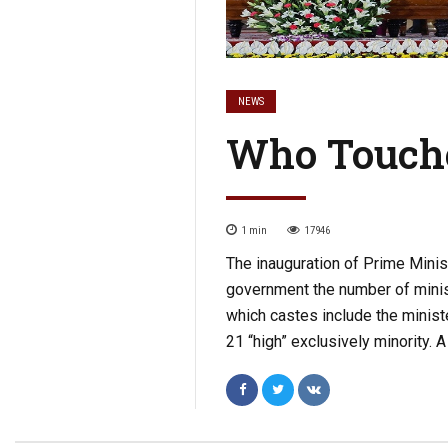
NEWS
Who Touch
1
min
17946
The inauguration of Prime Mini
government the number of minist
which castes include the minist
21 “high” exclusively minority. A