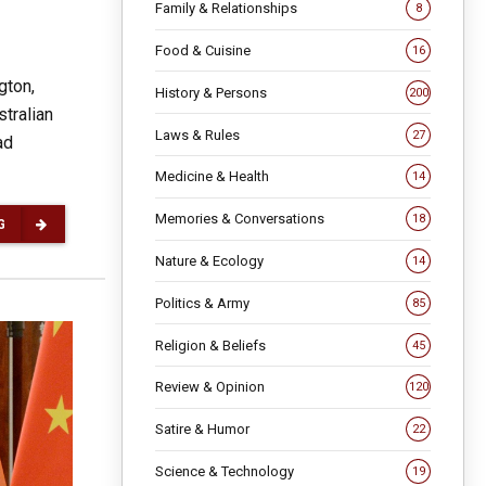
Family & Relationships
8
Food & Cuisine
16
gton,
History & Persons
200
tralian
Laws & Rules
27
ad
Medicine & Health
14
Memories & Conversations
18
G
Nature & Ecology
14
Politics & Army
85
Religion & Beliefs
45
Review & Opinion
120
Satire & Humor
22
Science & Technology
19