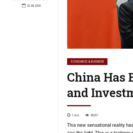
02.08.2024
ECONOMICS & BUSINESS
China Has 
and Invest
1
min
48257
This new sensational reality has
see the light. This is a tectonic