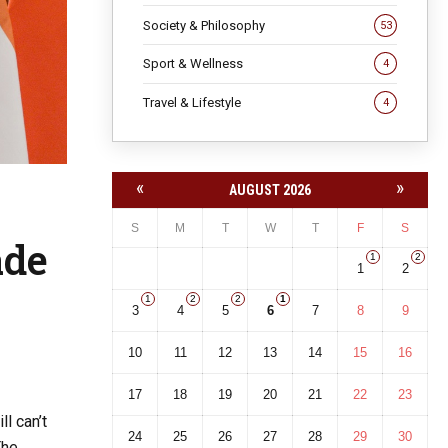
Society & Philosophy
53
Sport & Wellness
4
Travel & Lifestyle
4
«
»
AUGUST 2026
S
M
T
W
T
F
S
ade
1
2
1
2
1
2
2
1
3
4
5
6
7
8
9
10
11
12
13
14
15
16
17
18
19
20
21
22
23
l can’t
24
25
26
27
28
29
30
The