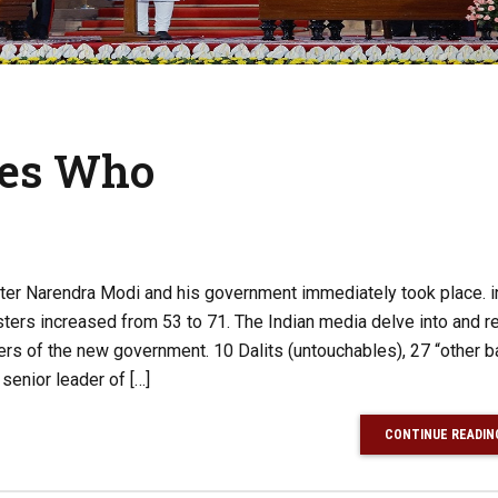
es Who
ster Narendra Modi and his government immediately took place. i
ers increased from 53 to 71. The Indian media delve into and r
ers of the new government. 10 Dalits (untouchables), 27 “other 
 senior leader of […]
CONTINUE READIN