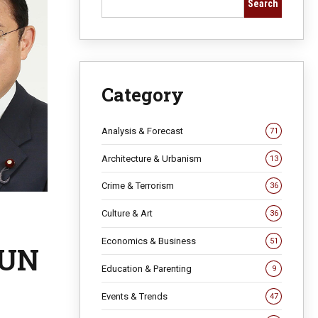
Search
Category
Analysis & Forecast
71
Architecture & Urbanism
13
Crime & Terrorism
36
Culture & Art
36
Economics & Business
51
 UN
Education & Parenting
9
Events & Trends
47