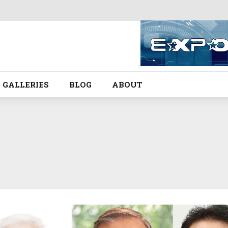
GALLERIES
BLOG
ABOUT