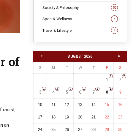
Society & Philosophy
53
Sport & Wellness
4
Travel & Lifestyle
4
«
»
r of
AUGUST 2026
S
M
T
W
T
F
S
1
2
1
2
1
2
2
1
1
1
3
4
5
6
7
8
9
10
11
12
13
14
15
16
 racist,
17
18
19
20
21
22
23
in an
24
25
26
27
28
29
30