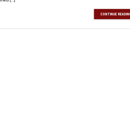
CONTINUE READIN