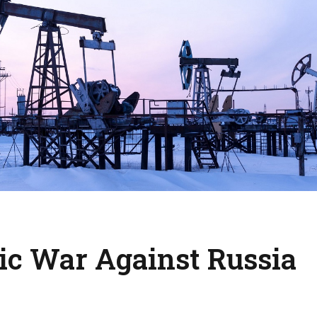
c War Against Russia