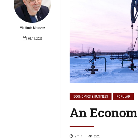
Vladimir Morozov
08.11.2025
ECONOMICS & BUSINESS
POPULAR
An Economi
2
min
2920