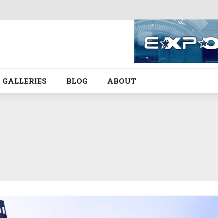
GALLERIES
BLOG
ABOUT