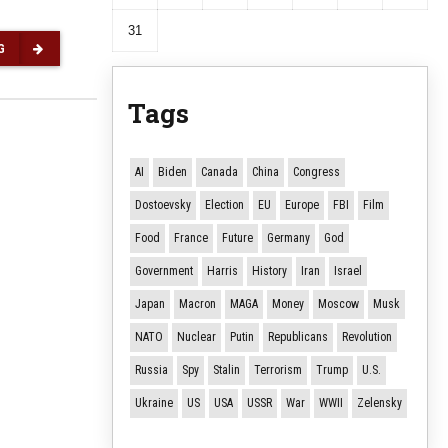
31
G
Tags
AI
Biden
Canada
China
Congress
Dostoevsky
Election
EU
Europe
FBI
Film
Food
France
Future
Germany
God
Government
Harris
History
Iran
Israel
Japan
Macron
MAGA
Money
Moscow
Musk
NATO
Nuclear
Putin
Republicans
Revolution
Russia
Spy
Stalin
Terrorism
Trump
U.S.
Ukraine
US
USA
USSR
War
WWII
Zelensky