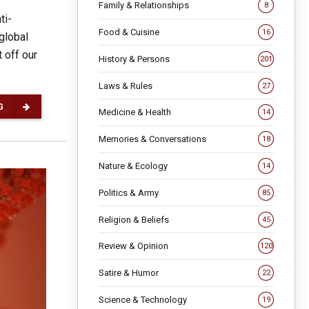
Family & Relationships
8
ti-
Food & Cuisine
16
global
 off our
History & Persons
201
Laws & Rules
27
G
Medicine & Health
14
Memories & Conversations
18
Nature & Ecology
14
Politics & Army
85
Religion & Beliefs
45
Review & Opinion
120
Satire & Humor
22
Science & Technology
19