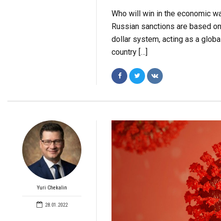
Who will win in the economic wa
Russian sanctions are based on 
dollar system, acting as a globa
country […]
Yuri Chekalin
28.01.2022