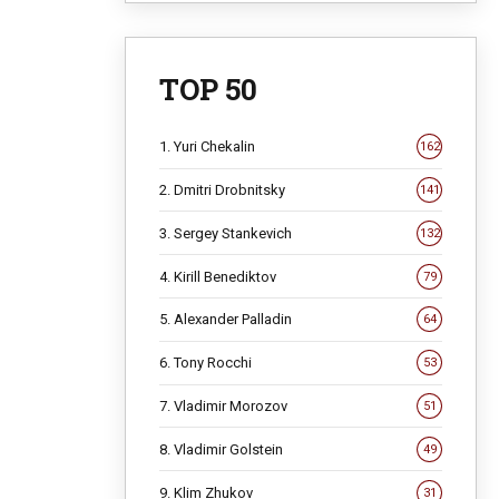
TOP 50
1. Yuri Chekalin
162
2. Dmitri Drobnitsky
141
3. Sergey Stankevich
132
4. Kirill Benediktov
79
5. Alexander Palladin
64
6. Tony Rocchi
53
7. Vladimir Morozov
51
8. Vladimir Golstein
49
9. Klim Zhukov
31