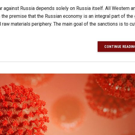
r against Russia depends solely on Russia itself. All Western an
the premise that the Russian economy is an integral part of the 
l raw materials periphery. The main goal of the sanctions is to cut
CONTINUE READIN