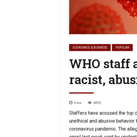
ECONOMICS & BUSINESS
POPULAR
WHO staff a
racist, abu
5
min
30970
Staffers have accused the top di
unethical and abusive behavior t
coronavirus pandemic. The allega
email last week sent by unidenti