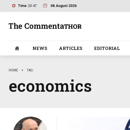
Time
20:47
08.August 2026
NEWS
ARTICLES
EDITORIAL
HOME
TAG
economics