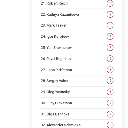
21. Robert Reich
53
22. Kathryn Kazantseva
2
23. Mark Tasker
3
24. Igor Koroteev
4
25. Yuri Shekhunov
7
26. Pavel Begichev
2
27. Leon Pufferson
8
28. Sergey Valov
2
29. Oleg Yasinsky
3
30. Lucy Dickerson
7
31. Olga Barinova
2
32. Alexander Schmidke
2