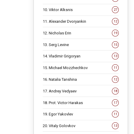
10. Viktor Alksnis
27
11. Alexander Dvoryankin
12
12. Nicholas Erin
19
13. Serg Levine
15
14. Vladimir Grigoryan
13
15. Michael Mozzhechkov
11
16. Natalia Tanshina
12
17. Andrey Vedyaev
18
18. Prot. Victor Harakas
17
19. Egor Yakovlev
11
20. Vitaly Golovkov
13