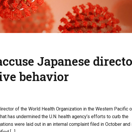
ccuse Japanese directo
sive behavior
rector of the World Health Organization in the Western Pacific of
hat has undermined the U.N. health agency’s efforts to curb the
tions were laid out in an internal complaint filed in October and 
fied […]