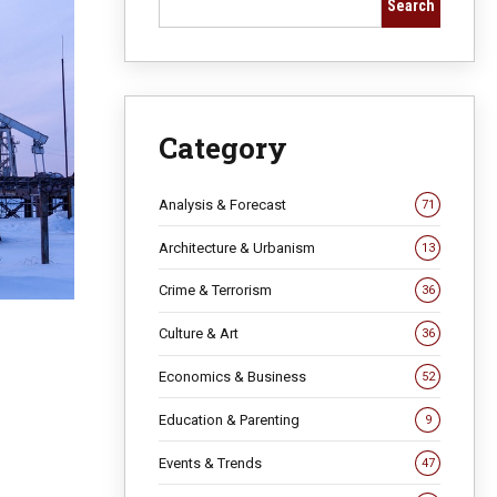
Search
Category
Analysis & Forecast
71
Architecture & Urbanism
13
Crime & Terrorism
36
Culture & Art
36
Economics & Business
52
Education & Parenting
9
Events & Trends
47