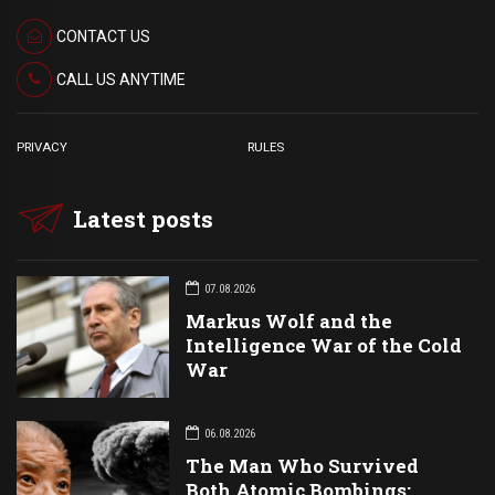
CONTACT US
CALL US ANYTIME
PRIVACY
RULES
Latest posts
07.08.2026
Markus Wolf and the
Intelligence War of the Cold
War
06.08.2026
The Man Who Survived
Both Atomic Bombings: