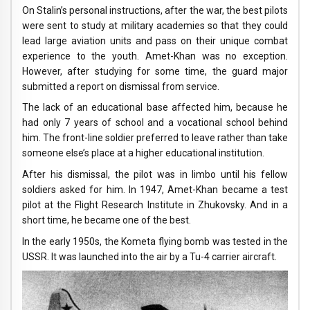
On Stalin’s personal instructions, after the war, the best pilots
were sent to study at military academies so that they could
lead large aviation units and pass on their unique combat
experience to the youth. Amet-Khan was no exception.
However, after studying for some time, the guard major
submitted a report on dismissal from service.
The lack of an educational base affected him, because he
had only 7 years of school and a vocational school behind
him. The front-line soldier preferred to leave rather than take
someone else’s place at a higher educational institution.
After his dismissal, the pilot was in limbo until his fellow
soldiers asked for him. In 1947, Amet-Khan became a test
pilot at the Flight Research Institute in Zhukovsky. And in a
short time, he became one of the best.
In the early 1950s, the Kometa flying bomb was tested in the
USSR. It was launched into the air by a Tu-4 carrier aircraft.