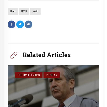
Hero
USSR
WWII
Related Articles
HISTORY & PERSONS
POPULAR