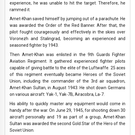
experience, he was unable to hit the target. Therefore, he
rammed it.
Amet-Khan saved himself by jumping out of a parachute. He
was awarded the Order of the Red Banner. After that, the
pilot fought courageously and effectively in the skies over
Voronezh and Stalingrad, becoming an experienced and
seasoned fighter by 1943.
Then Amet-Khan was enlisted in the 9th Guards Fighter
Aviation Regiment. It gathered experienced fighter pilots
capable of giving battle to the elite of the Luftwaffe. 25 aces
of this regiment eventually became Heroes of the Soviet
Union, including the commander of the 3rd air squadron,
Amet-Khan Sultan, in August 1943. He shot down Germans
on various aircraft: Yak-1, Yak-7B, Airacobra, La-7.
His ability to quickly master any equipment would come in
handy after the war. On June 29, 1945, for shooting down 30
aircraft personally and 19 as part of a group, Amet-Khan
Sultan was awarded the second Gold Star of the Hero of the
Soviet Union.