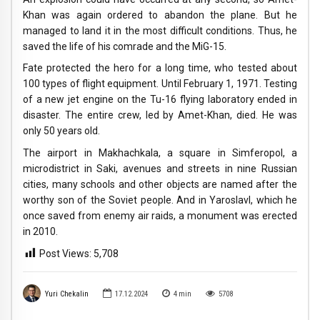
Khan was again ordered to abandon the plane. But he
managed to land it in the most difficult conditions. Thus, he
saved the life of his comrade and the MiG-15.
Fate protected the hero for a long time, who tested about
100 types of flight equipment. Until February 1, 1971. Testing
of a new jet engine on the Tu-16 flying laboratory ended in
disaster. The entire crew, led by Amet-Khan, died. He was
only 50 years old.
The airport in Makhachkala, a square in Simferopol, a
microdistrict in Saki, avenues and streets in nine Russian
cities, many schools and other objects are named after the
worthy son of the Soviet people. And in Yaroslavl, which he
once saved from enemy air raids, a monument was erected
in 2010.
Post Views:
5,708
Yuri Chekalin
17.12.2024
4
min
5708