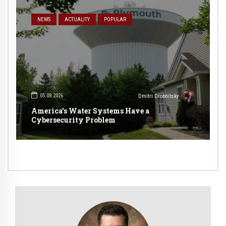
NEWS
ACTUALITY
POPULAR
05.08.2026
Dmitri Drobnitsky
America’s Water Systems Have a
Cybersecurity Problem