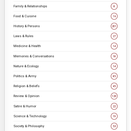
Family & Relationships
8
Food & Cuisine
16
History & Persons
201
Laws & Rules
27
Medicine & Health
14
Memories & Conversations
18
Nature & Ecology
14
Politics & Army
85
Religion & Beliefs
45
Review & Opinion
120
Satire & Humor
22
Science & Technology
19
Society & Philosophy
53