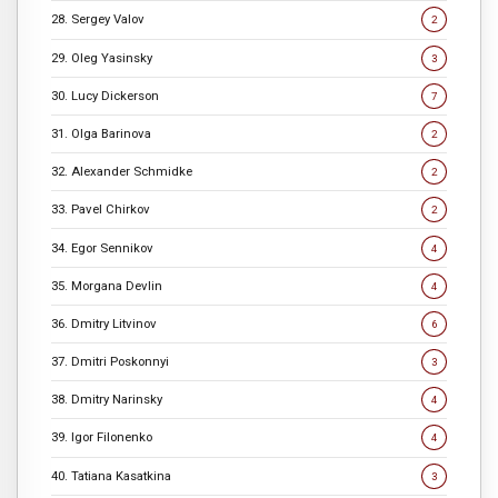
28. Sergey Valov
2
29. Oleg Yasinsky
3
30. Lucy Dickerson
7
31. Olga Barinova
2
32. Alexander Schmidke
2
33. Pavel Chirkov
2
34. Egor Sennikov
4
35. Morgana Devlin
4
36. Dmitry Litvinov
6
37. Dmitri Poskonnyi
3
38. Dmitry Narinsky
4
39. Igor Filonenko
4
40. Tatiana Kasatkina
3