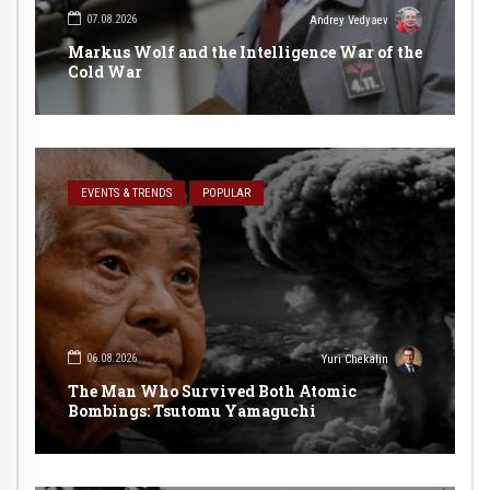
07.08.2026
Andrey Vedyaev
Markus Wolf and the Intelligence War of the
Cold War
EVENTS & TRENDS
POPULAR
06.08.2026
Yuri Chekalin
The Man Who Survived Both Atomic
Bombings: Tsutomu Yamaguchi