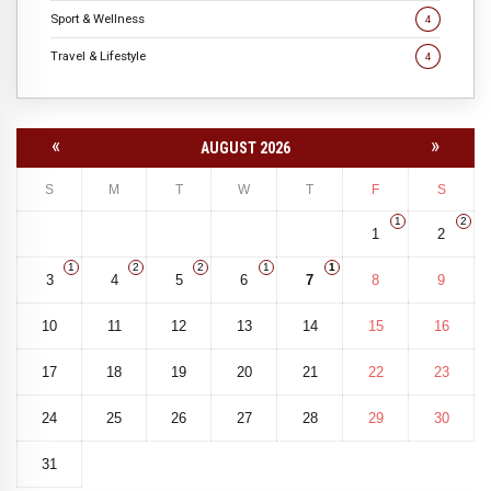
Sport & Wellness
4
Travel & Lifestyle
4
«
»
AUGUST 2026
S
M
T
W
T
F
S
1
2
1
2
1
2
2
1
1
3
4
5
6
7
8
9
10
11
12
13
14
15
16
17
18
19
20
21
22
23
24
25
26
27
28
29
30
31