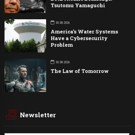
Tsutomu Yamaguchi
05.08.2026
America’s Water Systems
Have a Cybersecurity
Problem
05.08.2026
The Law of Tomorrow
Newsletter