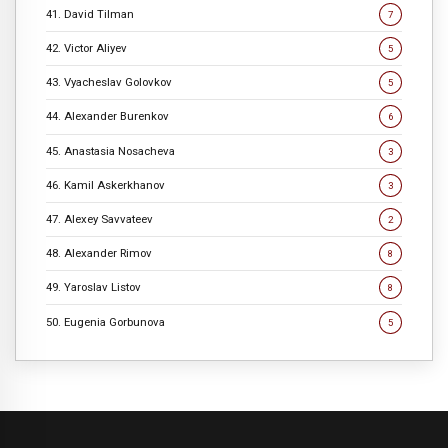
41. David Tilman
7
42. Victor Aliyev
5
43. Vyacheslav Golovkov
5
44. Alexander Burenkov
6
45. Anastasia Nosacheva
3
46. Kamil Askerkhanov
3
47. Alexey Savvateev
2
48. Alexander Rimov
8
49. Yaroslav Listov
8
50. Eugenia Gorbunova
5