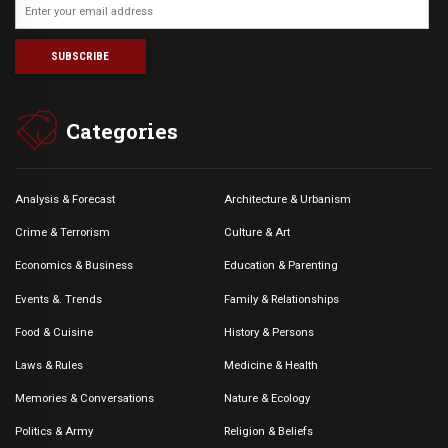
Categories
Analysis & Forecast
Architecture & Urbanism
Crime & Terrorism
Culture & Art
Economics & Business
Education & Parenting
Events &. Trends
Family & Relationships
Food & Cuisine
History & Persons
Laws & Rules
Medicine & Health
Memories & Conversations
Nature & Ecology
Politics & Army
Religion & Beliefs