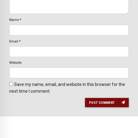
Name
*
Email
*
Website
Save my name, email, and website in this browser for the
next time I comment.
POST COMMENT