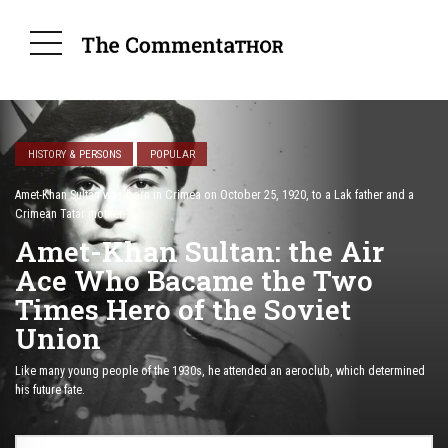
HISTORY & PERSONS
POPULAR
Amet-Khan Sultan was born in Crimea on October 25, 1920, to a Lak father and a
Crimean Tatar mother.
Amet-Khan Sultan: the Air
Ace Who Bacame the Two
Times Hero of the Soviet
Union
Like many young people of the 1930s, he attended an aeroclub, which determined
his future fate.