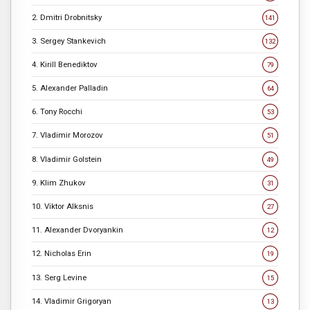
2. Dmitri Drobnitsky
141
3. Sergey Stankevich
132
4. Kirill Benediktov
79
5. Alexander Palladin
64
6. Tony Rocchi
53
7. Vladimir Morozov
51
8. Vladimir Golstein
49
9. Klim Zhukov
31
10. Viktor Alksnis
27
11. Alexander Dvoryankin
12
12. Nicholas Erin
19
13. Serg Levine
15
14. Vladimir Grigoryan
13