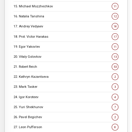
15. Michael Mozzhechkov
11
16. Natalia Tanshina
12
17. Andrey Vedyaev
18
18. Prot. Victor Harakas
17
19. Egor Yakovlev
11
20. Vitaly Golovkov
13
21. Robert Reich
53
22. Kathryn Kazantseva
2
23. Mark Tasker
3
24. Igor Koroteev
4
25. Yuri Shekhunov
7
26. Pavel Begichev
2
27. Leon Pufferson
8