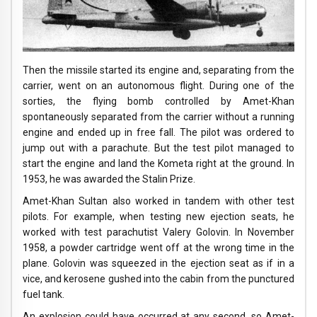
Then the missile started its engine and, separating from the
carrier, went on an autonomous flight. During one of the
sorties, the flying bomb controlled by Amet-Khan
spontaneously separated from the carrier without a running
engine and ended up in free fall. The pilot was ordered to
jump out with a parachute. But the test pilot managed to
start the engine and land the Kometa right at the ground. In
1953, he was awarded the Stalin Prize.
Amet-Khan Sultan also worked in tandem with other test
pilots. For example, when testing new ejection seats, he
worked with test parachutist Valery Golovin. In November
1958, a powder cartridge went off at the wrong time in the
plane. Golovin was squeezed in the ejection seat as if in a
vice, and kerosene gushed into the cabin from the punctured
fuel tank.
An explosion could have occurred at any second, so Amet-