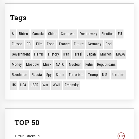
Tags
AI
Biden
Canada
China
Congress
Dostoevsky
Election
EU
Europe
FBI
Film
Food
France
Future
Germany
God
Government
Harris
History
Iran
Israel
Japan
Macron
MAGA
Money
Moscow
Musk
NATO
Nuclear
Putin
Republicans
Revolution
Russia
Spy
Stalin
Terrorism
Trump
U.S.
Ukraine
US
USA
USSR
War
WWII
Zelensky
TOP 50
1. Yuri Chekalin
162