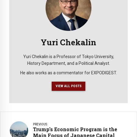
Yuri Chekalin
Yuri Chekalin is a Professor of Tokyo University,
History Department, and a Political Analyst.
He also works as a commentator for EXPODIGEST.
VIEW ALL POSTS
PREVIOUS
Trump's Economic Program is the
Main Focus of Japanese Capital