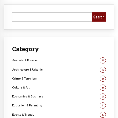
Search
Category
Analysis & Forecast
71
Architecture & Urbanism
13
Crime & Terrorism
36
Culture & Art
36
Economics & Business
51
Education & Parenting
9
Events & Trends
47