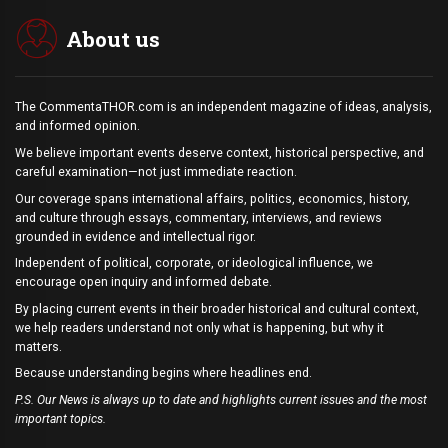
About us
The CommentaTHOR.com is an independent magazine of ideas, analysis,
and informed opinion.
We believe important events deserve context, historical perspective, and
careful examination—not just immediate reaction.
Our coverage spans international affairs, politics, economics, history,
and culture through essays, commentary, interviews, and reviews
grounded in evidence and intellectual rigor.
Independent of political, corporate, or ideological influence, we
encourage open inquiry and informed debate.
By placing current events in their broader historical and cultural context,
we help readers understand not only what is happening, but why it
matters.
Because understanding begins where headlines end.
P.S. Our News is always up to date and highlights current issues and the most
important topics.