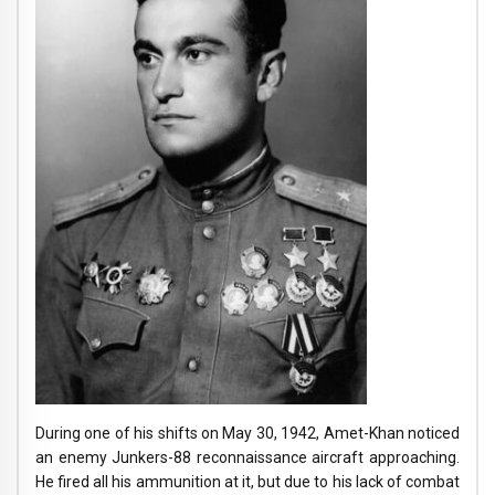
During one of his shifts on May 30, 1942, Amet-Khan noticed
an enemy Junkers-88 reconnaissance aircraft approaching.
He fired all his ammunition at it, but due to his lack of combat