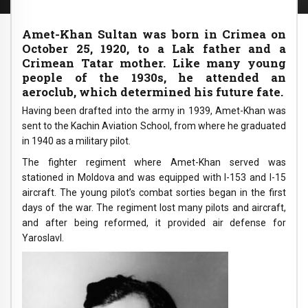
Amet-Khan Sultan was born in Crimea on
October 25, 1920, to a Lak father and a
Crimean Tatar mother. Like many young
people of the 1930s, he attended an
aeroclub, which determined his future fate.
Having been drafted into the army in 1939, Amet-Khan was
sent to the Kachin Aviation School, from where he graduated
in 1940 as a military pilot.
The fighter regiment where Amet-Khan served was
stationed in Moldova and was equipped with I-153 and I-15
aircraft. The young pilot’s combat sorties began in the first
days of the war. The regiment lost many pilots and aircraft,
and after being reformed, it provided air defense for
Yaroslavl.