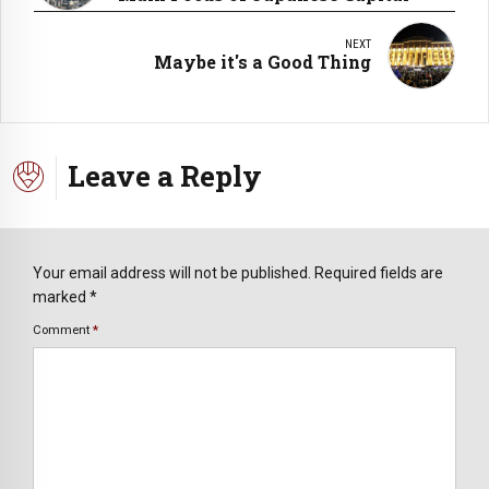
NEXT
Maybe it's a Good Thing
Leave a Reply
Your email address will not be published. Required fields are
marked *
Comment
*