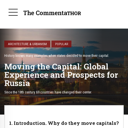
ARCHITECTURE & URBANISM
POPULAR
History knows many examples when states decided to move their capital.
Moving the Capital: Global
Experience and Prospects for
Russia
Since the 18th century 69 countries have changed their center.
1. Introduction. Why do they move capitals?