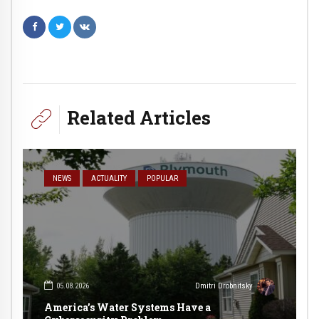
Related Articles
NEWS
ACTUALITY
POPULAR
05.08.2026
Dmitri Drobnitsky
America’s Water Systems Have a