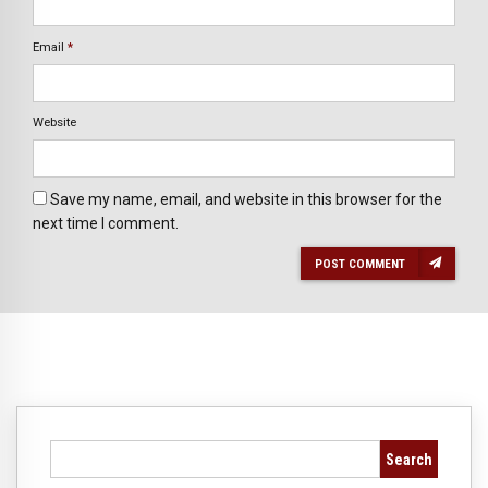
Email
*
Website
Save my name, email, and website in this browser for the
next time I comment.
POST COMMENT
Search