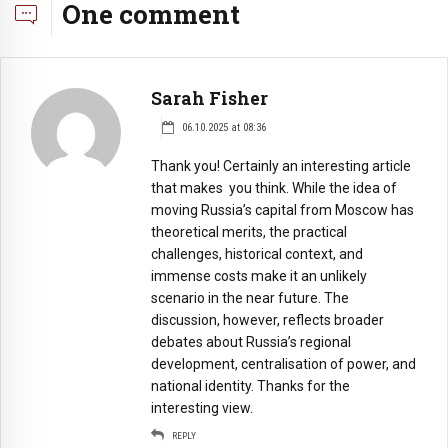
One comment
Sarah Fisher
06.10.2025 at 08:36
Thank you! Certainly an interesting article
that makes you think. While the idea of
moving Russia’s capital from Moscow has
theoretical merits, the practical
challenges, historical context, and
immense costs make it an unlikely
scenario in the near future. The
discussion, however, reflects broader
debates about Russia’s regional
development, centralisation of power, and
national identity. Thanks for the
interesting view.
REPLY