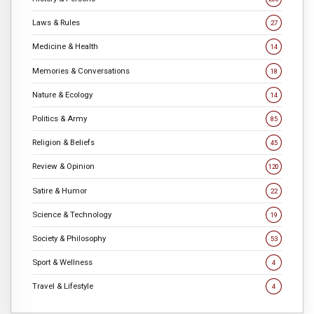
Laws & Rules
27
Medicine & Health
14
Memories & Conversations
18
Nature & Ecology
14
Politics & Army
85
Religion & Beliefs
45
Review & Opinion
120
Satire & Humor
22
Science & Technology
19
Society & Philosophy
53
Sport & Wellness
4
Travel & Lifestyle
4