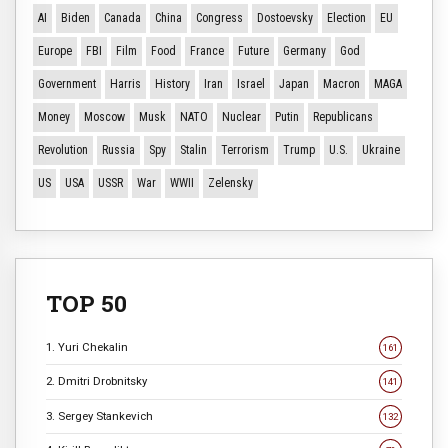
AI
Biden
Canada
China
Congress
Dostoevsky
Election
EU
Europe
FBI
Film
Food
France
Future
Germany
God
Government
Harris
History
Iran
Israel
Japan
Macron
MAGA
Money
Moscow
Musk
NATO
Nuclear
Putin
Republicans
Revolution
Russia
Spy
Stalin
Terrorism
Trump
U.S.
Ukraine
US
USA
USSR
War
WWII
Zelensky
TOP 50
1. Yuri Chekalin
161
2. Dmitri Drobnitsky
141
3. Sergey Stankevich
132