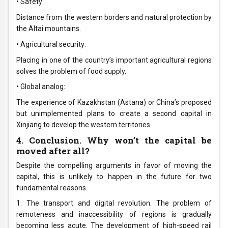
• Safety:
Distance from the western borders and natural protection by
the Altai mountains.
• Agricultural security:
Placing in one of the country’s important agricultural regions
solves the problem of food supply.
• Global analog:
The experience of Kazakhstan (Astana) or China’s proposed
but unimplemented plans to create a second capital in
Xinjiang to develop the western territories.
4. Conclusion. Why won’t the capital be
moved after all?
Despite the compelling arguments in favor of moving the
capital, this is unlikely to happen in the future for two
fundamental reasons.
1. The transport and digital revolution. The problem of
remoteness and inaccessibility of regions is gradually
becoming less acute. The development of high-speed rail