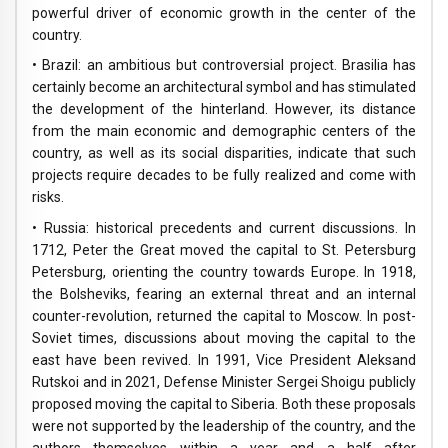
powerful driver of economic growth in the center of the
country.
• Brazil: an ambitious but controversial project. Brasilia has
certainly become an architectural symbol and has stimulated
the development of the hinterland. However, its distance
from the main economic and demographic centers of the
country, as well as its social disparities, indicate that such
projects require decades to be fully realized and come with
risks.
• Russia: historical precedents and current discussions. In
1712, Peter the Great moved the capital to St. Petersburg
Petersburg, orienting the country towards Europe. In 1918,
the Bolsheviks, fearing an external threat and an internal
counter-revolution, returned the capital to Moscow. In post-
Soviet times, discussions about moving the capital to the
east have been revived. In 1991, Vice President Aleksand
Rutskoi and in 2021, Defense Minister Sergei Shoigu publicly
proposed moving the capital to Siberia. Both these proposals
were not supported by the leadership of the country, and the