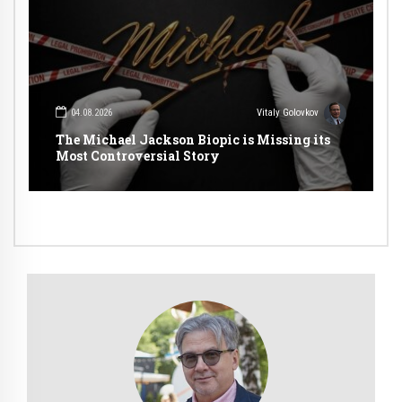
04.08.2026
Vitaly Golovkov
The Michael Jackson Biopic is Missing its
Most Controversial Story