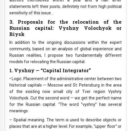
authors themselves within a year and a half after
statements left their posts, definitely not from high political
sensitivity of this issue…
3. Proposals for the relocation of the
Russian capital: Vyshny Volochyok or
Biysk
In addition to the ongoing discussions within the expert
community, based on an analysis of global experience and
Russian realities, I propose two fundamentally different
models for relocating the Russian capital.
1. Vyshny — “Capital Integrator”
• Logic: Placement of the administrative center between two
historical capitals — Moscow and St. Petersburg in the area
of the existing now small city of Tver region Vyshny
Volochyok. Cut the second word — we get the perfect name
for the Russian capital: “The word “vyshny” has several
meanings:
– Spatial meaning. The term is used to describe objects or
places that are at a higher level. For example, “upper floor” or