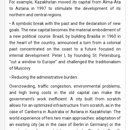
For example, Kazakhstan moved its capital from Alma-Ata
to Astana in 1997 to stimulate the development of its
northern and central regions.
• A symbolic break with the past and the declaration of new
goals. The new capital becomes the material embodiment of
a new political course. Brazil, by building Brasília in 1960 in
the heart of the country, announced a turn from a colonial
past concentrated on the coast to a future focused on
internal development. Peter I, by founding St. Petersburg,
“cut a window to Europe” and challenged the traditionalism
of Muscovy.
• Reducing the administrative burden.
Overcrowding, traffic congestion, environmental problems,
and high living costs in the old capital can make the
government’s work inefficient. A city built from scratch
allows for an optimized infrastructure from scratch, as in the
case of Canberra in Australia or Astana in Kazakhstan. The
world experience offers two main approaches: adaptation of
an existing city (as in the case of Berlin in Germany) or the