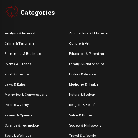
Categories
Analysis & Forecast
Architecture & Urbanism
Crime & Terrorism
Culture & Art
Economics & Business
Education & Parenting
Events &. Trends
Family & Relationships
Food & Cuisine
History & Persons
Laws & Rules
Medicine & Health
Memories & Conversations
Nature & Ecology
Politics & Army
Religion & Beliefs
Review & Opinion
Satire & Humor
Science & Technology
Society & Philosophy
Sport & Wellness
Travel & Lifestyle