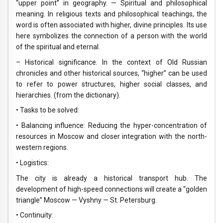
“upper point” in geography. — Spiritual and philosophical
meaning. In religious texts and philosophical teachings, the
word is often associated with higher, divine principles. Its use
here symbolizes the connection of a person with the world
of the spiritual and eternal.
– Historical significance. In the context of Old Russian
chronicles and other historical sources, “higher” can be used
to refer to power structures, higher social classes, and
hierarchies. (from the dictionary).
• Tasks to be solved:
• Balancing influence: Reducing the hyper-concentration of
resources in Moscow and closer integration with the north-
western regions.
• Logistics:
The city is already a historical transport hub. The
development of high-speed connections will create a “golden
triangle” Moscow — Vyshny — St. Petersburg.
• Continuity: