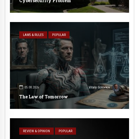
Cybersecurity Problem
LAWS & RULES
POPULAR
05.08.2026
Vitaly Golovkov
The Law of Tomorrow
REVIEW & OPINION
POPULAR