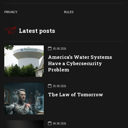
PRIVACY
RULES
Latest posts
05.08.2026
America’s Water Systems
Have a Cybersecurity
Problem
05.08.2026
The Law of Tomorrow
04.08.2026