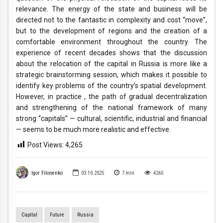
relevance. The energy of the state and business will be
directed not to the fantastic in complexity and cost “move”,
but to the development of regions and the creation of a
comfortable environment throughout the country. The
experience of recent decades shows that the discussion
about the relocation of the capital in Russia is more like a
strategic brainstorming session, which makes it possible to
identify key problems of the country’s spatial development.
However, in practice , the path of gradual decentralization
and strengthening of the national framework of many
strong “capitals” — cultural, scientific, industrial and financial
— seems to be much more realistic and effective.
Post Views:
4,265
Igor Filonenko
03.10.2025
7
min
4265
Capital
Future
Russia