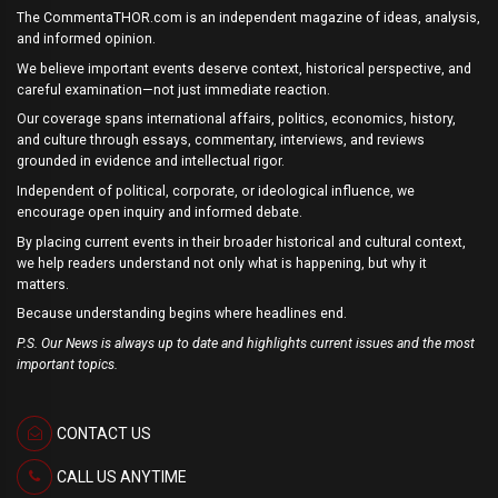
The CommentaTHOR.com is an independent magazine of ideas, analysis,
and informed opinion.
We believe important events deserve context, historical perspective, and
careful examination—not just immediate reaction.
Our coverage spans international affairs, politics, economics, history,
and culture through essays, commentary, interviews, and reviews
grounded in evidence and intellectual rigor.
Independent of political, corporate, or ideological influence, we
encourage open inquiry and informed debate.
By placing current events in their broader historical and cultural context,
we help readers understand not only what is happening, but why it
matters.
Because understanding begins where headlines end.
P.S. Our News is always up to date and highlights current issues and the most
important topics.
CONTACT US
CALL US ANYTIME