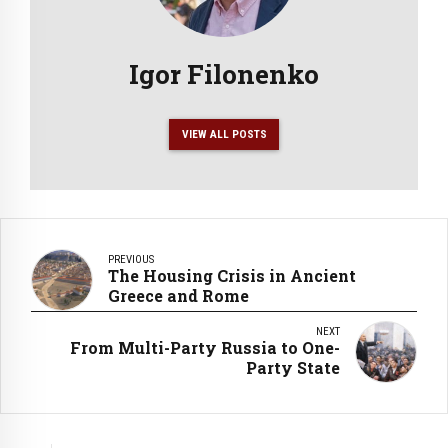
Igor Filonenko
VIEW ALL POSTS
PREVIOUS
The Housing Crisis in Ancient
Greece and Rome
NEXT
From Multi-Party Russia to One-
Party State