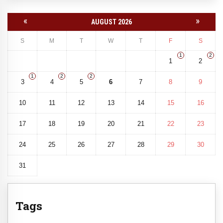
«
»
AUGUST 2026
S
M
T
W
T
F
S
1
2
1
2
1
2
2
3
4
5
6
7
8
9
10
11
12
13
14
15
16
17
18
19
20
21
22
23
24
25
26
27
28
29
30
31
Tags