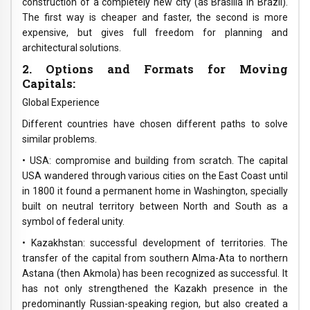
construction of a completely new city (as Brasilia in Brazil).
The first way is cheaper and faster, the second is more
expensive, but gives full freedom for planning and
architectural solutions.
2. Options and Formats for Moving
Capitals:
Global Experience
Different countries have chosen different paths to solve
similar problems.
• USA: compromise and building from scratch. The capital
USA wandered through various cities on the East Coast until
in 1800 it found a permanent home in Washington, specially
built on neutral territory between North and South as a
symbol of federal unity.
• Kazakhstan: successful development of territories. The
transfer of the capital from southern Alma-Ata to northern
Astana (then Akmola) has been recognized as successful. It
has not only strengthened the Kazakh presence in the
predominantly Russian-speaking region, but also created a