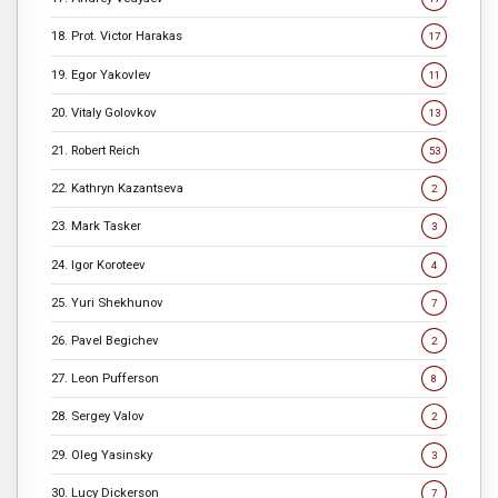
18. Prot. Victor Harakas
17
19. Egor Yakovlev
11
20. Vitaly Golovkov
13
21. Robert Reich
53
22. Kathryn Kazantseva
2
23. Mark Tasker
3
24. Igor Koroteev
4
25. Yuri Shekhunov
7
26. Pavel Begichev
2
27. Leon Pufferson
8
28. Sergey Valov
2
29. Oleg Yasinsky
3
30. Lucy Dickerson
7