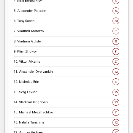
4. Kirill Benediktov
79
5. Alexander Palladin
64
6. Tony Rocchi
53
7. Vladimir Morozov
51
8. Vladimir Golstein
49
9. Klim Zhukov
31
10. Viktor Alksnis
27
11. Alexander Dvoryankin
12
12. Nicholas Erin
19
13. Serg Levine
15
14. Vladimir Grigoryan
13
15. Michael Mozzhechkov
11
16. Natalia Tanshina
12
17. Andrey Vedyaev
17