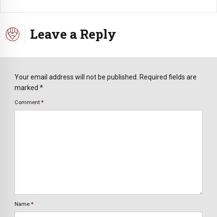
Leave a Reply
Your email address will not be published. Required fields are
marked *
Comment
*
Name
*