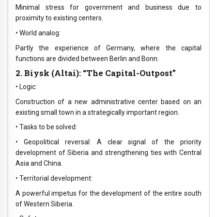
Minimal stress for government and business due to
proximity to existing centers.
• World analog:
Partly the experience of Germany, where the capital
functions are divided between Berlin and Bonn.
2. Biysk (Altai): “The Capital-Outpost”
• Logic:
Construction of a new administrative center based on an
existing small town in a strategically important region.
• Tasks to be solved:
• Geopolitical reversal: A clear signal of the priority
development of Siberia and strengthening ties with Central
Asia and China.
• Territorial development:
A powerful impetus for the development of the entire south
of Western Siberia.