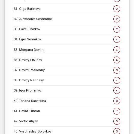
31. Olga Barinova
2
32. Alexander Schmidke
2
33. Pavel Chirkov
2
34. Egor Sennikov
4
35. Morgana Devlin
4
36. Dmitry Litvinov
6
37. Dmitri Poskonnyi
3
38. Dmitry Narinsky
4
39. Igor Filonenko
4
40. Tatiana Kasatkina
3
41. David Tilman
7
42. Victor Aliyev
5
43. Vyacheslav Golovkov
5