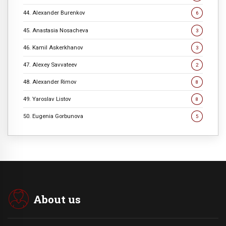
44. Alexander Burenkov
6
45. Anastasia Nosacheva
3
46. Kamil Askerkhanov
3
47. Alexey Savvateev
2
48. Alexander Rimov
8
49. Yaroslav Listov
8
50. Eugenia Gorbunova
5
About us