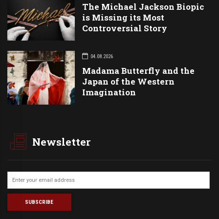
The Michael Jackson Biopic
is Missing its Most
Controversial Story
04.08.2026
Madama Butterfly and the
Japan of the Western
Imagination
Newsletter