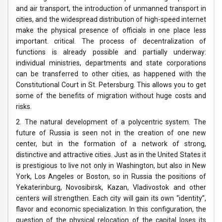
and air transport, the introduction of unmanned transport in
cities, and the widespread distribution of high-speed internet
make the physical presence of officials in one place less
important. critical. The process of decentralization of
functions is already possible and partially underway:
individual ministries, departments and state corporations
can be transferred to other cities, as happened with the
Constitutional Court in St. Petersburg. This allows you to get
some of the benefits of migration without huge costs and
risks.
2. The natural development of a polycentric system. The
future of Russia is seen not in the creation of one new
center, but in the formation of a network of strong,
distinctive and attractive cities. Just as in the United States it
is prestigious to live not only in Washington, but also in New
York, Los Angeles or Boston, so in Russia the positions of
Yekaterinburg, Novosibirsk, Kazan, Vladivostok and other
centers will strengthen. Each city will gain its own “identity”,
flavor and economic specialization. In this configuration, the
question of the physical relocation of the capital loses its