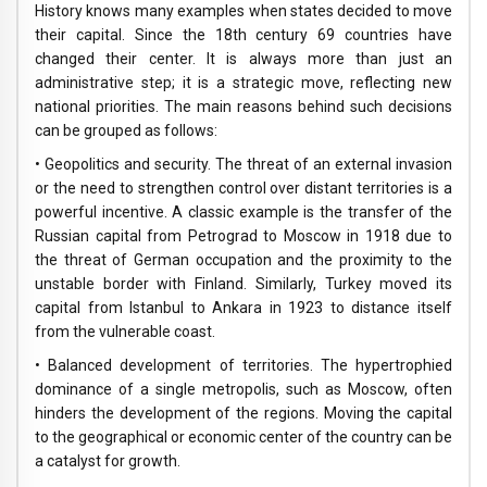
History knows many examples when states decided to move
their capital. Since the 18th century 69 countries have
changed their center. It is always more than just an
administrative step; it is a strategic move, reflecting new
national priorities. The main reasons behind such decisions
can be grouped as follows:
• Geopolitics and security. The threat of an external invasion
or the need to strengthen control over distant territories is a
powerful incentive. A classic example is the transfer of the
Russian capital from Petrograd to Moscow in 1918 due to
the threat of German occupation and the proximity to the
unstable border with Finland. Similarly, Turkey moved its
capital from Istanbul to Ankara in 1923 to distance itself
from the vulnerable coast.
• Balanced development of territories. The hypertrophied
dominance of a single metropolis, such as Moscow, often
hinders the development of the regions. Moving the capital
to the geographical or economic center of the country can be
a catalyst for growth.