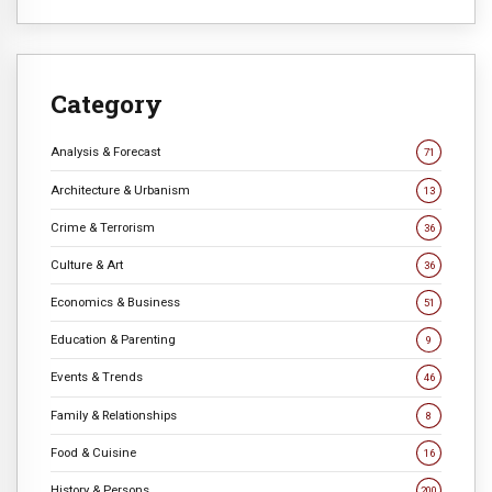
Category
Analysis & Forecast
71
Architecture & Urbanism
13
Crime & Terrorism
36
Culture & Art
36
Economics & Business
51
Education & Parenting
9
Events & Trends
46
Family & Relationships
8
Food & Cuisine
16
History & Persons
200