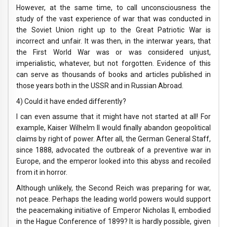
However, at the same time, to call unconsciousness the
study of the vast experience of war that was conducted in
the Soviet Union right up to the Great Patriotic War is
incorrect and unfair. It was then, in the interwar years, that
the First World War was or was considered unjust,
imperialistic, whatever, but not forgotten. Evidence of this
can serve as thousands of books and articles published in
those years both in the USSR and in Russian Abroad.
4) Could it have ended differently?
I can even assume that it might have not started at all! For
example, Kaiser Wilhelm II would finally abandon geopolitical
claims by right of power. After all, the German General Staff,
since 1888, advocated the outbreak of a preventive war in
Europe, and the emperor looked into this abyss and recoiled
from it in horror.
Although unlikely, the Second Reich was preparing for war,
not peace. Perhaps the leading world powers would support
the peacemaking initiative of Emperor Nicholas II, embodied
in the Hague Conference of 1899? It is hardly possible, given