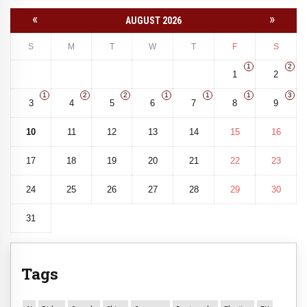
«
»
AUGUST 2026
S
M
T
W
T
F
S
1
2
1
2
1
2
2
1
1
1
3
3
4
5
6
7
8
9
10
11
12
13
14
15
16
17
18
19
20
21
22
23
24
25
26
27
28
29
30
31
Tags