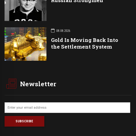
Russian Strongmen
08.08.2026
Gold Is Moving Back Into
the Settlement System
Newsletter