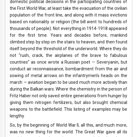
domestic political decisions in the participating countries of
the First World War, at least take the evacuation of the civilian
population of the front line, and along with it mass evictions
based on nationality or religion (the bill went to hundreds of
thousands of people). Not everything in 1914-1918 appeared
for the first time. Years and decades before, mankind
climbed step by step on the stairs to heaven, and then found
itself beyond the threshold of the underworld. Where they do
not “rush, crack, the airplanes of the brave to fabulous
countries” as once wrote a Russian poet — Severyanin, but
conduct air reconnaissance, bombardment from the air and
sowing of metal arrows on the infantrymen’s heads on the
march — aviation began to be used much more actively than
during the Balkan wars. Where the chemistry in the person of
Fritz Haber not only saved entire generations from hunger by
giving them nitrogen fertilizers, but also brought chemical
weapons to the battlefield. This listing of examples may be
lengthy.
So, by the beginning of World War II, all this, and much more,
was no new thing for the world. The Great War gave all its