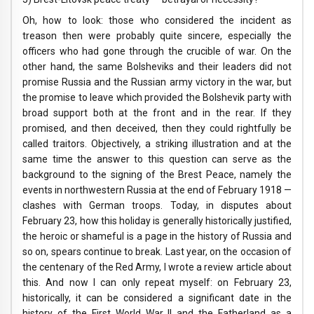
Oh, how to look: those who considered the incident as
treason then were probably quite sincere, especially the
officers who had gone through the crucible of war. On the
other hand, the same Bolsheviks and their leaders did not
promise Russia and the Russian army victory in the war, but
the promise to leave which provided the Bolshevik party with
broad support both at the front and in the rear. If they
promised, and then deceived, then they could rightfully be
called traitors. Objectively, a striking illustration and at the
same time the answer to this question can serve as the
background to the signing of the Brest Peace, namely the
events in northwestern Russia at the end of February 1918 —
clashes with German troops. Today, in disputes about
February 23, how this holiday is generally historically justified,
the heroic or shameful is a page in the history of Russia and
so on, spears continue to break. Last year, on the occasion of
the centenary of the Red Army, I wrote a review article about
this. And now I can only repeat myself: on February 23,
historically, it can be considered a significant date in the
history of the First World War II and the Fatherland as a