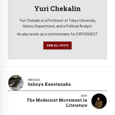
Yuri Chekalin
Yuri Chekalin is a Professor of Tokyo University,
History Department, and a Political Analyst.
He also works as a commentator for EXPODIGEST.
VIEW ALL POSTS
PREVIOUS
Sahsya Kanetanaka
NEXT
The Modernist Movement in
Literature