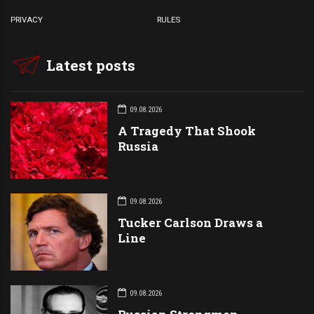
PRIVACY
RULES
Latest posts
09.08.2026
A Tragedy That Shook
Russia
09.08.2026
Tucker Carlson Draws a
Line
09.08.2026