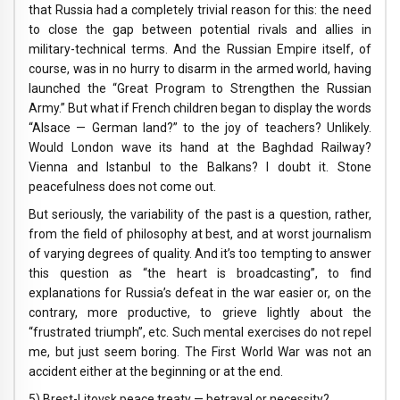
that Russia had a completely trivial reason for this: the need
to close the gap between potential rivals and allies in
military-technical terms. And the Russian Empire itself, of
course, was in no hurry to disarm in the armed world, having
launched the “Great Program to Strengthen the Russian
Army.” But what if French children began to display the words
“Alsace — German land?” to the joy of teachers? Unlikely.
Would London wave its hand at the Baghdad Railway?
Vienna and Istanbul to the Balkans? I doubt it. Stone
peacefulness does not come out.
But seriously, the variability of the past is a question, rather,
from the field of philosophy at best, and at worst journalism
of varying degrees of quality. And it’s too tempting to answer
this question as “the heart is broadcasting”, to find
explanations for Russia’s defeat in the war easier or, on the
contrary, more productive, to grieve lightly about the
“frustrated triumph”, etc. Such mental exercises do not repel
me, but just seem boring. The First World War was not an
accident either at the beginning or at the end.
5) Brest-Litovsk peace treaty — betrayal or necessity?