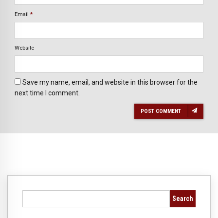
Email
*
Website
Save my name, email, and website in this browser for the
next time I comment.
POST COMMENT
Search