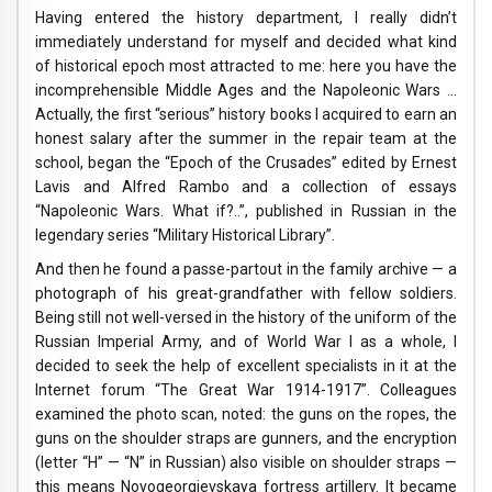
Having entered the history department, I really didn’t
immediately understand for myself and decided what kind
of historical epoch most attracted to me: here you have the
incomprehensible Middle Ages and the Napoleonic Wars …
Actually, the first “serious” history books I acquired to earn an
honest salary after the summer in the repair team at the
school, began the “Epoch of the Crusades” edited by Ernest
Lavis and Alfred Rambo and a collection of essays
“Napoleonic Wars. What if?..”, published in Russian in the
legendary series “Military Historical Library”.
And then he found a passe-partout in the family archive — a
photograph of his great-grandfather with fellow soldiers.
Being still not well-versed in the history of the uniform of the
Russian Imperial Army, and of World War I as a whole, I
decided to seek the help of excellent specialists in it at the
Internet forum “The Great War 1914-1917”. Colleagues
examined the photo scan, noted: the guns on the ropes, the
guns on the shoulder straps are gunners, and the encryption
(letter “H” — “N” in Russian) also visible on shoulder straps —
this means Novogeorgievskaya fortress artillery. It became