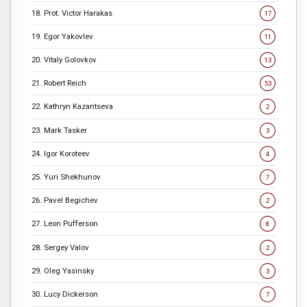
18. Prot. Victor Harakas
17
19. Egor Yakovlev
11
20. Vitaly Golovkov
13
21. Robert Reich
53
22. Kathryn Kazantseva
2
23. Mark Tasker
3
24. Igor Koroteev
4
25. Yuri Shekhunov
7
26. Pavel Begichev
2
27. Leon Pufferson
8
28. Sergey Valov
2
29. Oleg Yasinsky
3
30. Lucy Dickerson
7