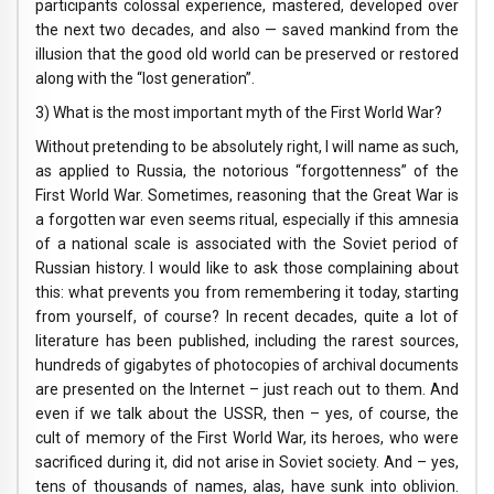
participants colossal experience, mastered, developed over
the next two decades, and also — saved mankind from the
illusion that the good old world can be preserved or restored
along with the “lost generation”.
3) What is the most important myth of the First World War?
Without pretending to be absolutely right, I will name as such,
as applied to Russia, the notorious “forgottenness” of the
First World War. Sometimes, reasoning that the Great War is
a forgotten war even seems ritual, especially if this amnesia
of a national scale is associated with the Soviet period of
Russian history. I would like to ask those complaining about
this: what prevents you from remembering it today, starting
from yourself, of course? In recent decades, quite a lot of
literature has been published, including the rarest sources,
hundreds of gigabytes of photocopies of archival documents
are presented on the Internet – just reach out to them. And
even if we talk about the USSR, then – yes, of course, the
cult of memory of the First World War, its heroes, who were
sacrificed during it, did not arise in Soviet society. And – yes,
tens of thousands of names, alas, have sunk into oblivion.