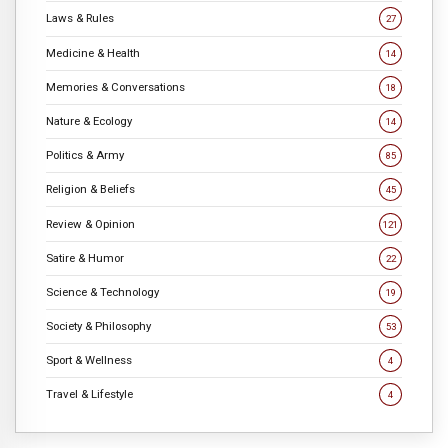
Laws & Rules
27
Medicine & Health
14
Memories & Conversations
18
Nature & Ecology
14
Politics & Army
85
Religion & Beliefs
45
Review & Opinion
121
Satire & Humor
22
Science & Technology
19
Society & Philosophy
53
Sport & Wellness
4
Travel & Lifestyle
4