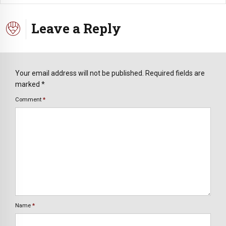
Leave a Reply
Your email address will not be published. Required fields are
marked *
Comment
*
Name
*