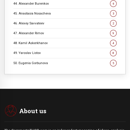
44. Alexander Burenkov
6
45. Anastasia Nosacheva
3
46. Alexey Savvateev
2
47. Alexander Rimov
9
48. Kamil Askerkhanov
4
49. Yaroslav Listov
8
50. Eugenia Gorbunova
5
About us