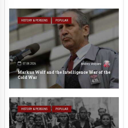
HISTORY & PERSONS
POPULAR
07.08.2026
Andrey Vedyaev
Markus Wolf and the Intelligence War of the
Cold War
HISTORY & PERSONS
POPULAR