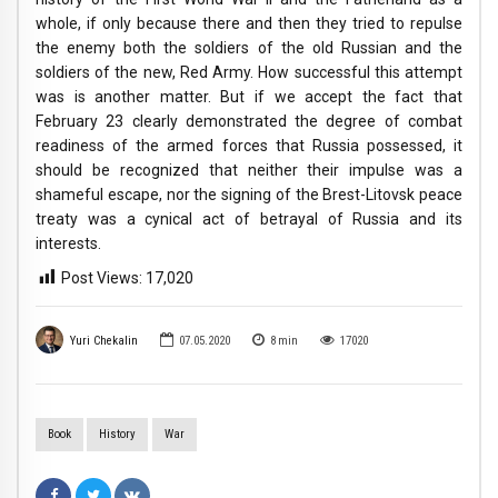
whole, if only because there and then they tried to repulse
the enemy both the soldiers of the old Russian and the
soldiers of the new, Red Army. How successful this attempt
was is another matter. But if we accept the fact that
February 23 clearly demonstrated the degree of combat
readiness of the armed forces that Russia possessed, it
should be recognized that neither their impulse was a
shameful escape, nor the signing of the Brest-Litovsk peace
treaty was a cynical act of betrayal of Russia and its
interests.
Post Views:
17,020
Yuri Chekalin
07.05.2020
8
min
17020
Book
History
War