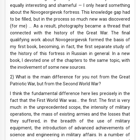
equally interesting and shameful — I only heard something
about the Novogeorgievsk fortress. This knowledge gap had
to be filled, but in the process so much new was discovered
(for me) … As a result, photography became a thread that
connected with the history of the Great War. The final
qualifying work about Novogeorgievsk formed the basis of
my first book, becoming, in fact, the first separate study of
the history of this fortress in Russian in general. In a new
book, I devoted one of the chapters to the same topic, with
the involvement of some new sources.
2) What is the main difference for you not from the Great
Patriotic War, but from the Second World War?
I think the fundamental difference here lies precisely in the
fact that the First World War was… the first. The first is very
much: in the unprecedented scope, the intensity of military
operations, the mass of existing armies and the losses that
they suffered, in the breadth of the use of military
equipment, the introduction of advanced achievements of
science and engineering in military affairs. In a number of