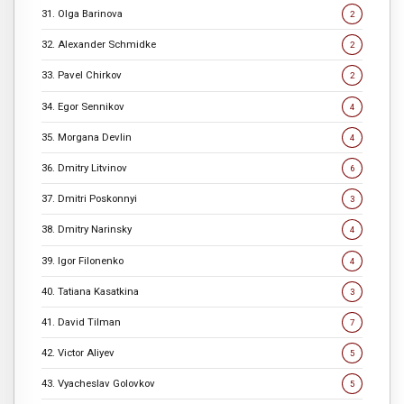
31. Olga Barinova
2
32. Alexander Schmidke
2
33. Pavel Chirkov
2
34. Egor Sennikov
4
35. Morgana Devlin
4
36. Dmitry Litvinov
6
37. Dmitri Poskonnyi
3
38. Dmitry Narinsky
4
39. Igor Filonenko
4
40. Tatiana Kasatkina
3
41. David Tilman
7
42. Victor Aliyev
5
43. Vyacheslav Golovkov
5