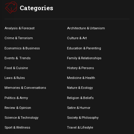
Categories
Analysis & Forecast
Architecture & Urbanism
Crime & Terrorism
Culture & Art
Economics & Business
Education & Parenting
Events &. Trends
Family & Relationships
Food & Cuisine
History & Persons
Laws & Rules
Medicine & Health
Memories & Conversations
Nature & Ecology
Politics & Army
Religion & Beliefs
Review & Opinion
Satire & Humor
Science & Technology
Society & Philosophy
Sport & Wellness
Travel & Lifestyle