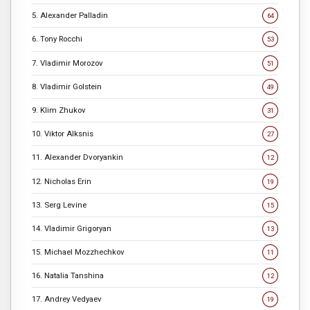
5. Alexander Palladin
64
6. Tony Rocchi
53
7. Vladimir Morozov
51
8. Vladimir Golstein
49
9. Klim Zhukov
31
10. Viktor Alksnis
27
11. Alexander Dvoryankin
12
12. Nicholas Erin
19
13. Serg Levine
15
14. Vladimir Grigoryan
13
15. Michael Mozzhechkov
11
16. Natalia Tanshina
12
17. Andrey Vedyaev
19