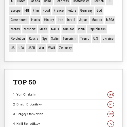
AI
Biden
Canada
China
Congress
Dostoevsky
Election
EU
Europe
FBI
Film
Food
France
Future
Germany
God
Government
Harris
History
Iran
Israel
Japan
Macron
MAGA
Money
Moscow
Musk
NATO
Nuclear
Putin
Republicans
Revolution
Russia
Spy
Stalin
Terrorism
Trump
U.S.
Ukraine
US
USA
USSR
War
WWII
Zelensky
TOP 50
1. Yuri Chekalin
163
2. Dmitri Drobnitsky
141
3. Sergey Stankevich
132
4. Kirill Benediktov
79