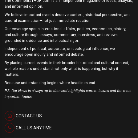
The CommentaTHOR.com is an independent magazine of ideas, analysis,
and informed opinion.
We believe important events deserve context, historical perspective, and
careful examination—not just immediate reaction.
Our coverage spans international affairs, politics, economics, history,
and culture through essays, commentary, interviews, and reviews
grounded in evidence and intellectual rigor.
Independent of political, corporate, or ideological influence, we
encourage open inquiry and informed debate.
By placing current events in their broader historical and cultural context,
we help readers understand not only what is happening, but why it
matters.
Because understanding begins where headlines end.
P.S. Our News is always up to date and highlights current issues and the most
important topics.
CONTACT US
CALL US ANYTIME