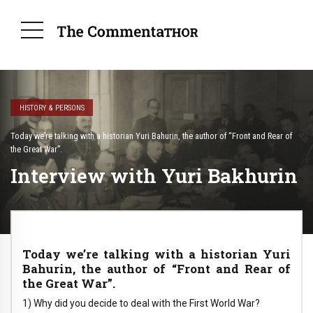
HISTORY & PERSONS
Today we’re talking with a historian Yuri Bahurin, the author of “Front and Rear of
the Great War”.
Interview with Yuri Bakhurin
Today we’re talking with a historian Yuri
Bahurin, the author of “Front and Rear of
the Great War”.
1) Why did you decide to deal with the First World War?