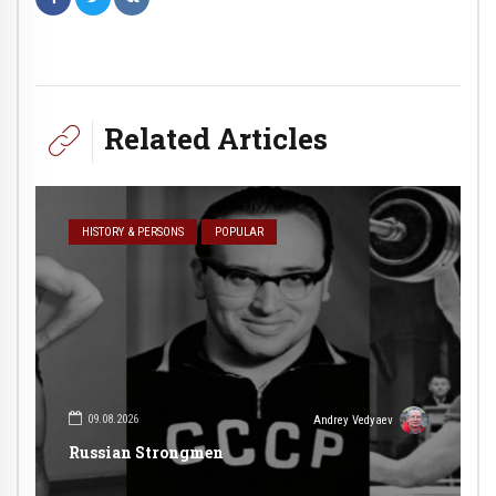
Related Articles
HISTORY & PERSONS
POPULAR
09.08.2026
Andrey Vedyaev
Russian Strongmen