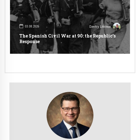
03.08.2026
Dmitry Litvinov
The Spanish Civil War at 90: the Republic’s
Response