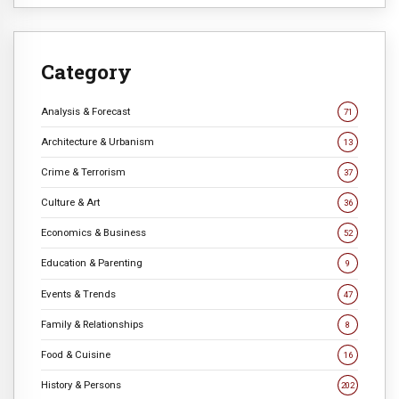
Category
Analysis & Forecast
71
Architecture & Urbanism
13
Crime & Terrorism
37
Culture & Art
36
Economics & Business
52
Education & Parenting
9
Events & Trends
47
Family & Relationships
8
Food & Cuisine
16
History & Persons
202