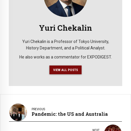
Yuri Chekalin
Yuri Chekalin is a Professor of Tokyo University,
History Department, and a Political Analyst.
He also works as a commentator for EXPODIGEST.
VIEW ALL POSTS
PREVIOUS
Pandemic: the US and Australia
NEXT