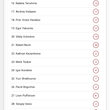
16. Natalia Tanshina
12
17. Andrey Vedyaev
17
18. Prot. Victor Harakas
17
19. Egor Yakovlev
11
20. Vitaly Golovkov
13
21. Robert Reich
53
22. Kathryn Kazantseva
2
23. Mark Tasker
3
24. Igor Koroteev
4
25. Yuri Shekhunov
7
26. Pavel Begichev
2
27. Leon Pufferson
8
28. Sergey Valov
2