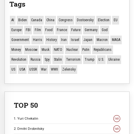
Tags
AI
Biden
Canada
China
Congress
Dostoevsky
Election
EU
Europe
FBI
Film
Food
France
Future
Germany
God
Government
Harris
History
Iran
Israel
Japan
Macron
MAGA
Money
Moscow
Musk
NATO
Nuclear
Putin
Republicans
Revolution
Russia
Spy
Stalin
Terrorism
Trump
U.S.
Ukraine
US
USA
USSR
War
WWII
Zelensky
TOP 50
1. Yuri Chekalin
161
2. Dmitri Drobnitsky
141