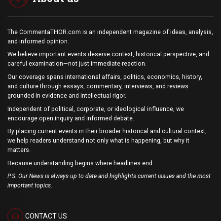
The CommentaTHOR.com is an independent magazine of ideas, analysis,
and informed opinion.
We believe important events deserve context, historical perspective, and
careful examination—not just immediate reaction.
Our coverage spans international affairs, politics, economics, history,
and culture through essays, commentary, interviews, and reviews
grounded in evidence and intellectual rigor.
Independent of political, corporate, or ideological influence, we
encourage open inquiry and informed debate.
By placing current events in their broader historical and cultural context,
we help readers understand not only what is happening, but why it
matters.
Because understanding begins where headlines end.
P.S. Our News is always up to date and highlights current issues and the most
important topics.
CONTACT US