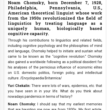
Noam Chomsky, born December 7, 1928,
Philadelphia, Pennsylvania, U.S.,
American theoretical linguist whose work
from the 1950s revolutionized the field of
linguistics by treating language as a
uniquely human, biologically based
cognitive capacity.
Through his contributions to linguistics and related fields,
including cognitive psychology and the philosophies of mind
and language, Chomsky helped to initiate and sustain what
came to be known as the “cognitive revolution.” Chomsky
also gained a worldwide following as a political dissident for
his analyses of the pernicious influence of economic elites
on U.S. domestic politics, foreign policy, and intellectual
culture. /Encyclopaedia Britannica/
Yuri Chekalin:
There were lots of wars, epidemics, etc. that
you have seen in in your life. What do you think about
nowadays pandemics in terms of history?
Noam Chomsky:
I should say that my earliest memories
that are haunting me now are from 1930s. My first article,