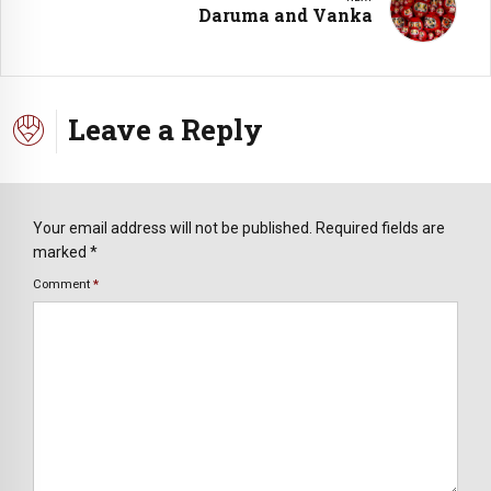
Daruma and Vanka
Leave a Reply
Your email address will not be published. Required fields are
marked *
Comment
*