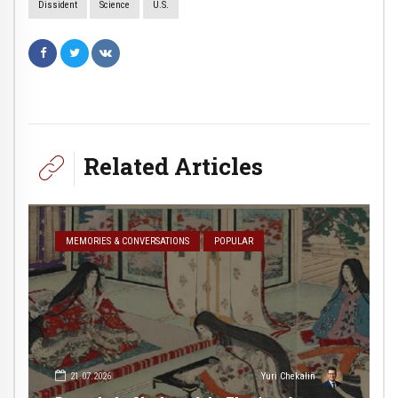
Dissident
Science
U.S.
Related Articles
MEMORIES & CONVERSATIONS
POPULAR
21.07.2026
Yuri Chekalin