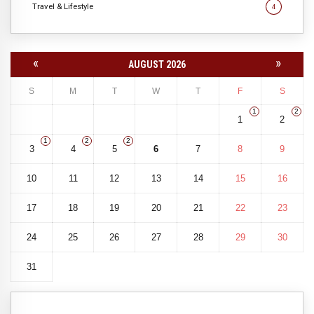
Travel & Lifestyle
4
«
»
AUGUST 2026
S
M
T
W
T
F
S
1
2
1
2
1
2
2
3
4
5
6
7
8
9
10
11
12
13
14
15
16
17
18
19
20
21
22
23
24
25
26
27
28
29
30
31