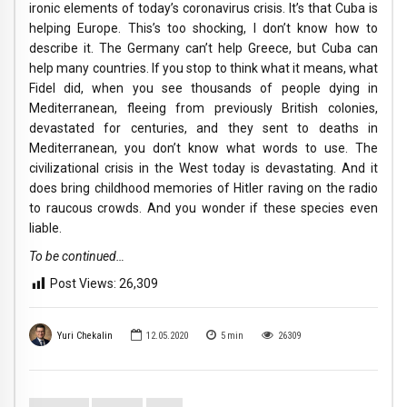
ironic elements of today’s coronavirus crisis. It’s that Cuba is
helping Europe. This’s too shocking, I don’t know how to
describe it. The Germany can’t help Greece, but Cuba can
help many countries. If you stop to think what it means, what
Fidel did, when you see thousands of people dying in
Mediterranean, fleeing from previously British colonies,
devastated for centuries, and they sent to deaths in
Mediterranean, you don’t know what words to use. The
civilizational crisis in the West today is devastating. And it
does bring childhood memories of Hitler raving on the radio
to raucous crowds. And you wonder if these species even
liable.
To be continued…
Post Views:
26,309
Yuri Chekalin
12.05.2020
5
min
26309