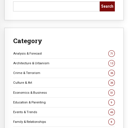
Search
Category
Analysis & Forecast
71
Architecture & Urbanism
13
Crime & Terrorism
36
Culture & Art
36
Economics & Business
51
Education & Parenting
9
Events & Trends
46
Family & Relationships
8