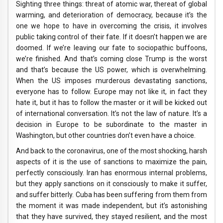
Sighting three things: threat of atomic war, thereat of global
warming, and deterioration of democracy, because it’s the
one we hope to have in overcoming the crisis, it involves
public taking control of their fate. If it doesn’t happen we are
doomed. If we’re leaving our fate to sociopathic buffoons,
we’re finished. And that’s coming close Trump is the worst
and that’s because the US power, which is overwhelming.
When the US imposes murderous devastating sanctions,
everyone has to follow. Europe may not like it, in fact they
hate it, but it has to follow the master or it will be kicked out
of international conversation. It’s not the law of nature. It’s a
decision in Europe to be subordinate to the master in
Washington, but other countries don’t even have a choice.
And back to the coronavirus, one of the most shocking, harsh
aspects of it is the use of sanctions to maximize the pain,
perfectly consciously. Iran has enormous internal problems,
but they apply sanctions on it consciously to make it suffer,
and suffer bitterly. Cuba has been suffering from them from
the moment it was made independent, but it’s astonishing
that they have survived, they stayed resilient, and the most