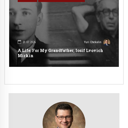
01.07.2026
Yuri Chekalin
A Life: For My Grandfather, Iosif Lvovich
Mirkin