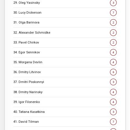
29. Oleg Yasinsky
3
30. Lucy Dickerson
7
31. Olga Barinova
2
32. Alexander Schmidke
2
33. Pavel Chirkov
2
34. Egor Sennikov
4
35. Morgana Devlin
4
36. Dmitry Litvinov
6
37. Dmitri Poskonnyi
3
38. Dmitry Narinsky
4
39. Igor Filonenko
4
40. Tatiana Kasatkina
3
41. David Tilman
7