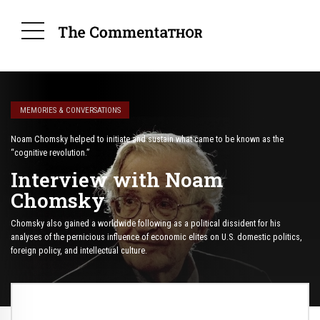
MEMORIES & CONVERSATIONS
Noam Chomsky helped to initiate and sustain what came to be known as the
“cognitive revolution.”
Interview with Noam
Chomsky
Chomsky also gained a worldwide following as a political dissident for his
analyses of the pernicious influence of economic elites on U.S. domestic politics,
foreign policy, and intellectual culture.