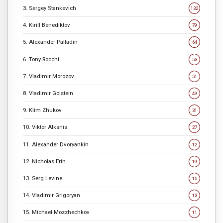
3. Sergey Stankevich
132
4. Kirill Benediktov
79
5. Alexander Palladin
64
6. Tony Rocchi
53
7. Vladimir Morozov
51
8. Vladimir Golstein
49
9. Klim Zhukov
31
10. Viktor Alksnis
27
11. Alexander Dvoryankin
12
12. Nicholas Erin
19
13. Serg Levine
15
14. Vladimir Grigoryan
13
15. Michael Mozzhechkov
11