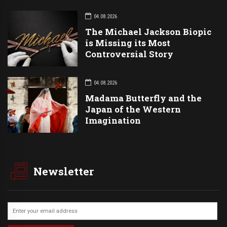
04.08.2026
The Michael Jackson Biopic
is Missing its Most
Controversial Story
04.08.2026
Madama Butterfly and the
Japan of the Western
Imagination
Newsletter