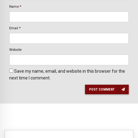
Name
*
Email
*
Website
Save my name, email, and website in this browser for the
next time I comment.
POST COMMENT