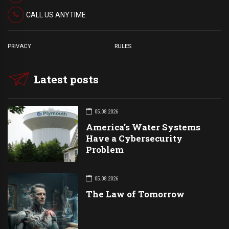
CALL US ANYTIME
PRIVACY
RULES
Latest posts
05.08.2026
America’s Water Systems
Have a Cybersecurity
Problem
05.08.2026
The Law of Tomorrow