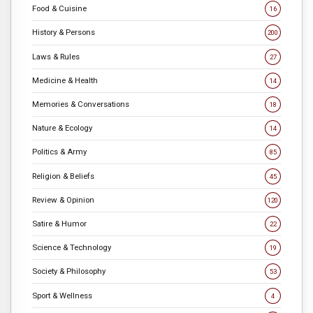
Food & Cuisine
16
History & Persons
200
Laws & Rules
27
Medicine & Health
14
Memories & Conversations
18
Nature & Ecology
14
Politics & Army
85
Religion & Beliefs
45
Review & Opinion
120
Satire & Humor
22
Science & Technology
19
Society & Philosophy
53
Sport & Wellness
4