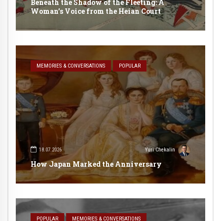
Beneath the Shadow of the Fleeting: A
Woman’s Voice from the Heian Court
MEMORIES & CONVERSATIONS
POPULAR
18.07.2026
Yuri Chekalin
How Japan Marked the Anniversary
POPULAR
MEMORIES & CONVERSATIONS