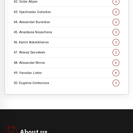
42. Victor Aliyev
5
43. Vyacheslav Golovkov
5
44. Alexander Burenkov
6
45. Anastasia Nosacheva
3
46. Kamil Askerkhanov
3
47. Alexey Savvateev
2
48. Alexander Rimov
8
49. Yaroslav Listov
8
50. Eugenia Gorbunova
5
About us