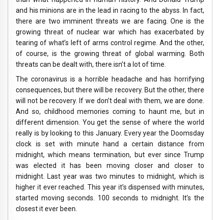
and his minions are in the lead in racing to the abyss. In fact,
there are two imminent threats we are facing. One is the
growing threat of nuclear war which has exacerbated by
tearing of what’s left of arms control regime. And the other,
of course, is the growing threat of global warming. Both
threats can be dealt with, there isn’t a lot of time.
The coronavirus is a horrible headache and has horrifying
consequences, but there will be recovery. But the other, there
will not be recovery. If we don’t deal with them, we are done.
And so, childhood memories coming to haunt me, but in
different dimension. You get the sense of where the world
really is by looking to this January. Every year the Doomsday
clock is set with minute hand a certain distance from
midnight, which means termination, but ever since Trump
was elected it has been moving closer and closer to
midnight. Last year was two minutes to midnight, which is
higher it ever reached. This year it’s dispensed with minutes,
started moving seconds. 100 seconds to midnight. It’s the
closest it ever been.