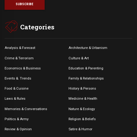
Categories
Analysis & Forecast
Architecture & Urbanism
Crime & Terrorism
Culture & Art
Economics & Business
Education & Parenting
Events &. Trends
Family & Relationships
Food & Cuisine
History & Persons
Laws & Rules
Medicine & Health
Memories & Conversations
Nature & Ecology
Politics & Army
Religion & Beliefs
Review & Opinion
Satire & Humor