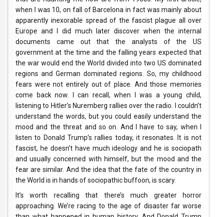
when I was 10, on fall of Barcelona in fact was mainly about
apparently inexorable spread of the fascist plague all over
Europe and I did much later discover when the internal
documents came out that the analysts of the US
government at the time and the falling years expected that
the war would end the World divided into two US dominated
regions and German dominated regions. So, my childhood
fears were not entirely out of place. And those memories
come back now. I can recall, when I was a young child,
listening to Hitler’s Nuremberg rallies over the radio. I couldn’t
understand the words, but you could easily understand the
mood and the threat and so on. And I have to say, when I
listen to Donald Trump’s rallies today, it resonates. It is not
fascist, he doesn’t have much ideology and he is sociopath
and usually concerned with himself, but the mood and the
fear are similar. And the idea that the fate of the country in
the World is in hands of sociopathic buffoon, is scary.
It’s worth recalling that there’s much greater horror
approaching. We’re racing to the age of disaster far worse
than what happened in human history. And Donald Trump