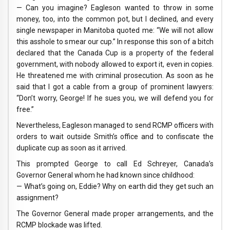
— Can you imagine? Eagleson wanted to throw in some
money, too, into the common pot, but I declined, and every
single newspaper in Manitoba quoted me: “We will not allow
this asshole to smear our cup.” In response this son of a bitch
declared that the Canada Cup is a property of the federal
government, with nobody allowed to export it, even in copies.
He threatened me with criminal prosecution. As soon as he
said that I got a cable from a group of prominent lawyers:
“Don’t worry, George! If he sues you, we will defend you for
free.”
Nevertheless, Eagleson managed to send RCMP officers with
orders to wait outside Smith’s office and to confiscate the
duplicate cup as soon as it arrived.
This prompted George to call Ed Schreyer, Canada’s
Governor General whom he had known since childhood:
— What’s going on, Eddie? Why on earth did they get such an
assignment?
The Governor General made proper arrangements, and the
RCMP blockade was lifted.