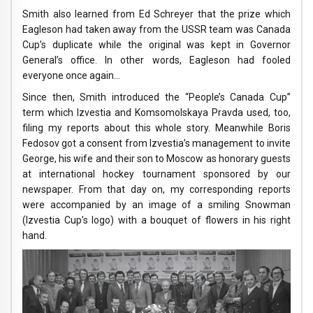
Smith also learned from Ed Schreyer that the prize which
Eagleson had taken away from the USSR team was Canada
Cup’s duplicate while the original was kept in Governor
General’s office. In other words, Eagleson had fooled
everyone once again…
Since then, Smith introduced the “People’s Canada Cup”
term which Izvestia and Komsomolskaya Pravda used, too,
filing my reports about this whole story. Meanwhile Boris
Fedosov got a consent from Izvestia’s management to invite
George, his wife and their son to Moscow as honorary guests
at international hockey tournament sponsored by our
newspaper. From that day on, my corresponding reports
were accompanied by an image of a smiling Snowman
(Izvestia Cup’s logo) with a bouquet of flowers in his right
hand.