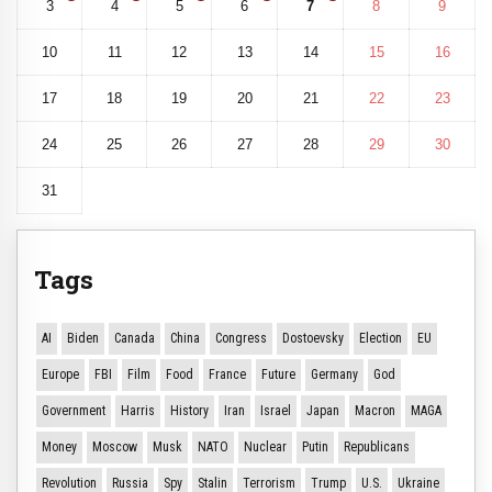
3
4
5
6
7
8
9
10
11
12
13
14
15
16
17
18
19
20
21
22
23
24
25
26
27
28
29
30
31
Tags
AI
Biden
Canada
China
Congress
Dostoevsky
Election
EU
Europe
FBI
Film
Food
France
Future
Germany
God
Government
Harris
History
Iran
Israel
Japan
Macron
MAGA
Money
Moscow
Musk
NATO
Nuclear
Putin
Republicans
Revolution
Russia
Spy
Stalin
Terrorism
Trump
U.S.
Ukraine