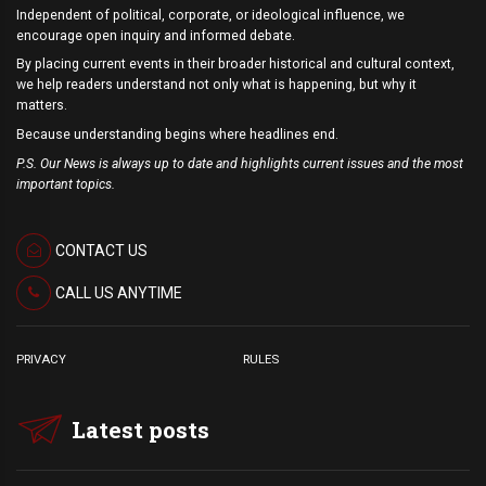
Independent of political, corporate, or ideological influence, we
encourage open inquiry and informed debate.
By placing current events in their broader historical and cultural context,
we help readers understand not only what is happening, but why it
matters.
Because understanding begins where headlines end.
P.S. Our News is always up to date and highlights current issues and the most
important topics.
CONTACT US
CALL US ANYTIME
PRIVACY
RULES
Latest posts