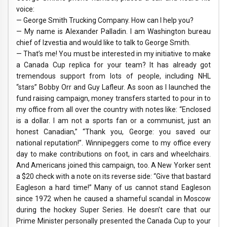
voice:
— George Smith Trucking Company. How can I help you?
— My name is Alexander Palladin. I am Washington bureau
chief of Izvestia and would like to talk to George Smith.
— That’s me! You must be interested in my initiative to make
a Canada Cup replica for your team? It has already got
tremendous support from lots of people, including NHL
“stars” Bobby Orr and Guy Lafleur. As soon as I launched the
fund raising campaign, money transfers started to pour in to
my office from all over the country with notes like: “Enclosed
is a dollar. I am not a sports fan or a communist, just an
honest Canadian,” “Thank you, George: you saved our
national reputation!”. Winnipeggers come to my office every
day to make contributions on foot, in cars and wheelchairs.
And Americans joined this campaign, too. A New Yorker sent
a $20 check with a note on its reverse side: “Give that bastard
Eagleson a hard time!” Many of us cannot stand Eagleson
since 1972 when he caused a shameful scandal in Moscow
during the hockey Super Series. He doesn’t care that our
Prime Minister personally presented the Canada Cup to your