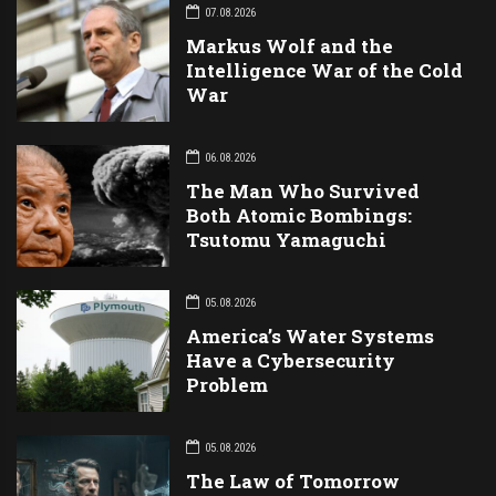
07.08.2026
Markus Wolf and the
Intelligence War of the Cold
War
06.08.2026
The Man Who Survived
Both Atomic Bombings:
Tsutomu Yamaguchi
05.08.2026
America’s Water Systems
Have a Cybersecurity
Problem
05.08.2026
The Law of Tomorrow