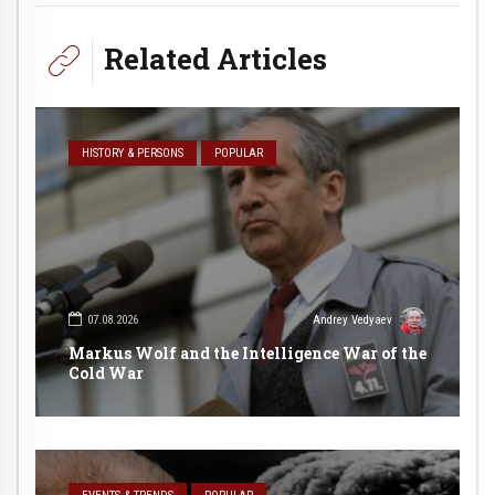
Related Articles
HISTORY & PERSONS
POPULAR
07.08.2026
Andrey Vedyaev
Markus Wolf and the Intelligence War of the
Cold War