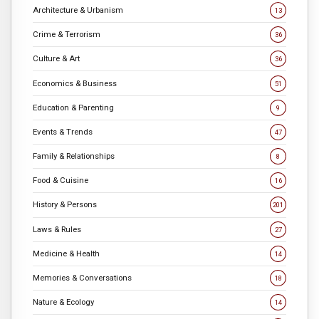
Architecture & Urbanism
13
Crime & Terrorism
36
Culture & Art
36
Economics & Business
51
Education & Parenting
9
Events & Trends
47
Family & Relationships
8
Food & Cuisine
16
History & Persons
201
Laws & Rules
27
Medicine & Health
14
Memories & Conversations
18
Nature & Ecology
14