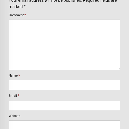
Your email address will not be published. Required fields are
marked *
Comment
*
Name
*
Email
*
Website