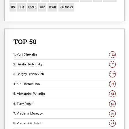
US
USA
USSR
War
WWII
Zelensky
TOP 50
1. Yuri Chekalin
162
2. Dmitri Drobnitsky
141
3. Sergey Stankevich
132
4. Kirill Benediktov
79
5. Alexander Palladin
64
6. Tony Rocchi
53
7. Vladimir Morozov
51
8. Vladimir Golstein
49