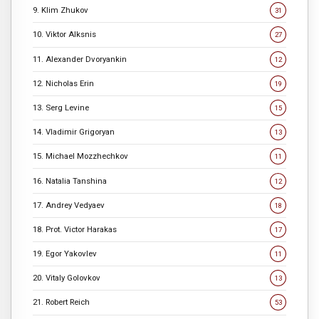
9. Klim Zhukov
31
10. Viktor Alksnis
27
11. Alexander Dvoryankin
12
12. Nicholas Erin
19
13. Serg Levine
15
14. Vladimir Grigoryan
13
15. Michael Mozzhechkov
11
16. Natalia Tanshina
12
17. Andrey Vedyaev
18
18. Prot. Victor Harakas
17
19. Egor Yakovlev
11
20. Vitaly Golovkov
13
21. Robert Reich
53