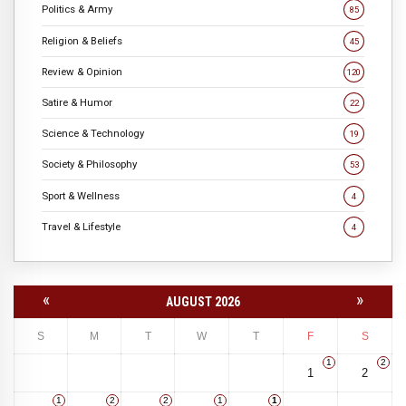
Politics & Army
85
Religion & Beliefs
45
Review & Opinion
120
Satire & Humor
22
Science & Technology
19
Society & Philosophy
53
Sport & Wellness
4
Travel & Lifestyle
4
«
»
AUGUST 2026
S
M
T
W
T
F
S
1
2
1
2
1
2
2
1
1