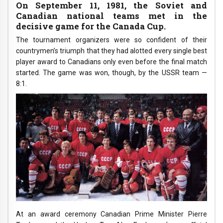
On September 11, 1981, the Soviet and
Canadian national teams met in the
decisive game for the Canada Cup.
The tournament organizers were so confident of their
countrymen’s triumph that they had alotted every single best
player award to Canadians only even before the final match
started. The game was won, though, by the USSR team —
8:1.
At an award ceremony Canadian Prime Minister Pierre