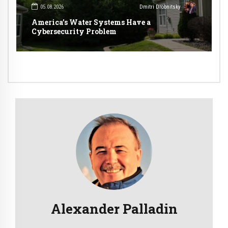
05.08.2026
Dmitri Drobnitsky
America’s Water Systems Have a
Cybersecurity Problem
Alexander Palladin