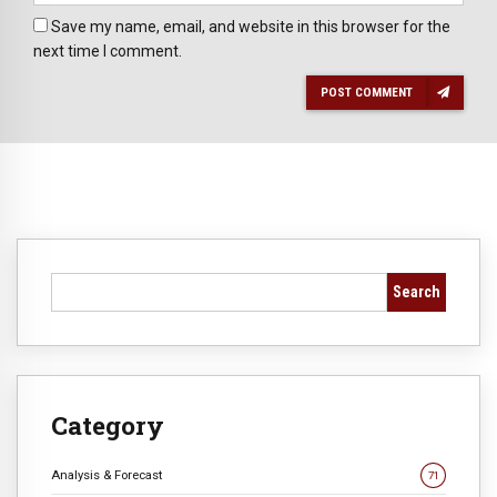
Save my name, email, and website in this browser for the
next time I comment.
POST COMMENT
Search
Category
Analysis & Forecast
71