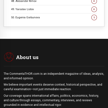
48. Alexander Rimov
8
49. Yaroslav Listov
8
50. Eugenia Gorbunova
5
About us
The CommentaTHOR.com is an independent magazine of ideas, analysis,
and informed opinion.
We believe important events deserve context, historical perspective, and
careful examination—not just immediate reaction.
Our coverage spans international affairs, politics, economics, history,
and culture through essays, commentary, interviews, and reviews
grounded in evidence and intellectual rigor.