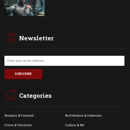
Newsletter
Categories
Analysis & Forecast
Architecture & Urbanism
Crime & Terrorism
Culture & Art