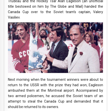
Trudeau and the Hockey Tsar Alan Eagleson (an unofficial
title bestowed on him by The Globe and Mail) handed the
Canada Cup over to the Soviet team’s captain, Valery
Vasiliev.
Next morning when the tournament winners were about to
return to the USSR with the prize they had won, Eagleson
ambushed them at the Montreal airport. Accompanied by
two armed policemen, he accused the Soviet team of an
attempt to steal the Canada Cup and demanded that it
should be returned to its owners.