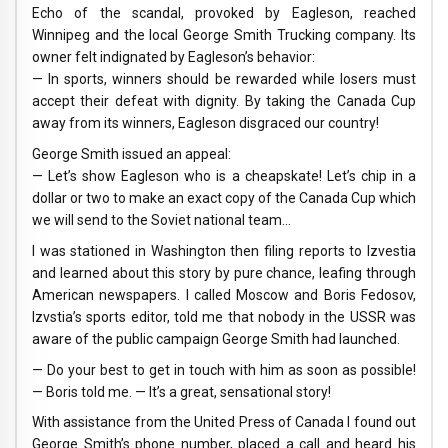
Echo of the scandal, provoked by Eagleson, reached
Winnipeg and the local George Smith Trucking company. Its
owner felt indignated by Eagleson’s behavior:
— In sports, winners should be rewarded while losers must
accept their defeat with dignity. By taking the Canada Cup
away from its winners, Eagleson disgraced our country!
George Smith issued an appeal:
— Let’s show Eagleson who is a cheapskate! Let’s chip in a
dollar or two to make an exact copy of the Canada Cup which
we will send to the Soviet national team…
I was stationed in Washington then filing reports to Izvestia
and learned about this story by pure chance, leafing through
American newspapers. I called Moscow and Boris Fedosov,
Izvstia’s sports editor, told me that nobody in the USSR was
aware of the public campaign George Smith had launched.
— Do your best to get in touch with him as soon as possible!
— Boris told me. — It’s a great, sensational story!
With assistance from the United Press of Canada I found out
George Smith’s phone number, placed a call and heard his