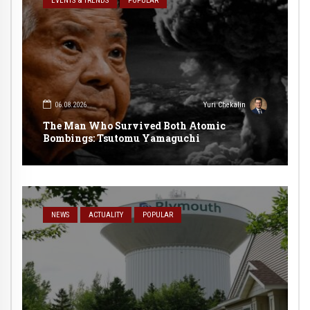
EVENTS & TRENDS
POPULAR
06.08.2026
Yuri Chekalin
The Man Who Survived Both Atomic
Bombings: Tsutomu Yamaguchi
NEWS
ACTUALITY
POPULAR