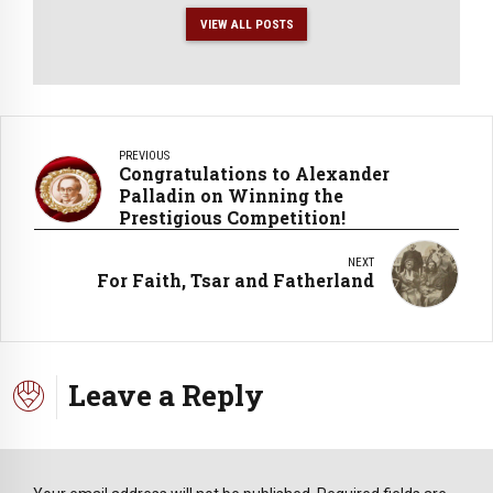
VIEW ALL POSTS
PREVIOUS
Congratulations to Alexander
Palladin on Winning the
Prestigious Competition!
NEXT
For Faith, Tsar and Fatherland
Leave a Reply