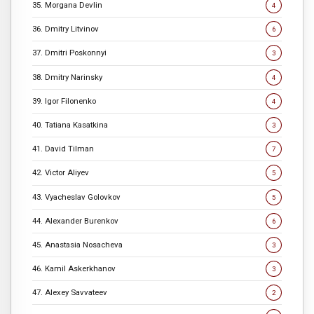
35. Morgana Devlin
4
36. Dmitry Litvinov
6
37. Dmitri Poskonnyi
3
38. Dmitry Narinsky
4
39. Igor Filonenko
4
40. Tatiana Kasatkina
3
41. David Tilman
7
42. Victor Aliyev
5
43. Vyacheslav Golovkov
5
44. Alexander Burenkov
6
45. Anastasia Nosacheva
3
46. Kamil Askerkhanov
3
47. Alexey Savvateev
2