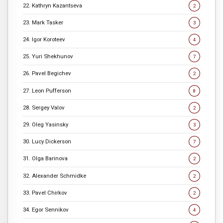
22. Kathryn Kazantseva
2
23. Mark Tasker
3
24. Igor Koroteev
4
25. Yuri Shekhunov
7
26. Pavel Begichev
2
27. Leon Pufferson
8
28. Sergey Valov
2
29. Oleg Yasinsky
3
30. Lucy Dickerson
7
31. Olga Barinova
2
32. Alexander Schmidke
2
33. Pavel Chirkov
2
34. Egor Sennikov
4