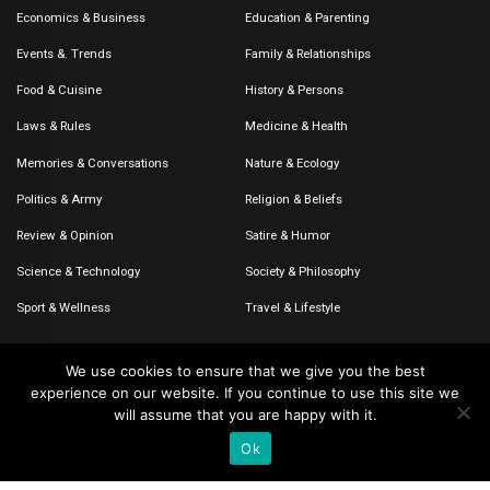
Economics & Business
Education & Parenting
Events &. Trends
Family & Relationships
Food & Cuisine
History & Persons
Laws & Rules
Medicine & Health
Memories & Conversations
Nature & Ecology
Politics & Army
Religion & Beliefs
Review & Opinion
Satire & Humor
Science & Technology
Society & Philosophy
Sport & Wellness
Travel & Lifestyle
We use cookies to ensure that we give you the best
experience on our website. If you continue to use this site we
© 2020-2026 – The CommentaTHOR. All rights reserved.
will assume that you are happy with it.
Ok