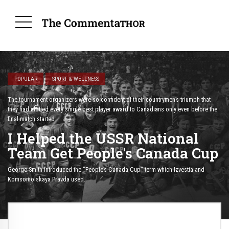
POPULAR
SPORT & WELLNESS
The tournament organizers were so confident of their countrymen’s triumph that
they had alotted every single best player award to Canadians only even before the
final match started.
I Helped the USSR National
Team Get People's Canada Cup
George Smith introduced the "People’s Canada Cup" term which Izvestia and
Komsomolskaya Pravda used.