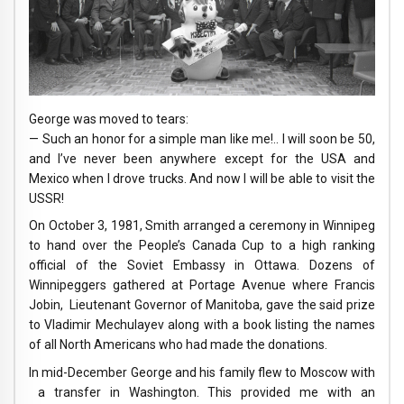
George was moved to tears:
— Such an honor for a simple man like me!.. I will soon be 50,
and I’ve never been anywhere except for the USA and
Mexico when I drove trucks. And now I will be able to visit the
USSR!
On October 3, 1981, Smith arranged a ceremony in Winnipeg
to hand over the People’s Canada Cup to a high ranking
official of the Soviet Embassy in Ottawa. Dozens of
Winnipeggers gathered at Portage Avenue where Francis
Jobin, Lieutenant Governor of Manitoba, gave the said prize
to Vladimir Mechulayev along with a book listing the names
of all North Americans who had made the donations.
In mid-December George and his family flew to Moscow with
a transfer in Washington. This provided me with an