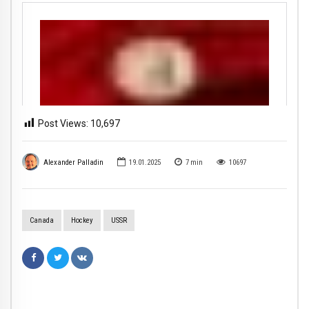
Post Views:
10,697
Alexander Palladin
19.01.2025
7
min
10697
Canada
Hockey
USSR