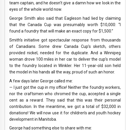
team captain, and he doesn’t give a damn how we look in the
eyes of the whole world now.
George Smith also said that Eagleson had lied by claiming
that the Canada Cup was presumably worth $10,000: “I
found a foundry that will make an exact copy for $1,500.”
Smith’s initiative got spectacular response from thousands
of Canadians. Some drew Canada Cup’s sketch, others
provided nickel, needed for the duplicate. And a Winnipeg
woman drove 100 miles in her car to deliver the cup’s model
to the foundry located in Winkler. Her 11-year-old son held
the model in his hands all the way, proud of such an honor.
A few days later George called me:
— I just got the cup in my office! Neither the foundry workers,
nor the craftsmen who chromed the cup, accepted a single
cent as a reward. They said that this was their personal
contribution. In the meantime, we got a total of $32,000 in
donations! We will now use it for children’s and youth hockey
development in Manitoba.
George had something else to share with me: