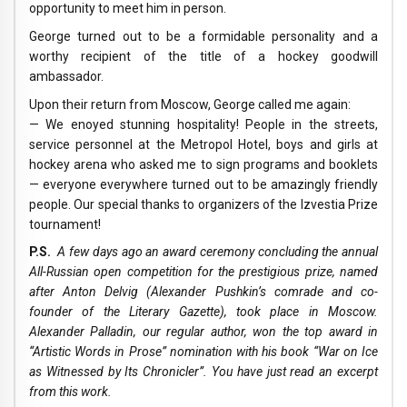
opportunity to meet him in person.
George turned out to be a formidable personality and a
worthy recipient of the title of a hockey goodwill
ambassador.
Upon their return from Moscow, George called me again:
— We enoyed stunning hospitality! People in the streets,
service personnel at the Metropol Hotel, boys and girls at
hockey arena who asked me to sign programs and booklets
— everyone everywhere turned out to be amazingly friendly
people. Our special thanks to organizers of the Izvestia Prize
tournament!
P.S.
A few days ago an award ceremony concluding the annual
All-Russian open competition for the prestigious prize, named
after Anton Delvig (Alexander Pushkin’s comrade and co-
founder of the Literary Gazette), took place in Moscow.
Alexander Palladin, our regular author, won the top award in
“Artistic Words in Prose” nomination with his book “War on Ice
as Witnessed by Its Chronicler”. You have just read an excerpt
from this work.