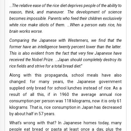
…The relative ease of the rice diet deprives people of the ability to
reason, think, and maneuver. The development of science
becomes impossible. Parents who feed their children exclusively
white rice make idiots of them. …When a person eats rice, his
brain works worse.
Comparing the Japanese with Westerners, we find that the
former have an intelligence twenty percent lower than the latter.
This is also evident from the fact that very few Japanese have
received the Nobel Prize. …Japan should completely destroy its
rice fields and strive for a total bread diet
.”
Along with this propaganda, school meals have also
changed: for many years, the Japanese government
supplied only bread for school lunches instead of rice. As a
result of all this, if in 1960 the average annual rice
consumption per person was 118 kilograms, now it is only 61
kilograms. That is, rice consumption in Japan has decreased
by about half in 57 years.
What’s wrong with that? In Japanese homes today, many
people eat bread or pasta at least once a day, plus the