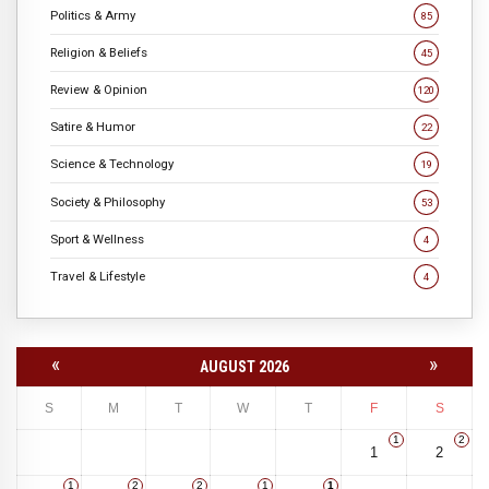
Politics & Army
85
Religion & Beliefs
45
Review & Opinion
120
Satire & Humor
22
Science & Technology
19
Society & Philosophy
53
Sport & Wellness
4
Travel & Lifestyle
4
«
»
AUGUST 2026
S
M
T
W
T
F
S
1
2
1
2
1
2
2
1
1