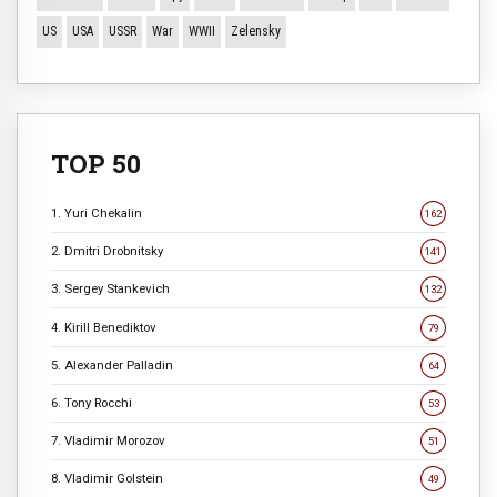
US
USA
USSR
War
WWII
Zelensky
TOP 50
1. Yuri Chekalin
162
2. Dmitri Drobnitsky
141
3. Sergey Stankevich
132
4. Kirill Benediktov
79
5. Alexander Palladin
64
6. Tony Rocchi
53
7. Vladimir Morozov
51
8. Vladimir Golstein
49