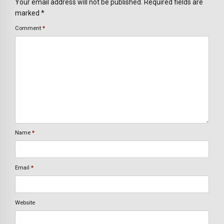
Your email address will not be published. Required fields are
marked *
Comment
*
Name
*
Email
*
Website