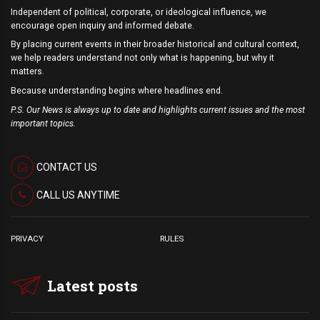
Independent of political, corporate, or ideological influence, we
encourage open inquiry and informed debate.
By placing current events in their broader historical and cultural context,
we help readers understand not only what is happening, but why it
matters.
Because understanding begins where headlines end.
P.S. Our News is always up to date and highlights current issues and the most
important topics.
CONTACT US
CALL US ANYTIME
PRIVACY
RULES
Latest posts