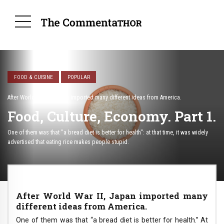
FOOD & CUISINE
POPULAR
After World War II, Japan imported many different ideas from America.
Food, Culture, Economy. Part 1.
One of them was that "a bread diet is better for health": at that time, it was widely
advertised that eating rice makes people stupid.
After World War II, Japan imported many
different ideas from America.
One of them was that “a bread diet is better for health.” At