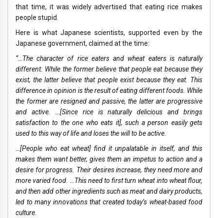
that time, it was widely advertised that eating rice makes
people stupid.
Here is what Japanese scientists, supported even by the
Japanese government, claimed at the time:
“…The character of rice eaters and wheat eaters is naturally
different. While the former believe that people eat because they
exist, the latter believe that people exist because they eat. This
difference in opinion is the result of eating different foods. While
the former are resigned and passive, the latter are progressive
and active. …[Since rice is naturally delicious and brings
satisfaction to the one who eats it], such a person easily gets
used to this way of life and loses the will to be active.
…[People who eat wheat] find it unpalatable in itself, and this
makes them want better, gives them an impetus to action and a
desire for progress. Their desires increase, they need more and
more varied food. …This need to first turn wheat into wheat flour,
and then add other ingredients such as meat and dairy products,
led to many innovations that created today’s wheat-based food
culture.