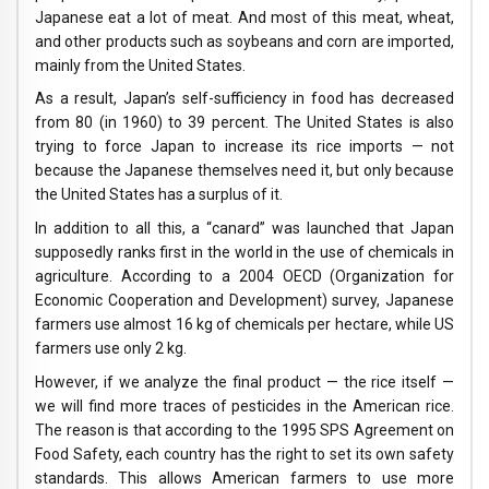
Japanese eat a lot of meat. And most of this meat, wheat,
and other products such as soybeans and corn are imported,
mainly from the United States.
As a result, Japan’s self-sufficiency in food has decreased
from 80 (in 1960) to 39 percent. The United States is also
trying to force Japan to increase its rice imports — not
because the Japanese themselves need it, but only because
the United States has a surplus of it.
In addition to all this, a “canard” was launched that Japan
supposedly ranks first in the world in the use of chemicals in
agriculture. According to a 2004 OECD (Organization for
Economic Cooperation and Development) survey, Japanese
farmers use almost 16 kg of chemicals per hectare, while US
farmers use only 2 kg.
However, if we analyze the final product — the rice itself —
we will find more traces of pesticides in the American rice.
The reason is that according to the 1995 SPS Agreement on
Food Safety, each country has the right to set its own safety
standards. This allows American farmers to use more