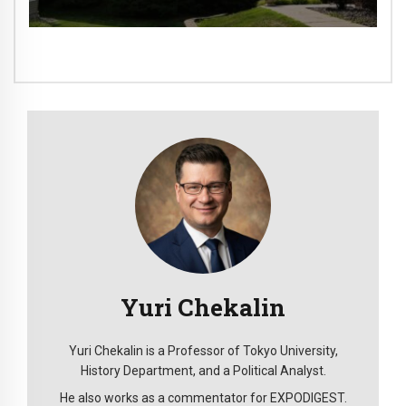
Yuri Chekalin
Yuri Chekalin is a Professor of Tokyo University,
History Department, and a Political Analyst.
He also works as a commentator for EXPODIGEST.