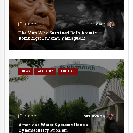
06.08.2026
Yuri Chekalin
The Man Who Survived Both Atomic
Bombings: Tsutomu Yamaguchi
NEWS
ACTUALITY
POPULAR
05.08.2026
Dmitri Drobnitsky
America’s Water Systems Have a
Cybersecurity Problem