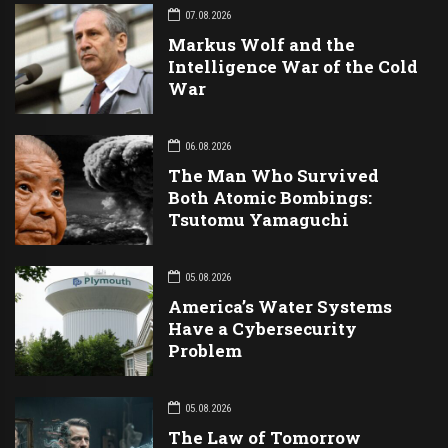
07.08.2026
Markus Wolf and the
Intelligence War of the Cold
War
06.08.2026
The Man Who Survived
Both Atomic Bombings:
Tsutomu Yamaguchi
05.08.2026
America’s Water Systems
Have a Cybersecurity
Problem
05.08.2026
The Law of Tomorrow