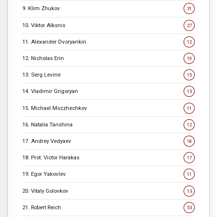
9. Klim Zhukov
31
10. Viktor Alksnis
27
11. Alexander Dvoryankin
12
12. Nicholas Erin
19
13. Serg Levine
15
14. Vladimir Grigoryan
13
15. Michael Mozzhechkov
11
16. Natalia Tanshina
12
17. Andrey Vedyaev
18
18. Prot. Victor Harakas
17
19. Egor Yakovlev
11
20. Vitaly Golovkov
13
21. Robert Reich
53