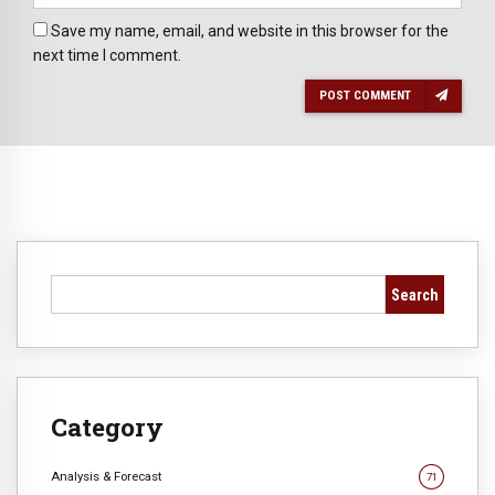
Save my name, email, and website in this browser for the
next time I comment.
POST COMMENT
Search
Category
Analysis & Forecast
71