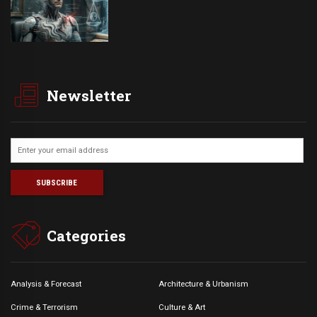
Newsletter
Categories
Analysis & Forecast
Architecture & Urbanism
Crime & Terrorism
Culture & Art