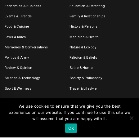
Economics & Business
Education & Parenting
Events &. Trends
Family & Relationships
Food & Cuisine
History & Persons
Laws & Rules
Medicine & Health
Memories & Conversations
Nature & Ecology
Politics & Army
Religion & Beliefs
Review & Opinion
Satire & Humor
Science & Technology
Society & Philosophy
Sport & Wellness
Travel & Lifestyle
We use cookies to ensure that we give you the best
experience on our website. If you continue to use this site we
© 2020-2026 – The CommentaTHOR. All rights reserved.
will assume that you are happy with it.
Ok