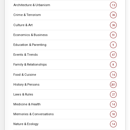
Architecture & Urbanism
13
Crime & Terrorism
36
Culture & Art
36
Economics & Business
51
Education & Parenting
9
Events & Trends
47
Family & Relationships
8
Food & Cuisine
16
History & Persons
201
Laws & Rules
27
Medicine & Health
14
Memories & Conversations
18
Nature & Ecology
14