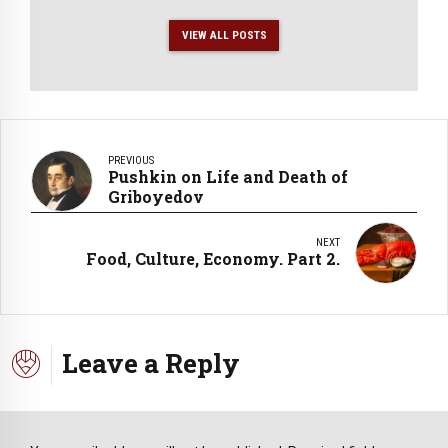
VIEW ALL POSTS
PREVIOUS
Pushkin on Life and Death of
Griboyedov
NEXT
Food, Culture, Economy. Part 2.
Leave a Reply