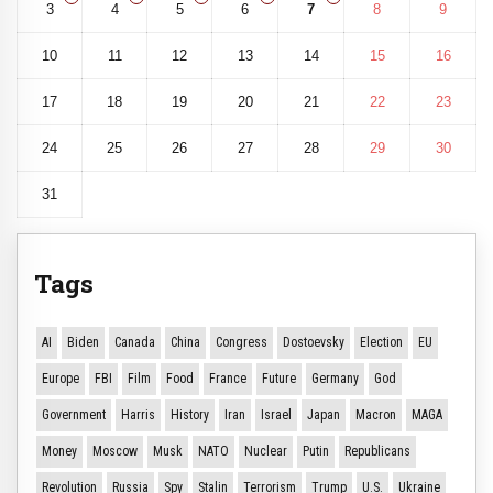
3
4
5
6
7
8
9
10
11
12
13
14
15
16
17
18
19
20
21
22
23
24
25
26
27
28
29
30
31
Tags
AI
Biden
Canada
China
Congress
Dostoevsky
Election
EU
Europe
FBI
Film
Food
France
Future
Germany
God
Government
Harris
History
Iran
Israel
Japan
Macron
MAGA
Money
Moscow
Musk
NATO
Nuclear
Putin
Republicans
Revolution
Russia
Spy
Stalin
Terrorism
Trump
U.S.
Ukraine