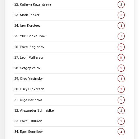
22. Kathryn Kazantseva
2
23. Mark Tasker
3
24. Igor Koroteev
4
25. Yuri Shekhunov
7
26. Pavel Begichev
2
27. Leon Pufferson
8
28. Sergey Valov
2
29. Oleg Yasinsky
3
30. Lucy Dickerson
7
31. Olga Barinova
2
32. Alexander Schmidke
2
33. Pavel Chirkov
2
34. Egor Sennikov
4