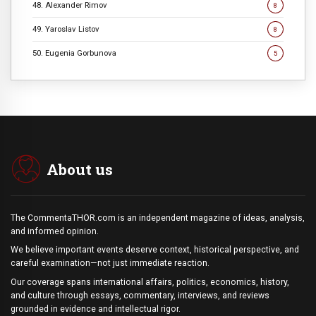
48. Alexander Rimov
8
49. Yaroslav Listov
8
50. Eugenia Gorbunova
5
About us
The CommentaTHOR.com is an independent magazine of ideas, analysis,
and informed opinion.
We believe important events deserve context, historical perspective, and
careful examination—not just immediate reaction.
Our coverage spans international affairs, politics, economics, history,
and culture through essays, commentary, interviews, and reviews
grounded in evidence and intellectual rigor.