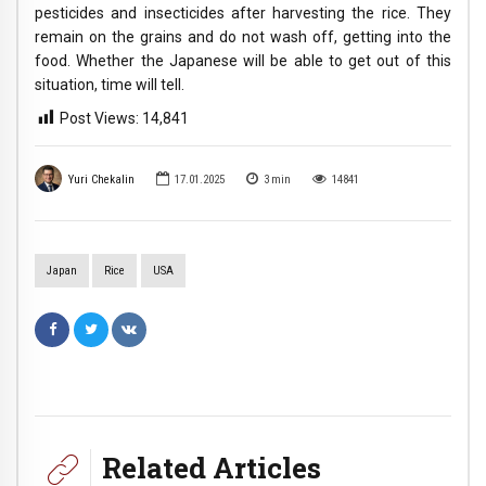
pesticides and insecticides after harvesting the rice. They
remain on the grains and do not wash off, getting into the
food. Whether the Japanese will be able to get out of this
situation, time will tell.
Post Views:
14,841
Yuri Chekalin
17.01.2025
3
min
14841
Japan
Rice
USA
Related Articles