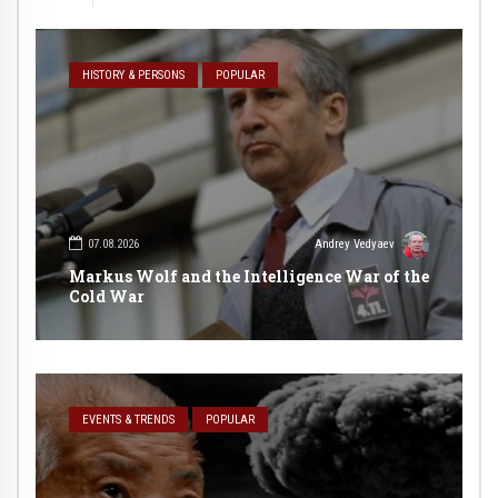
HISTORY & PERSONS
POPULAR
07.08.2026
Andrey Vedyaev
Markus Wolf and the Intelligence War of the
Cold War
EVENTS & TRENDS
POPULAR