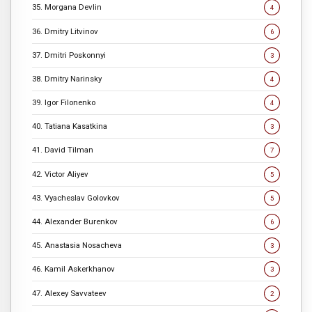
35. Morgana Devlin
4
36. Dmitry Litvinov
6
37. Dmitri Poskonnyi
3
38. Dmitry Narinsky
4
39. Igor Filonenko
4
40. Tatiana Kasatkina
3
41. David Tilman
7
42. Victor Aliyev
5
43. Vyacheslav Golovkov
5
44. Alexander Burenkov
6
45. Anastasia Nosacheva
3
46. Kamil Askerkhanov
3
47. Alexey Savvateev
2