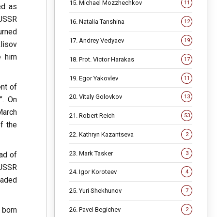
15. Michael Mozzhechkov
11
ed as
 USSR
16. Natalia Tanshina
12
urned
17. Andrey Vedyaev
19
lisov
e him
18. Prot. Victor Harakas
17
19. Egor Yakovlev
11
nt of
20. Vitaly Golovkov
13
”. On
March
21. Robert Reich
53
f the
22. Kathryn Kazantseva
2
23. Mark Tasker
3
ad of
 USSR
24. Igor Koroteev
4
eaded
25. Yuri Shekhunov
7
 born
26. Pavel Begichev
2