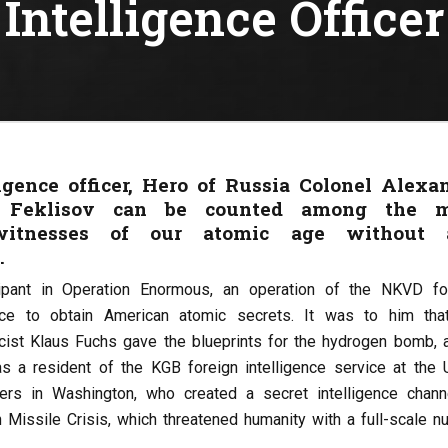
Intelligence Officer
ligence officer, Hero of Russia Colonel Alexa
 Feklisov can be counted among the m
witnesses of our atomic age without 
.
ipant in Operation Enormous, an operation of the NKVD fo
vice to obtain American atomic secrets. It was to him tha
cist Klaus Fuchs gave the blueprints for the hydrogen bomb, a
s a resident of the KGB foreign intelligence service at the
ters in Washington, who created a secret intelligence chann
 Missile Crisis, which threatened humanity with a full-scale nu