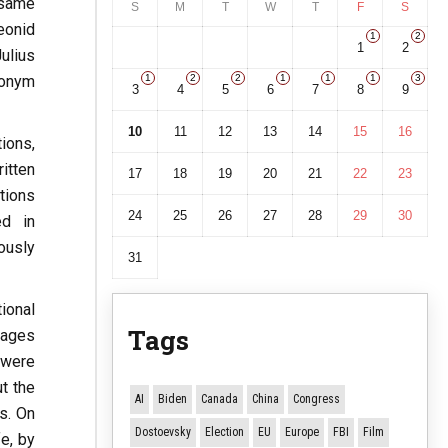
 same
S
M
T
W
T
F
S
eonid
1
2
1
2
ulius
donym
1
2
2
1
1
1
3
3
4
5
6
7
8
9
10
11
12
13
14
15
16
ions,
ritten
17
18
19
20
21
22
23
tions
24
25
26
27
28
29
30
ed in
ously
31
ional
Tags
pages
 were
t the
AI
Biden
Canada
China
Congress
s. On
Dostoevsky
Election
EU
Europe
FBI
Film
e, by