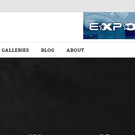
GALLERIES
BLOG
ABOUT