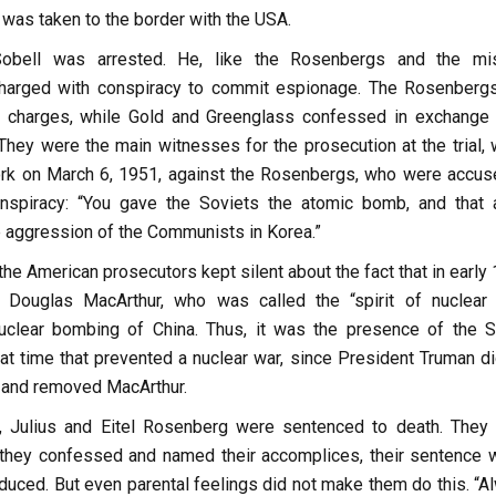
was taken to the border with the USA.
obell was arrested. He, like the Rosenbergs and the mi
charged with conspiracy to commit espionage. The Rosenberg
e charges, while Gold and Greenglass confessed in exchange 
They were the main witnesses for the prosecution at the trial, 
rk on March 6, 1951, against the Rosenbergs, who were accus
onspiracy: “You gave the Soviets the atomic bomb, and that 
 aggression of the Communists in Korea.”
the American prosecutors kept silent about the fact that in early
 Douglas MacArthur, who was called the “spirit of nuclear 
uclear bombing of China. Thus, it was the presence of the S
at time that prevented a nuclear war, since President Truman di
st and removed MacArthur.
 Julius and Eitel Rosenberg were sentenced to death. They
f they confessed and named their accomplices, their sentence 
duced. But even parental feelings did not make them do this. “A