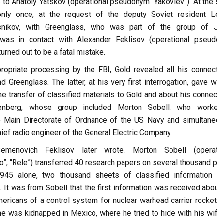
s to Anatoly Yatskov (operational pseudonym “Yakovlev”). At the
nly once, at the request of the deputy Soviet resident L
nikov, with Greenglass, who was part of the group of J
was in contact with Alexander Feklisov (operational pseu
 turned out to be a fatal mistake.
propriate processing by the FBI, Gold revealed all his connect
d Greenglass. The latter, at his very first interrogation, gave w
e transfer of classified materials to Gold and about his connec
enberg, whose group included Morton Sobell, who work
e Main Directorate of Ordnance of the US Navy and simultane
hief radio engineer of the General Electric Company.
menovich Feklisov later wrote, Morton Sobell (operat
, “Rele”) transferred 40 research papers on several thousand 
945 alone, two thousand sheets of classified information
 It was from Sobell that the first information was received abou
mericans of a control system for nuclear warhead carrier rocket
he was kidnapped in Mexico, where he tried to hide with his wif