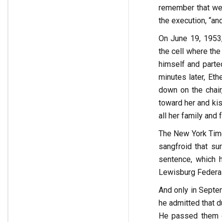
remember that we 
the execution, “an
On June 19, 1953,
the cell where the
himself and parted
minutes later, Et
down on the chair
toward her and kis
all her family and 
The New York Tim
sangfroid that su
sentence, which h
Lewisburg Federal 
And only in Septem
he admitted that d
He passed them o