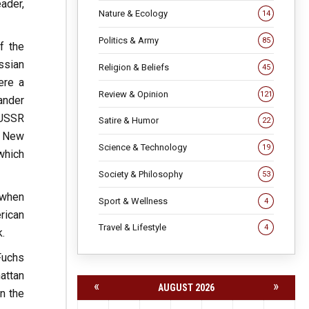
ader,
Nature & Ecology
14
Politics & Army
85
f the
ssian
Religion & Beliefs
45
ere a
Review & Opinion
121
ander
 USSR
Satire & Humor
22
n New
Science & Technology
19
which
Society & Philosophy
53
 when
Sport & Wellness
4
rican
Travel & Lifestyle
4
.
Fuchs
attan
«
»
AUGUST 2026
n the