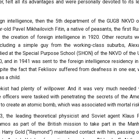
, felt all its advantages and were personally devoted to its le
gn intelligence, then the 5th department of the GUGB NKVD o
old Pavel Mikhailovich Fitin, a native of peasants, the first Ru
 the creation of foreign intelligence in 1920. Other recruits w
ncluding a simple guy from the working-class suburbs, Alex
died at the Special Purpose School (SHON) of the NKVD of the
, and in 1941 was sent to the foreign intelligence residency i
pite the fact that Feklisov suffered from deafness in one ear, 
s a child.
kist had plenty of willpower. And it was very much needed
ce officers were tasked with penetrating the secrets of the Ame
to create an atomic bomb, which was associated with mortal risk
, the leading theoretical physicist and Soviet agent Klaus 
amos as part of the British mission to take part in the Manh
n Harry Gold (“Raymond”) maintained contact with him, passing o