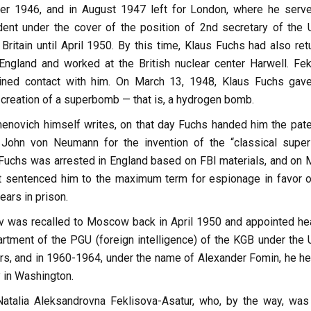
r 1946, and in August 1947 left for London, where he serv
dent under the cover of the position of 2nd secretary of the
ritain until April 1950. By this time, Klaus Fuchs had also ret
ngland and worked at the British nuclear center Harwell. Fek
ained contact with him. On March 13, 1948, Klaus Fuchs gav
creation of a superbomb — that is, a hydrogen bomb.
novich himself writes, on that day Fuchs handed him the pate
John von Neumann for the invention of the “classical super
 Fuchs was arrested in England based on FBI materials, and on 
rt sentenced him to the maximum term for espionage in favor o
ears in prison.
v was recalled to Moscow back in April 1950 and appointed he
rtment of the PGU (foreign intelligence) of the KGB under the
ers, and in 1960-1964, under the name of Alexander Fomin, he h
 in Washington.
atalia Aleksandrovna Feklisova-Asatur, who, by the way, was