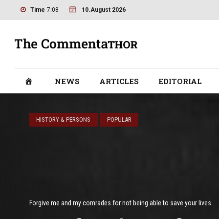
Time
7:08
10.August 2026
NEWS
ARTICLES
EDITORIAL
HISTORY & PERSONS
POPULAR
Forgive me and my comrades for not being able to save your lives.