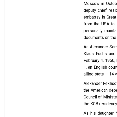
Moscow in Octobe
deputy chief resi
embassy in Great B
from the USA to E
personally maint
documents on the 
As Alexander Seme
Klaus Fuchs and 
February 4, 1950,
1, an English cou
allied state — 14 y
Alexander Fekliso
the American depa
Council of Minist
the KGB residency
As his daughter N