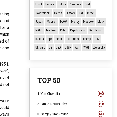
Food
France
Future
Germany
God
Government
Harris
History
Iran
Israel
ssing
s and
Japan
Macron
MAGA
Money
Moscow
Musk
for a
NATO
Nuclear
Putin
Republicans
Revolution
which
Russia
Spy
Stalin
Terrorism
Trump
U.S.
ed of
alone
Ukraine
US
USA
USSR
War
WWII
Zelensky
 1951,
war”,
oviet
TOP 50
d not
1. Yuri Chekalin
163
 were
2. Dmitri Drobnitsky
141
would
lways
3. Sergey Stankevich
132