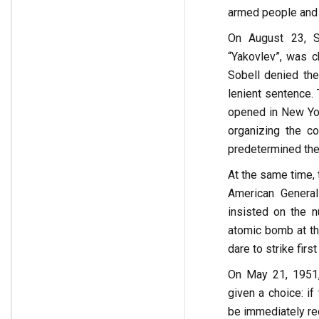
armed people and 
On August 23, S
“Yakovlev”, was 
Sobell denied th
lenient sentence. 
opened in New Yo
organizing the c
predetermined the
At the same time, 
American General
insisted on the n
atomic bomb at th
dare to strike fir
On May 21, 1951,
given a choice: i
be immediately re