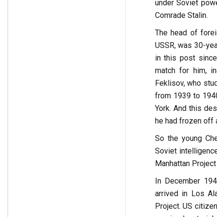
under Soviet power
Comrade Stalin.
The head of forei
USSR, was 30-year-
in this post since
match for him, i
Feklisov, who stu
from 1939 to 1940
York. And this des
he had frozen off a
So the young Che
Soviet intelligen
Manhattan Project 
In December 1943
arrived in Los Al
Project. US citize