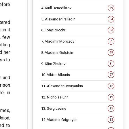
efore
4. Kirill Benediktov
79
5. Alexander Palladin
64
tered
in it
6. Tony Rocchi
53
A few
7. Vladimir Morozov
51
tting
d her
8. Vladimir Golstein
49
ss to
9. Klim Zhukov
31
10. Viktor Alksnis
27
e and
rison
11. Alexander Dvoryankin
12
e, in
12. Nicholas Erin
19
13. Serg Levine
15
imes,
Union.
14. Vladimir Grigoryan
13
ed to