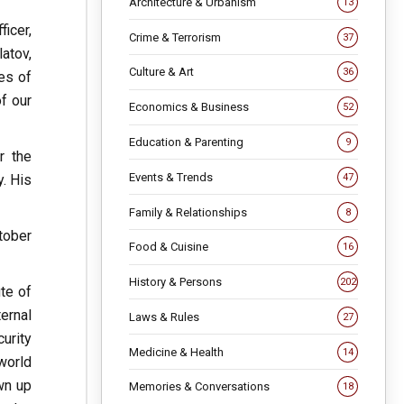
Architecture & Urbanism
13
icer,
Crime & Terrorism
37
atov,
Culture & Art
36
es of
of our
Economics & Business
52
Education & Parenting
9
r the
Events & Trends
. His
47
Family & Relationships
8
tober
Food & Cuisine
16
History & Persons
202
te of
ernal
Laws & Rules
27
urity
Medicine & Health
14
world
own up
Memories & Conversations
18