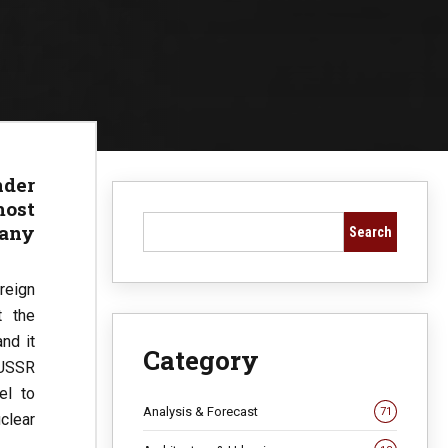
nder
ost
any
Search
reign
t the
nd it
Category
 USSR
el to
Analysis & Forecast
71
clear