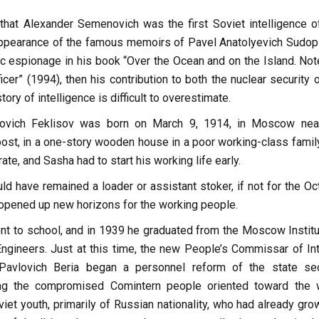
that Alexander Semenovich was the first Soviet intelligence off
ppearance of the famous memoirs of Pavel Anatolyevich Sudopl
ic espionage in his book “Over the Ocean and on the Island. Not
ficer” (1994), then his contribution to both the nuclear security 
tory of intelligence is difficult to overestimate.
ovich Feklisov was born on March 9, 1914, in Moscow nea
st, in a one-story wooden house in a poor working-class family
rate, and Sasha had to start his working life early.
ld have remained a loader or assistant stoker, if not for the Oc
 opened up new horizons for the working people.
nt to school, and in 1939 he graduated from the Moscow Institu
gineers. Just at this time, the new People’s Commissar of Int
 Pavlovich Beria began a personnel reform of the state sec
ing the compromised Comintern people oriented toward the 
viet youth, primarily of Russian nationality, who had already gr