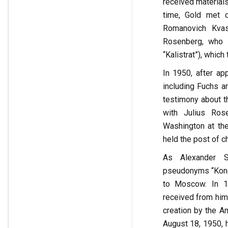
received material
time, Gold met o
Romanovich Kvas
Rosenberg, who 
“Kalistrat”), which
In 1950, after ap
including Fuchs an
testimony about th
with Julius Ros
Washington at th
held the post of c
As Alexander Se
pseudonyms “Kono”
to Moscow. In 1
received from him.
creation by the A
August 18, 1950, 