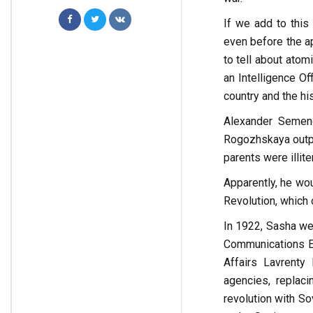
If we add to this 
even before the a
to tell about atom
an Intelligence Of
country and the his
Alexander Semen
Rogozhskaya outpo
parents were illite
Apparently, he wou
Revolution, which
In 1922, Sasha we
Communications En
Affairs Lavrenty
agencies, replac
revolution with So