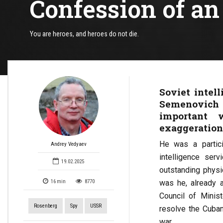
Confession of an 
You are heroes, and heroes do not die.
Soviet intel
Semenovich
important 
exaggeration
He was a partic
Andrey Vedyaev
intelligence ser
19.02.2025
outstanding physi
was he, already a
16
min
8770
Council of Minis
Rosenberg
Spy
USSR
resolve the Cuban
war.