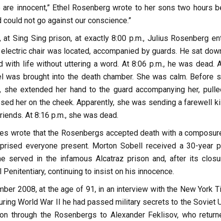
are innocent,” Ethel Rosenberg wrote to her sons two hours b
d could not go against our conscience.”
 at Sing Sing prison, at exactly 8:00 p.m., Julius Rosenberg en
 electric chair was located, accompanied by guards. He sat down 
 with life without uttering a word. At 8:06 p.m., he was dead. 
hel was brought into the death chamber. She was calm. Before si
, she extended her hand to the guard accompanying her, pulle
sed her on the cheek. Apparently, she was sending a farewell ki
friends. At 8:16 p.m., she was dead.
es wrote that the Rosenbergs accepted death with a composur
rprised everyone present. Morton Sobell received a 30-year p
e served in the infamous Alcatraz prison and, after its closur
Penitentiary, continuing to insist on his innocence.
ber 2008, at the age of 91, in an interview with the New York T
uring World War II he had passed military secrets to the Soviet 
n through the Rosenbergs to Alexander Feklisov, who return