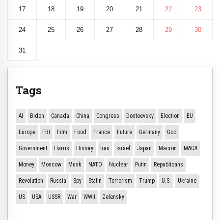
17
18
19
20
21
22
23
24
25
26
27
28
29
30
31
Tags
AI
Biden
Canada
China
Congress
Dostoevsky
Election
EU
Europe
FBI
Film
Food
France
Future
Germany
God
Government
Harris
History
Iran
Israel
Japan
Macron
MAGA
Money
Moscow
Musk
NATO
Nuclear
Putin
Republicans
Revolution
Russia
Spy
Stalin
Terrorism
Trump
U.S.
Ukraine
US
USA
USSR
War
WWII
Zelensky