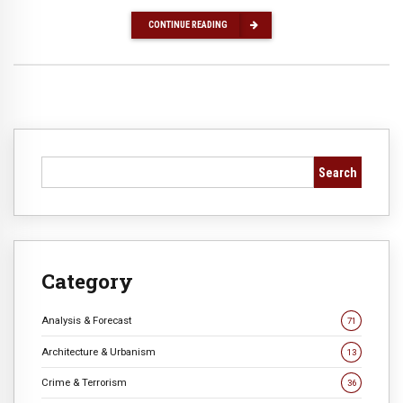
CONTINUE READING
Search
Category
Analysis & Forecast
71
Architecture & Urbanism
13
Crime & Terrorism
36