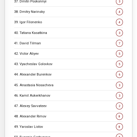
37. Dmitri Poskonnyi
3
38. Dmitry Narinsky
4
39. Igor Filonenko
4
40. Tatiana Kasatkina
3
41. David Tilman
7
42. Victor Aliyev
5
43. Vyacheslav Golovkov
5
44. Alexander Burenkov
6
45. Anastasia Nosacheva
3
46. Kamil Askerkhanov
3
47. Alexey Savvateev
2
48. Alexander Rimov
8
49. Yaroslav Listov
8