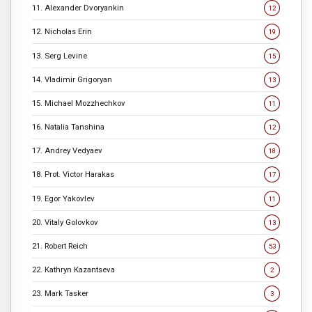
11. Alexander Dvoryankin
12
12. Nicholas Erin
19
13. Serg Levine
15
14. Vladimir Grigoryan
13
15. Michael Mozzhechkov
11
16. Natalia Tanshina
12
17. Andrey Vedyaev
18
18. Prot. Victor Harakas
17
19. Egor Yakovlev
11
20. Vitaly Golovkov
13
21. Robert Reich
53
22. Kathryn Kazantseva
2
23. Mark Tasker
3