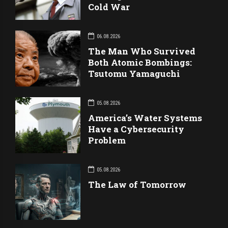
Cold War
06.08.2026
The Man Who Survived
Both Atomic Bombings:
Tsutomu Yamaguchi
05.08.2026
America’s Water Systems
Have a Cybersecurity
Problem
05.08.2026
The Law of Tomorrow