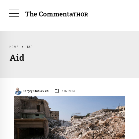
HOME
TAG
Aid
Sergey Stankevich
18.02.2023