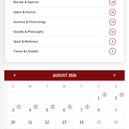
Review & Opinion
120
Satire & Humor
22
Science & Technology
19
Society & Philosophy
53
Sport & Wellness
4
Travel & Lifestyle
4
«
»
AUGUST 2026
S
M
T
W
T
F
S
1
2
1
2
1
2
2
1
1
3
4
5
6
7
8
9
10
11
12
13
14
15
16