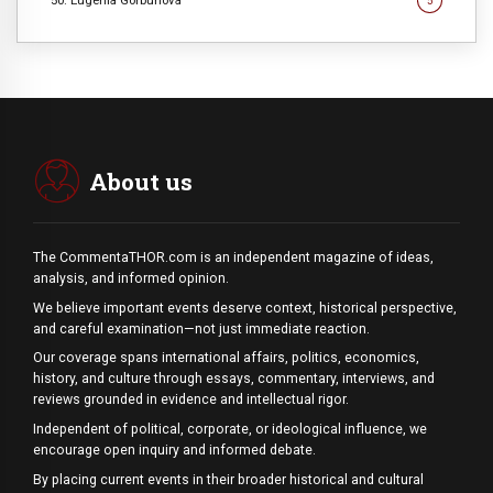
50. Eugenia Gorbunova
5
About us
The CommentaTHOR.com is an independent magazine of ideas,
analysis, and informed opinion.
We believe important events deserve context, historical perspective,
and careful examination—not just immediate reaction.
Our coverage spans international affairs, politics, economics,
history, and culture through essays, commentary, interviews, and
reviews grounded in evidence and intellectual rigor.
Independent of political, corporate, or ideological influence, we
encourage open inquiry and informed debate.
By placing current events in their broader historical and cultural