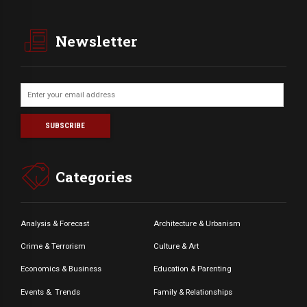
Newsletter
Categories
Analysis & Forecast
Architecture & Urbanism
Crime & Terrorism
Culture & Art
Economics & Business
Education & Parenting
Events &. Trends
Family & Relationships