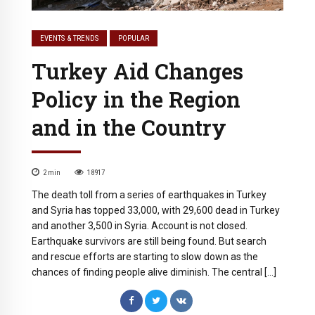
EVENTS & TRENDS
POPULAR
Turkey Aid Changes
Policy in the Region
and in the Country
2
min
18917
The death toll from a series of earthquakes in Turkey
and Syria has topped 33,000, with 29,600 dead in Turkey
and another 3,500 in Syria. Account is not closed.
Earthquake survivors are still being found. But search
and rescue efforts are starting to slow down as the
chances of finding people alive diminish. The central […]