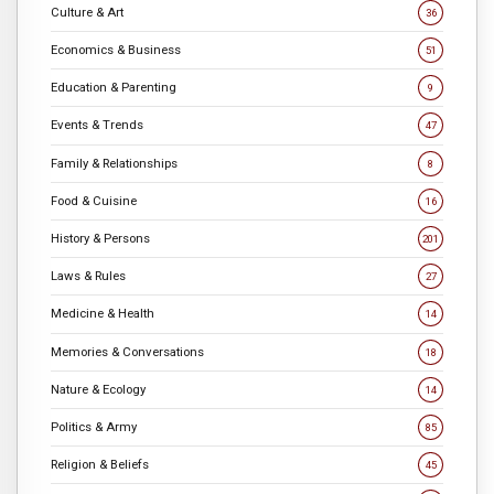
Culture & Art
36
Economics & Business
51
Education & Parenting
9
Events & Trends
47
Family & Relationships
8
Food & Cuisine
16
History & Persons
201
Laws & Rules
27
Medicine & Health
14
Memories & Conversations
18
Nature & Ecology
14
Politics & Army
85
Religion & Beliefs
45