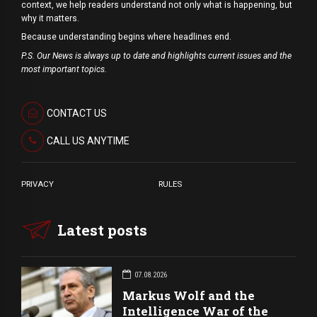
context, we help readers understand not only what is happening, but
why it matters.
Because understanding begins where headlines end.
P.S. Our News is always up to date and highlights current issues and the
most important topics.
CONTACT US
CALL US ANYTIME
PRIVACY
RULES
Latest posts
07.08.2026
Markus Wolf and the
Intelligence War of the