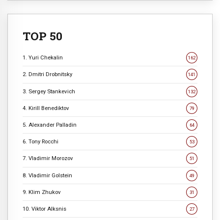
TOP 50
1. Yuri Chekalin
162
2. Dmitri Drobnitsky
141
3. Sergey Stankevich
132
4. Kirill Benediktov
79
5. Alexander Palladin
64
6. Tony Rocchi
53
7. Vladimir Morozov
51
8. Vladimir Golstein
49
9. Klim Zhukov
31
10. Viktor Alksnis
27