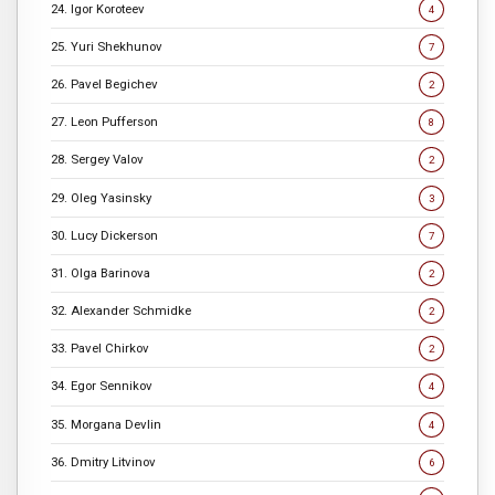
24. Igor Koroteev
4
25. Yuri Shekhunov
7
26. Pavel Begichev
2
27. Leon Pufferson
8
28. Sergey Valov
2
29. Oleg Yasinsky
3
30. Lucy Dickerson
7
31. Olga Barinova
2
32. Alexander Schmidke
2
33. Pavel Chirkov
2
34. Egor Sennikov
4
35. Morgana Devlin
4
36. Dmitry Litvinov
6