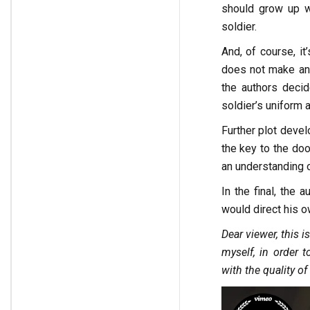
should grow up wi
soldier.
And, of course, it
does not make any
the authors decid
soldier’s uniform
Further plot devel
the key to the doo
an understanding of
In the final, the
would direct his 
Dear viewer, this i
myself, in order t
with the quality o