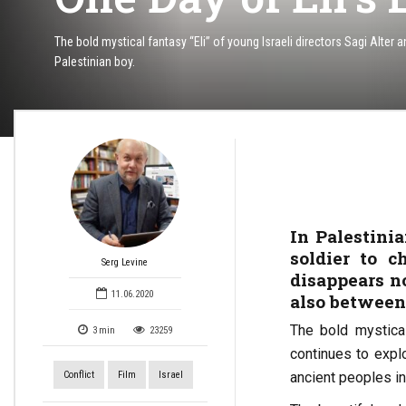
The bold mystical fantasy “Eli” of young Israeli directors Sagi Alter
Palestinian boy.
In Palestinia
soldier to c
Serg Levine
disappears n
11.06.2020
also between
The bold mystical
3
min
23259
continues to expl
Conflict
Film
Israel
ancient peoples in