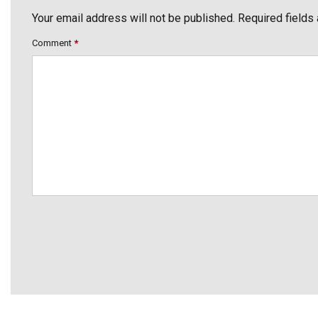
Your email address will not be published. Required fields
Comment
*