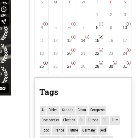
S
M
T
W
T
F
S
1
2
3
1
1
1
1
4
5
6
7
8
9
10
1
1
2
11
12
13
14
15
16
17
1
1
1
18
19
20
21
22
23
24
1
1
1
1
1
25
26
27
28
29
30
31
Tags
AI
Biden
Canada
China
Congress
Dostoevsky
Election
EU
Europe
FBI
Film
Food
France
Future
Germany
God