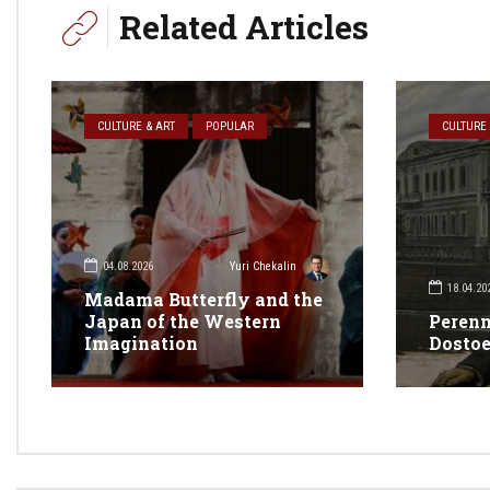
Related Articles
CULTURE & ART
POPULAR
CULTURE 
04.08.2026
Yuri Chekalin
18.04.20
Madama Butterfly and the
Japan of the Western
Perenn
Imagination
Dosto