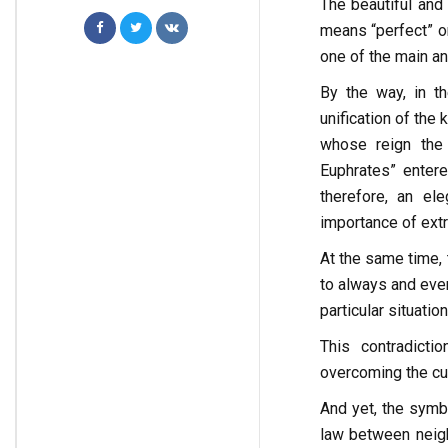
The beautiful and
means “perfect” or
one of the main an
By the way, in th
unification of the
whose reign the 
Euphrates” entere
therefore, an el
importance of extr
At the same time, 
to always and ever
particular situation
This contradict
overcoming the cur
And yet, the symbo
law between neigh