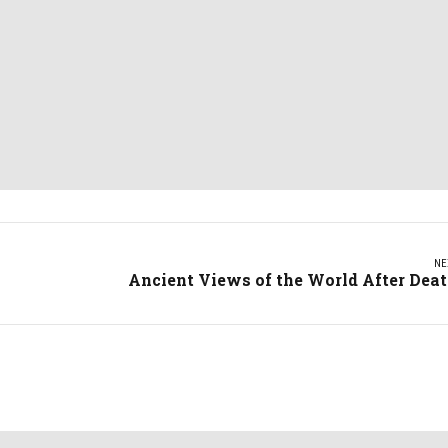
NE
Ancient Views of the World After Dea