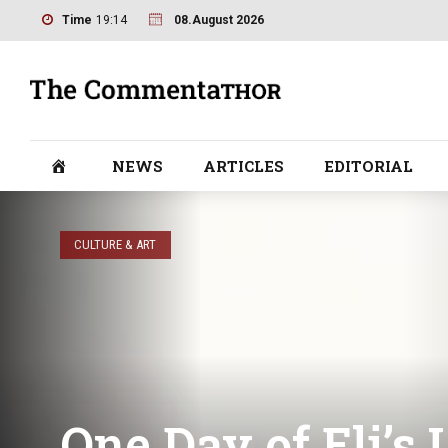
Time
19:14
08.August 2026
NEWS
ARTICLES
EDITORIAL
CULTURE & ART
One Day of Eli’s 