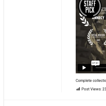
Complete collecti
Post Views:
2