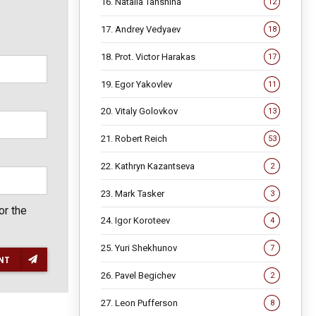
16. Natalia Tanshina
12
17. Andrey Vedyaev
18
18. Prot. Victor Harakas
17
19. Egor Yakovlev
11
20. Vitaly Golovkov
13
21. Robert Reich
53
22. Kathryn Kazantseva
2
23. Mark Tasker
3
or the
24. Igor Koroteev
4
25. Yuri Shekhunov
7
NT
26. Pavel Begichev
2
27. Leon Pufferson
8