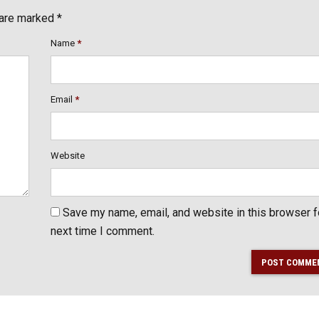
 are marked *
Name
*
Email
*
Website
Save my name, email, and website in this browser f
next time I comment.
POST COMME