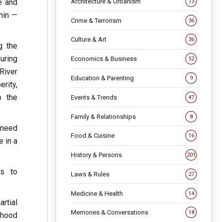
Architecture & Urbanism
e and
13
nin —
Crime & Terrorism
36
Culture & Art
36
g the
during
Economics & Business
52
River
Education & Parenting
9
rity,
o the
Events & Trends
47
Family & Relationships
8
e need
Food & Cuisine
16
e in a
History & Persons
201
es to
Laws & Rules
27
Medicine & Health
14
artial
Memories & Conversations
18
ehood