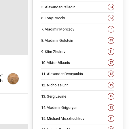
5. Alexander Palladin
64
6. Tony Rocchi
53
7. Vladimir Morozov
51
8. Vladimir Golstein
49
9. Klim Zhukov
31
10. Viktor Alksnis
27
11. Alexander Dvoryankin
12
XT
th
12. Nicholas Erin
19
13. Serg Levine
15
14. Vladimir Grigoryan
13
15. Michael Mozzhechkov
11