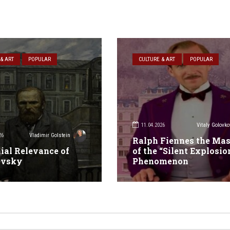
& ART
POPULAR
CULTURE & ART
POPULAR
11.04.2026
Vitaly Golovko
26
Vladimir Golstein
Ralph Fiennes the Mas
ial Relevance of
of the “Silent Explosio
evsky
Phenomenon