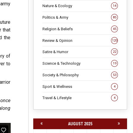
 army
Nature & Ecology
14
Politics & Army
85
uture
Religion & Beliefs
45
 that
d the
Review & Opinion
120
Satire & Humor
22
ery of
wer to
Science & Technology
19
Society & Philosophy
53
rrior
Sport & Wellness
4
Travel & Lifestyle
4
t once
along
«
»
AUGUST 2025