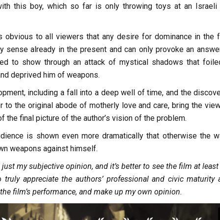
th this boy, which so far is only throwing toys at an Israeli
’s obvious to all viewers that any desire for dominance in the f
 sense already in the present and can only provoke an answer
ed to show through an attack of mystical shadows that foile
 and deprived him of weapons.
opment, including a fall into a deep well of time, and the discov
r to the original abode of motherly love and care, bring the vie
 the final picture of the author’s vision of the problem.
 audience is shown even more dramatically that otherwise the wa
own weapons against himself.
s just my subjective opinion, and it’s better to see the film at leas
o truly appreciate the authors’ professional and civic maturity 
f the film’s performance, and make up my own opinion.