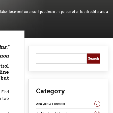
ntation between two ancient peoples in the person of an Israeli soldier and a
ins.”
omon
Search
trol
line
 but
Category
 Elad
n two
Analysis & Forecast
71