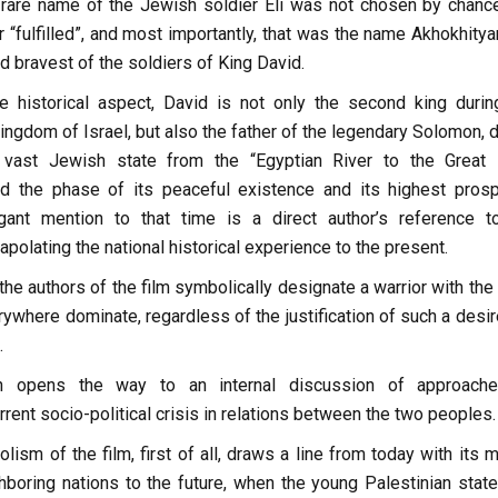
 rare name of the Jewish soldier Eli was not chosen by chanc
 “fulfilled”, and most importantly, that was the name Akhokhitya
d bravest of the soldiers of King David.
e historical aspect, David is not only the second king durin
 kingdom of Israel, but also the father of the legendary Solomon, 
vast Jewish state from the “Egyptian River to the Great 
d the phase of its peaceful existence and its highest prospe
egant mention to that time is a direct author’s reference t
apolating the national historical experience to the present.
the authors of the film symbolically designate a warrior with th
ywhere dominate, regardless of the justification of such a desir
.
ion opens the way to an internal discussion of approach
rent socio-political crisis in relations between the two peoples.
lism of the film, first of all, draws a line from today with its m
boring nations to the future, when the young Palestinian stat