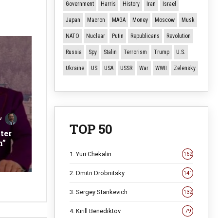
Government
Harris
History
Iran
Israel
Japan
Macron
MAGA
Money
Moscow
Musk
NATO
Nuclear
Putin
Republicans
Revolution
Russia
Spy
Stalin
Terrorism
Trump
U.S.
Ukraine
US
USA
USSR
War
WWII
Zelensky
v
TOP 50
ter
n”
1. Yuri Chekalin
162
2. Dmitri Drobnitsky
141
3. Sergey Stankevich
132
4. Kirill Benediktov
79