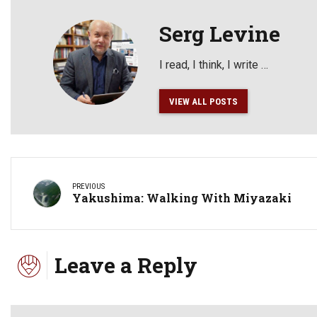
Serg Levine
I read, I think, I write …
VIEW ALL POSTS
PREVIOUS
Yakushima: Walking With Miyazaki
Leave a Reply