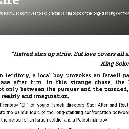
 and Reut Elad continues to explore the painful topic of the long-standing confro
“Hatred stirs up strife, But love covers all s
King Sol
n territory, a local boy provokes an Israeli pa
hase after him. In this strange chase, the 
ot only between the pursuer and the pursued,
 reality and imagination.
 fantasy “Eli” of young Israeli directors Sagi Alter and Reut
ore the painful topic of the long-standing confrontation betwee
 the person of an Israeli soldier and a Palestinian boy.