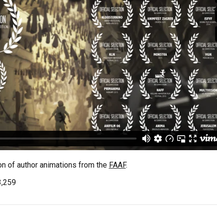
on of author animations from the
FAAF
.
3,259