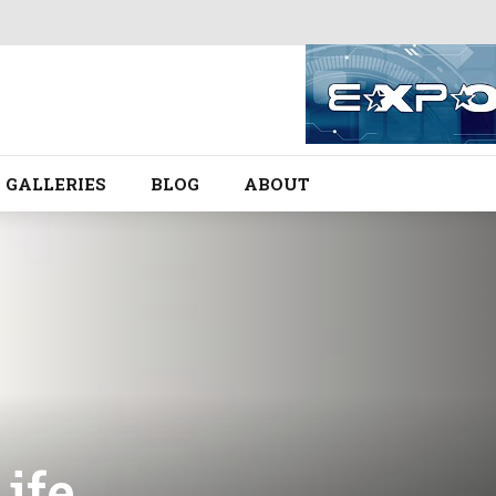
GALLERIES
BLOG
ABOUT
Life