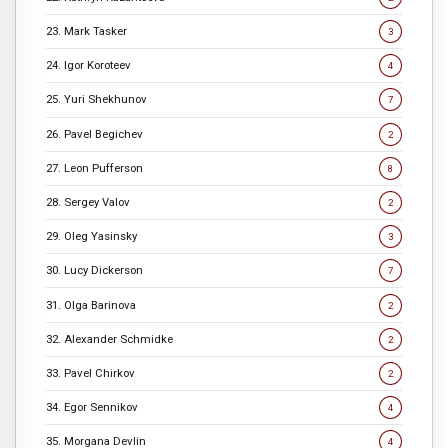
23. Mark Tasker
3
24. Igor Koroteev
4
25. Yuri Shekhunov
7
26. Pavel Begichev
2
27. Leon Pufferson
8
28. Sergey Valov
2
29. Oleg Yasinsky
3
30. Lucy Dickerson
7
31. Olga Barinova
2
32. Alexander Schmidke
2
33. Pavel Chirkov
2
34. Egor Sennikov
4
35. Morgana Devlin
4