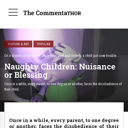
CULTURE & ART
POPULAR
On a distant planet where life is regulated and orderly, a child just sow trouble...
Naughty Children: Nuisance
or Blessing
Once in a while, every parent, to one degree or another, faces the disobedience of
their child.
Once in a while, every parent, to one degree
or another, faces the disobedience of their