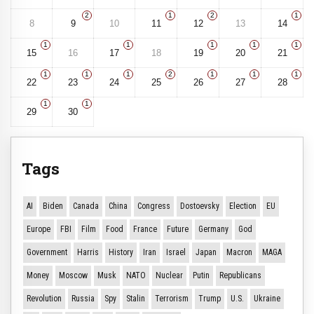
2
1
2
1
8
9
10
11
12
13
14
1
1
1
1
1
15
16
17
18
19
20
21
1
1
1
2
1
1
1
22
23
24
25
26
27
28
1
1
29
30
Tags
AI
Biden
Canada
China
Congress
Dostoevsky
Election
EU
Europe
FBI
Film
Food
France
Future
Germany
God
Government
Harris
History
Iran
Israel
Japan
Macron
MAGA
Money
Moscow
Musk
NATO
Nuclear
Putin
Republicans
Revolution
Russia
Spy
Stalin
Terrorism
Trump
U.S.
Ukraine