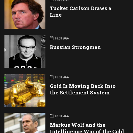
Tucker Carlson Draws a
Line
09.08.2026
Russian Strongmen
08.08.2026
Gold Is Moving Back Into
the Settlement System
07.08.2026
Markus Wolf and the
Intelligence War of the Cold