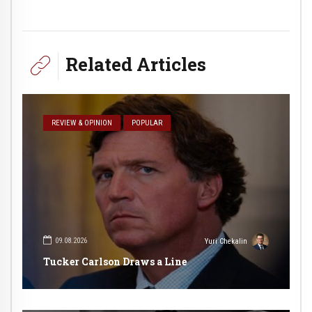
Related Articles
REVIEW & OPINION
POPULAR
09.08.2026
Yuri Chekalin
Tucker Carlson Draws a Line