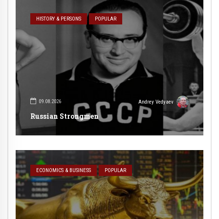
HISTORY & PERSONS
POPULAR
09.08.2026
Andrey Vedyaev
Russian Strongmen
ECONOMICS & BUSINESS
POPULAR