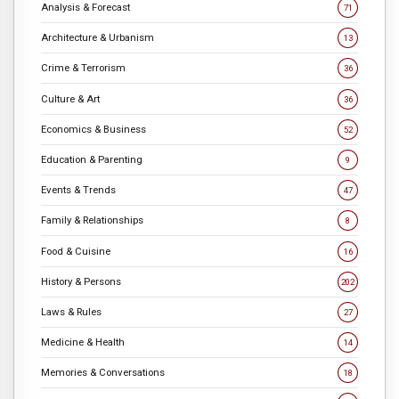
Analysis & Forecast
71
Architecture & Urbanism
13
Crime & Terrorism
36
Culture & Art
36
Economics & Business
52
Education & Parenting
9
Events & Trends
47
Family & Relationships
8
Food & Cuisine
16
History & Persons
202
Laws & Rules
27
Medicine & Health
14
Memories & Conversations
18