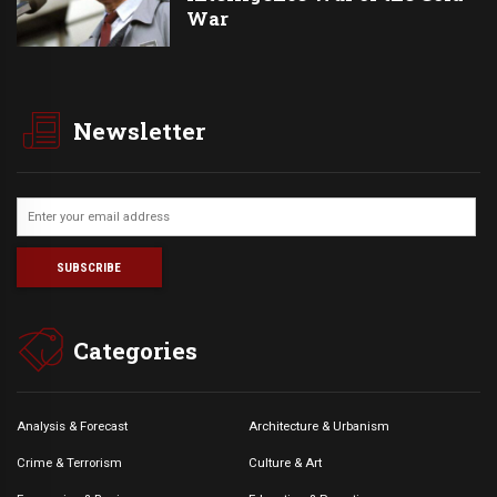
War
Newsletter
Categories
Analysis & Forecast
Architecture & Urbanism
Crime & Terrorism
Culture & Art