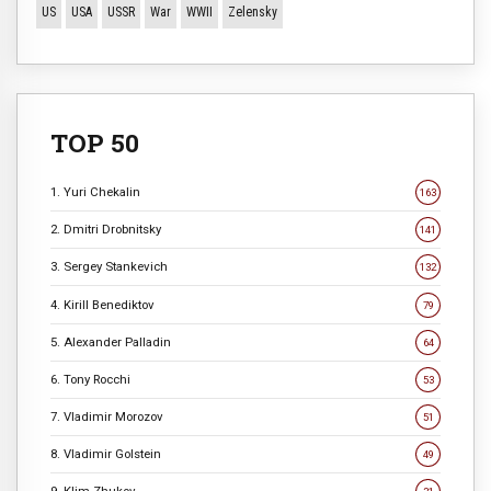
US
USA
USSR
War
WWII
Zelensky
TOP 50
1. Yuri Chekalin
163
2. Dmitri Drobnitsky
141
3. Sergey Stankevich
132
4. Kirill Benediktov
79
5. Alexander Palladin
64
6. Tony Rocchi
53
7. Vladimir Morozov
51
8. Vladimir Golstein
49