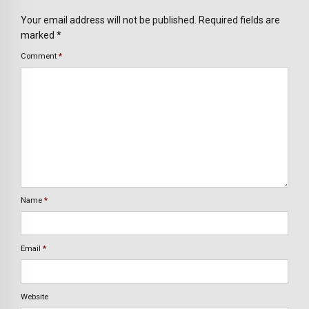
Your email address will not be published. Required fields are
marked *
Comment
*
Name
*
Email
*
Website