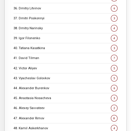
36. Dmitry Litvinov
6
37. Dmitri Poskonnyi
3
38. Dmitry Narinsky
4
39. Igor Filonenko
4
40. Tatiana Kasatkina
3
41. David Tilman
7
42. Victor Aliyev
5
43. Vyacheslav Golovkov
5
44. Alexander Burenkov
6
45. Anastasia Nosacheva
3
46. Alexey Savvateev
2
47. Alexander Rimov
8
48. Kamil Askerkhanov
4