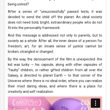
being solved?
After a series of “unsuccessfully” passed tests, it was
decided to send the child off the planet. An ideal society
does not need bold, bright, extraordinary people who do not
fit into the personality framework.
And this message is addressed not only to parents, but to
society as a whole. After all, the inner desire of a person for
freedom, art, for an innate sense of justice cannot be
broken, strangled or changed.
By the way, the denouement of the film is unexpected: the
kid was lucky — his capsule, along with other capsules of
“faulty” children, or rather gifted children from all over the
Galaxy, is directed to planet Earth — to that corner of the
Universe where there is no ideal order, where you can realize
their most daring ideas, and where there is a place for
creativity and self-realization.