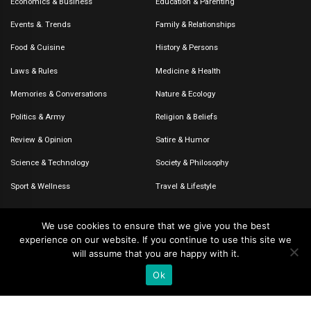
Economics & Business
Education & Parenting
Events &. Trends
Family & Relationships
Food & Cuisine
History & Persons
Laws & Rules
Medicine & Health
Memories & Conversations
Nature & Ecology
Politics & Army
Religion & Beliefs
Review & Opinion
Satire & Humor
Science & Technology
Society & Philosophy
Sport & Wellness
Travel & Lifestyle
We use cookies to ensure that we give you the best
experience on our website. If you continue to use this site we
© 2020-2026 – The CommentaTHOR. All rights reserved.
will assume that you are happy with it.
Ok