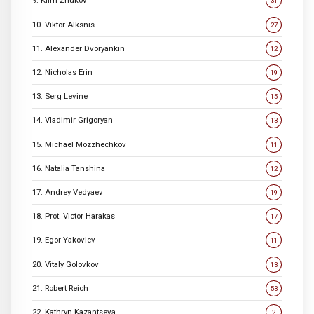
9. Klim Zhukov
31
10. Viktor Alksnis
27
11. Alexander Dvoryankin
12
12. Nicholas Erin
19
13. Serg Levine
15
14. Vladimir Grigoryan
13
15. Michael Mozzhechkov
11
16. Natalia Tanshina
12
17. Andrey Vedyaev
19
18. Prot. Victor Harakas
17
19. Egor Yakovlev
11
20. Vitaly Golovkov
13
21. Robert Reich
53
22. Kathryn Kazantseva
2