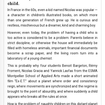
child.
In France in the 60s, even a kid named Nicolas was popular —
a character in children’s illustrated books, on which more
than one generation of French grew up. He is curious and
restless, mischievous but a dreamer, kind and charming boy.
However, even today, the problem of having a child who is
too active is considered to be a problem. Parents believe in
strict discipline, or otherwise the house will immediately be
filled with homeless animals, important financial documents
become a scrap paper, and the living room turn into a
laboratory of a young chemist.
This is probably why four students Benoit Bargeton, Rémy
Froment, Nicolas Gracia and Yannick Lasfas from the ESMA
Montpellier School of Applied Arts made a short animated
film “Ex-E.T.” about a planet where order and consistency
reign, where movements are synchronized and the regime is
brought to the point of absurdity, and where suddenly a child
appears who breaks all the rules at once.
How is the problem of naughty children on this distant planet