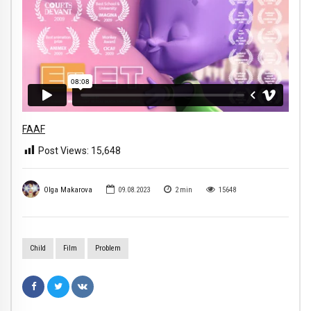
FAAF
Post Views:
15,648
Olga Makarova
09.08.2023
2
min
15648
Child
Film
Problem