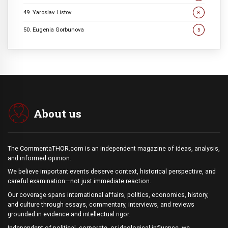
49. Yaroslav Listov
8
50. Eugenia Gorbunova
5
About us
The CommentaTHOR.com is an independent magazine of ideas, analysis,
and informed opinion.
We believe important events deserve context, historical perspective, and
careful examination—not just immediate reaction.
Our coverage spans international affairs, politics, economics, history,
and culture through essays, commentary, interviews, and reviews
grounded in evidence and intellectual rigor.
Independent of political, corporate, or ideological influence, we