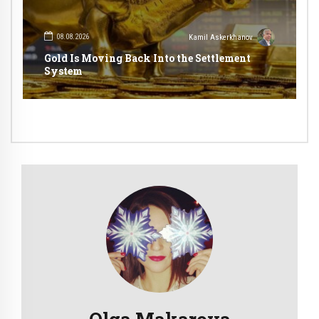
08.08.2026
Kamil Askerkhanov
Gold Is Moving Back Into the Settlement
System
Olga Makarova