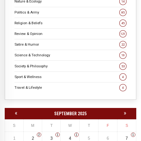
Nature & Ecology
14
Politics & Army
85
Religion & Beliefs
45
Review & Opinion
121
Satire & Humor
22
Science & Technology
19
Society & Philosophy
53
Sport & Wellness
4
Travel & Lifestyle
4
«
»
SEPTEMBER 2025
S
M
T
W
T
F
S
2
1
1
1
1
2
3
4
5
6
7