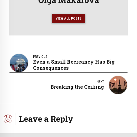
VIEW ALL POSTS
PREVIOUS
Even a Small Recreancy Has Big
Consequences
NEXT
Breaking the Ceiliing
Leave a Reply