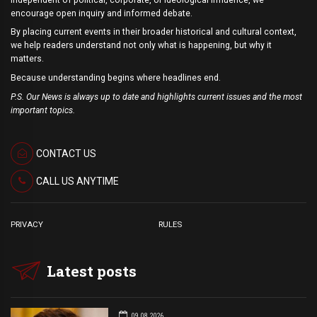
encourage open inquiry and informed debate.
By placing current events in their broader historical and cultural context,
we help readers understand not only what is happening, but why it
matters.
Because understanding begins where headlines end.
P.S. Our News is always up to date and highlights current issues and the most
important topics.
CONTACT US
CALL US ANYTIME
PRIVACY
RULES
Latest posts
09.08.2026