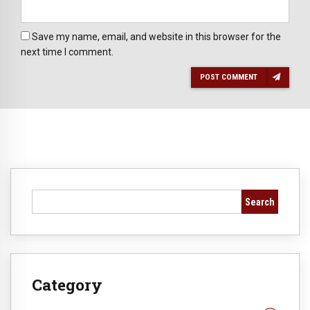
Save my name, email, and website in this browser for the
next time I comment.
POST COMMENT
Search
Category