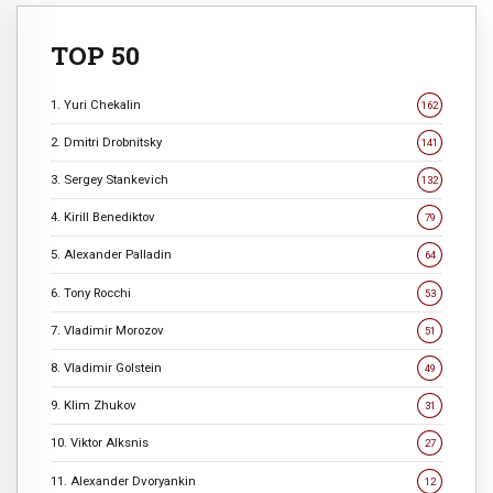
TOP 50
1. Yuri Chekalin
162
2. Dmitri Drobnitsky
141
3. Sergey Stankevich
132
4. Kirill Benediktov
79
5. Alexander Palladin
64
6. Tony Rocchi
53
7. Vladimir Morozov
51
8. Vladimir Golstein
49
9. Klim Zhukov
31
10. Viktor Alksnis
27
11. Alexander Dvoryankin
12