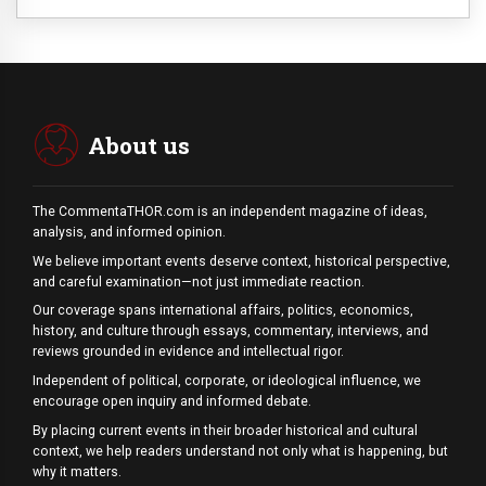
About us
The CommentaTHOR.com is an independent magazine of ideas,
analysis, and informed opinion.
We believe important events deserve context, historical perspective,
and careful examination—not just immediate reaction.
Our coverage spans international affairs, politics, economics,
history, and culture through essays, commentary, interviews, and
reviews grounded in evidence and intellectual rigor.
Independent of political, corporate, or ideological influence, we
encourage open inquiry and informed debate.
By placing current events in their broader historical and cultural
context, we help readers understand not only what is happening, but
why it matters.