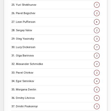
25. Yuri Shekhunov
7
26. Pavel Begichev
2
27. Leon Pufferson
8
28. Sergey Valov
2
29. Oleg Yasinsky
3
30. Lucy Dickerson
7
31. Olga Barinova
2
32. Alexander Schmidke
2
33. Pavel Chirkov
2
34. Egor Sennikov
4
35. Morgana Devlin
4
36. Dmitry Litvinov
6
37. Dmitri Poskonnyi
3