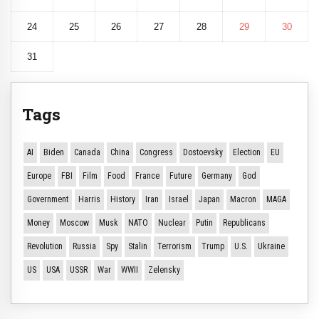
24
25
26
27
28
29
30
31
Tags
AI
Biden
Canada
China
Congress
Dostoevsky
Election
EU
Europe
FBI
Film
Food
France
Future
Germany
God
Government
Harris
History
Iran
Israel
Japan
Macron
MAGA
Money
Moscow
Musk
NATO
Nuclear
Putin
Republicans
Revolution
Russia
Spy
Stalin
Terrorism
Trump
U.S.
Ukraine
US
USA
USSR
War
WWII
Zelensky