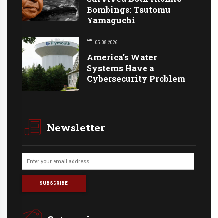
Bombings: Tsutomu
Yamaguchi
05.08.2026
America’s Water
Systems Have a
Cybersecurity Problem
Newsletter