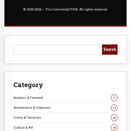
© 2020-2026 – The CommentaTHOR. All rights reserved.
Search
Category
Analysis & Forecast
71
Architecture & Urbanism
13
Crime & Terrorism
36
Culture & Art
36