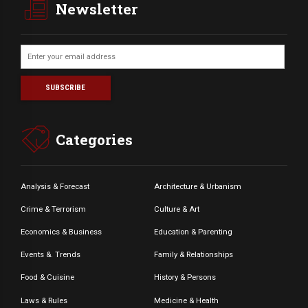
Newsletter
Categories
Analysis & Forecast
Architecture & Urbanism
Crime & Terrorism
Culture & Art
Economics & Business
Education & Parenting
Events &. Trends
Family & Relationships
Food & Cuisine
History & Persons
Laws & Rules
Medicine & Health