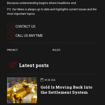
Because understanding begins where headlines end.
P.S. Our News is always up to date and highlights current issues and the
most important topics.
CONTACT US
CALL US ANYTIME
PRIVACY
RULES
Latest posts
08.08.2026
Gold Is Moving Back Into
the Settlement System