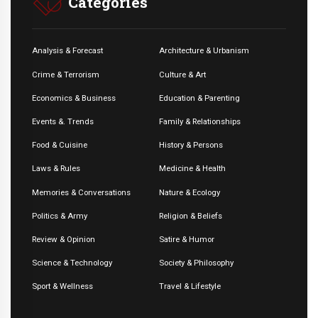
Categories
Analysis & Forecast
Architecture & Urbanism
Crime & Terrorism
Culture & Art
Economics & Business
Education & Parenting
Events &. Trends
Family & Relationships
Food & Cuisine
History & Persons
Laws & Rules
Medicine & Health
Memories & Conversations
Nature & Ecology
Politics & Army
Religion & Beliefs
Review & Opinion
Satire & Humor
Science & Technology
Society & Philosophy
Sport & Wellness
Travel & Lifestyle