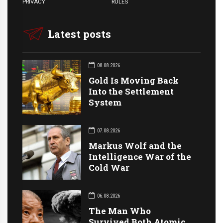
PRIVACY
RULES
Latest posts
08.08.2026
Gold Is Moving Back
Into the Settlement
System
07.08.2026
Markus Wolf and the
Intelligence War of the
Cold War
06.08.2026
The Man Who
Survived Both Atomic