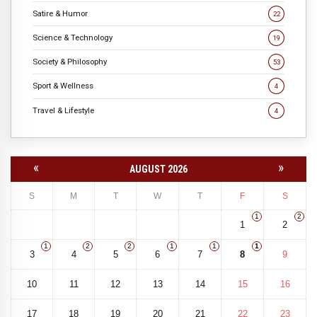
Satire & Humor
22
Science & Technology
19
Society & Philosophy
53
Sport & Wellness
4
Travel & Lifestyle
4
«
»
AUGUST 2026
S
M
T
W
T
F
S
1
2
1
2
1
2
2
1
1
1
3
4
5
6
7
8
9
10
11
12
13
14
15
16
17
18
19
20
21
22
23