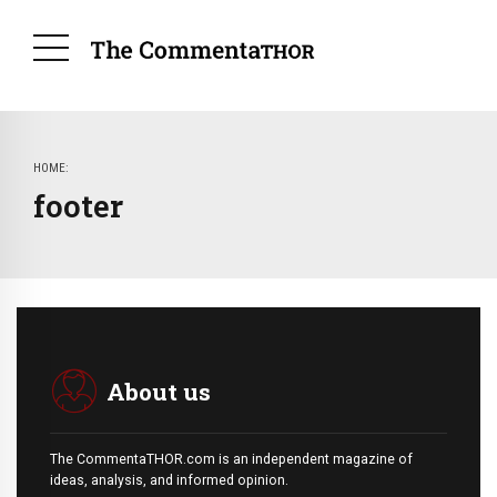
HOME
footer
About us
The CommentaTHOR.com is an independent magazine of
ideas, analysis, and informed opinion.