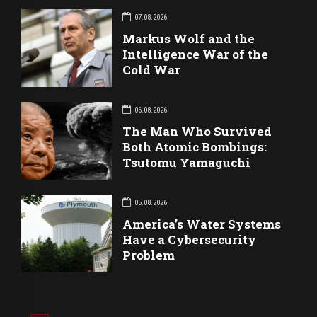
07.08.2026
Markus Wolf and the
Intelligence War of the
Cold War
06.08.2026
The Man Who Survived
Both Atomic Bombings:
Tsutomu Yamaguchi
05.08.2026
America’s Water Systems
Have a Cybersecurity
Problem