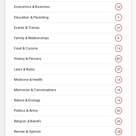
Economics & Business
52
Education & Parenting
9
Events & Trends
47
Family & Relationships
8
Food & Cuisine
16
History & Persons
201
Laws & Rules
27
Medicine & Health
14
Memories & Conversations
18
Nature & Ecology
14
Politics & Army
85
Religion & Beliefs
45
Review & Opinion
120