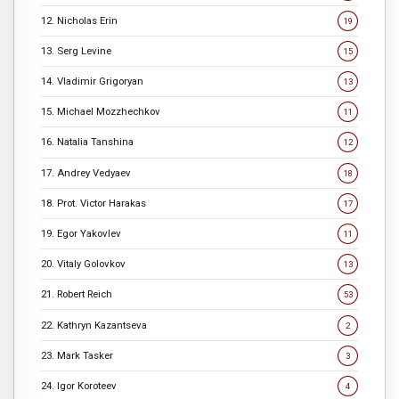
12. Nicholas Erin
19
13. Serg Levine
15
14. Vladimir Grigoryan
13
15. Michael Mozzhechkov
11
16. Natalia Tanshina
12
17. Andrey Vedyaev
18
18. Prot. Victor Harakas
17
19. Egor Yakovlev
11
20. Vitaly Golovkov
13
21. Robert Reich
53
22. Kathryn Kazantseva
2
23. Mark Tasker
3
24. Igor Koroteev
4