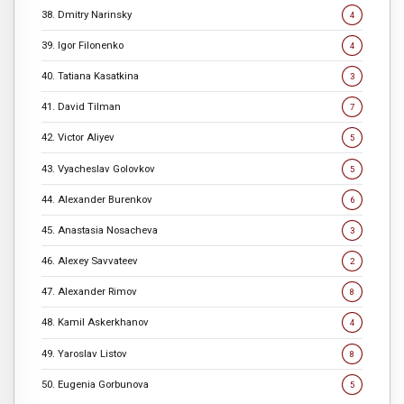
38. Dmitry Narinsky
4
39. Igor Filonenko
4
40. Tatiana Kasatkina
3
41. David Tilman
7
42. Victor Aliyev
5
43. Vyacheslav Golovkov
5
44. Alexander Burenkov
6
45. Anastasia Nosacheva
3
46. Alexey Savvateev
2
47. Alexander Rimov
8
48. Kamil Askerkhanov
4
49. Yaroslav Listov
8
50. Eugenia Gorbunova
5