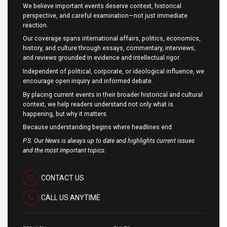
We believe important events deserve context, historical
perspective, and careful examination—not just immediate
reaction.
Our coverage spans international affairs, politics, economics,
history, and culture through essays, commentary, interviews,
and reviews grounded in evidence and intellectual rigor.
Independent of political, corporate, or ideological influence, we
encourage open inquiry and informed debate.
By placing current events in their broader historical and cultural
context, we help readers understand not only what is
happening, but why it matters.
Because understanding begins where headlines end.
P.S. Our News is always up to date and highlights current issues
and the most important topics.
CONTACT US
CALL US ANYTIME