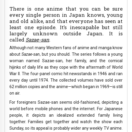
There is one anime that you can be sure
every single person in Japan knows, young
and old alike, and that everyone has seen at
least one episode. It’s inescapable but still
largely unknown outside Japan. It is
called
Sazae-san
.
Although not many Western fans of anime and manga know
about
Sazae-san
, but you should. The series follows a young
woman named Sazae-san, her family, and the comical
hijinks of daily life as they cope with the aftermath of World
War II. The four-panel comic hit newsstands in 1946 and ran
every day until 1974. The collected volumes have sold over
62 million copies and the anime—which began in 1969—is still
on air.
For foreigners Sazae-san seems old-fashioned, depicting a
world before mobile phones and the internet. For Japanese
people, it depicts an idealized extended family living
together. Families get together and watch the show each
Sunday, so its appeal is probably wider any weekly TV anime.