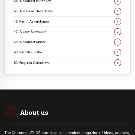
44. Alexander Burenkov
6
45. Anastasia Nosacheva
3
46. Kamil Askerkhanov
3
47. Alexey Savvateev
2
48. Alexander Rimov
8
49. Yaroslav Listov
8
50. Eugenia Gorbunova
5
About us
The CommentaTHOR.com is an independent magazine of ideas, analysis,