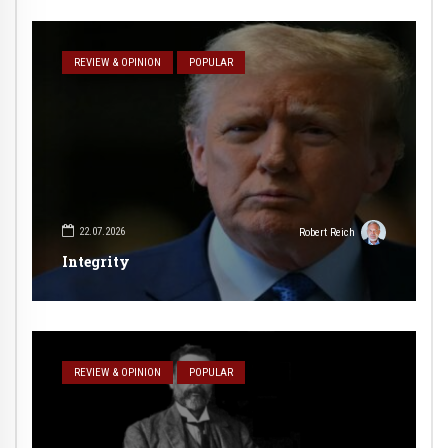
REVIEW & OPINION
POPULAR
22.07.2026
Robert Reich
Integrity
REVIEW & OPINION
POPULAR