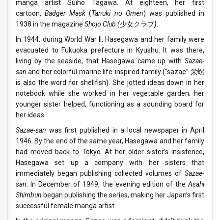
manga artist Suiho Tagawa. At eighteen, her first
cartoon,
Badger Mask
(
Tanuki no Omen
) was published in
1938 in the magazine
Shojo Club (
少女クラブ
)
.
In 1944, during World War II, Hasegawa and her family were
evacuated to Fukuoka prefecture in Kyushu. It was there,
living by the seaside, that Hasegawa came up with
Sazae-
san
and her colorful marine life-inspired family (“sazae” 栄螺
is also the word for shellfish). She jotted ideas down in her
notebook while she worked in her vegetable garden; her
younger sister helped, functioning as a sounding board for
her ideas.
Sazae-san
was first published in a local newspaper in April
1946. By the end of the same year, Hasegawa and her family
had moved back to Tokyo. At her older sister’s insistence,
Hasegawa set up a company with her sisters that
immediately began publishing collected volumes of
Sazae-
san
. In December of 1949, the evening edition of the
Asahi
Shimbun
began publishing the series, making her Japan’s first
successful female manga artist.