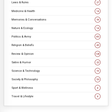
Laws & Rules
27
Medicine & Health
14
Memories & Conversations
18
Nature & Ecology
14
Politics & Army
85
Religion & Beliefs
45
Review & Opinion
120
Satire & Humor
22
Science & Technology
19
Society & Philosophy
53
Sport & Wellness
4
Travel & Lifestyle
4