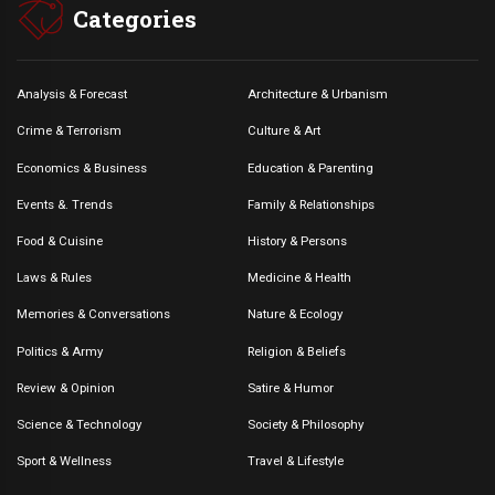
Categories
Analysis & Forecast
Architecture & Urbanism
Crime & Terrorism
Culture & Art
Economics & Business
Education & Parenting
Events &. Trends
Family & Relationships
Food & Cuisine
History & Persons
Laws & Rules
Medicine & Health
Memories & Conversations
Nature & Ecology
Politics & Army
Religion & Beliefs
Review & Opinion
Satire & Humor
Science & Technology
Society & Philosophy
Sport & Wellness
Travel & Lifestyle