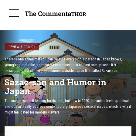
REVIEW & OPINION
There is one anime that you can be sure every single person in Japan knows,
young and old alike, and that everyone has seen at least one episode.It ’s
inescapable but still largely unknown outside Japan.It is called Sazae-san.
Sazae-san and Humor in
Japan
The manga was left-leaning for its time, but now in 2020, the anime feels apolitical
and doesn’t really address contemporary Japanese societal issues, which is why it
might feel dated for modern viewers.