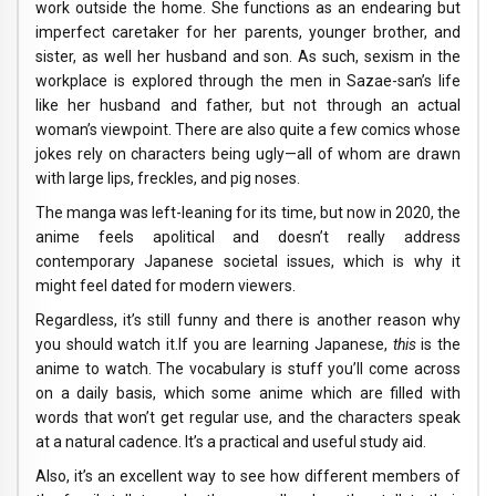
work outside the home. She functions as an endearing but
imperfect caretaker for her parents, younger brother, and
sister, as well her husband and son. As such, sexism in the
workplace is explored through the men in Sazae-san’s life
like her husband and father, but not through an actual
woman’s viewpoint. There are also quite a few comics whose
jokes rely on characters being ugly—all of whom are drawn
with large lips, freckles, and pig noses.
The manga was left-leaning for its time, but now in 2020, the
anime feels apolitical and doesn’t really address
contemporary Japanese societal issues, which is why it
might feel dated for modern viewers.
Regardless, it’s still funny and there is another reason why
you should watch it.If you are learning Japanese,
this
is the
anime to watch. The vocabulary is stuff you’ll come across
on a daily basis, which some anime which are filled with
words that won’t get regular use, and the characters speak
at a natural cadence. It’s a practical and useful study aid.
Also, it’s an excellent way to see how different members of