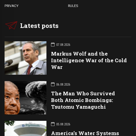
PRIVACY
RULES
Latest posts
07.08.2026
Markus Wolf and the
Intelligence War of the Cold
War
06.08.2026
The Man Who Survived
Both Atomic Bombings:
Tsutomu Yamaguchi
05.08.2026
America’s Water Systems