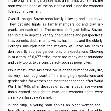
In the original manga, Sazae was a feminist, didn’t think the
man was the head of the household and joined the women’s
liberation movement.
Overall, though, Sazae-san’s family is loving and supportive.
They get into fights as family members do and play silly
pranks on each other. The comics don’t just follow Sazae-
san, but also depict a variety of situations and perspectives:
kids, parents, dads, moms, wives, husbands, and the elderly.
Perhaps unsurprisingly, the majority of
Sazae-san
comics
don’t overtly address gender roles or expectations. Clocking
in at a total of 6,477 strips, there are many other mundane
and daily topics to be considered—such as poop jokes.
While most
Sazae-san
strips focus on the humor of daily life,
it’s very much cognizant of the changing expectations and
gender roles for women and men that happened after World
War II. In 1945, after decades of activism, Japanese women
finally earned the right to vote, and women’s rights were
clearly on Hasegawa’s mind.
In one strip, a young man serves an older woman tea—
typically a role a young woman would perform. The older