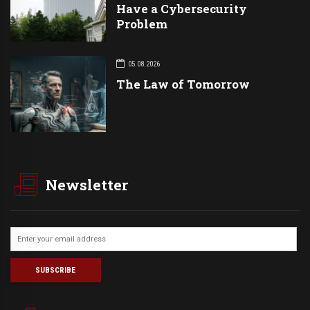
Have a Cybersecurity
Problem
05.08.2026
The Law of Tomorrow
Newsletter