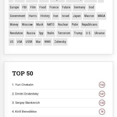
Europe
FBI
Film
Food
France
Future
Germany
God
Government
Harris
History
Iran
Israel
Japan
Macron
MAGA
Money
Moscow
Musk
NATO
Nuclear
Putin
Republicans
Revolution
Russia
Spy
Stalin
Terrorism
Trump
U.S.
Ukraine
US
USA
USSR
War
WWII
Zelensky
TOP 50
1. Yuri Chekalin
162
2. Dmitri Drobnitsky
141
3. Sergey Stankevich
132
4. Kirill Benediktov
79