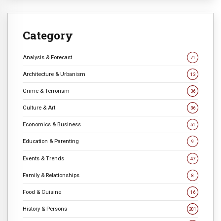
Category
Analysis & Forecast
71
Architecture & Urbanism
13
Crime & Terrorism
36
Culture & Art
36
Economics & Business
51
Education & Parenting
9
Events & Trends
47
Family & Relationships
8
Food & Cuisine
16
History & Persons
201