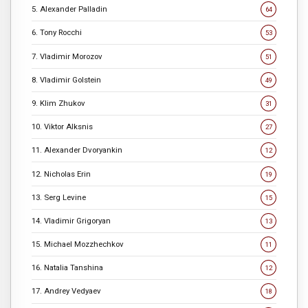
5. Alexander Palladin
64
6. Tony Rocchi
53
7. Vladimir Morozov
51
8. Vladimir Golstein
49
9. Klim Zhukov
31
10. Viktor Alksnis
27
11. Alexander Dvoryankin
12
12. Nicholas Erin
19
13. Serg Levine
15
14. Vladimir Grigoryan
13
15. Michael Mozzhechkov
11
16. Natalia Tanshina
12
17. Andrey Vedyaev
18