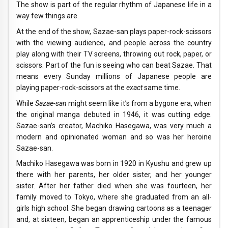
The show is part of the regular rhythm of Japanese life in a
way few things are.
At the end of the show, Sazae-san plays paper-rock-scissors
with the viewing audience, and people across the country
play along with their TV screens, throwing out rock, paper, or
scissors. Part of the fun is seeing who can beat Sazae. That
means every Sunday millions of Japanese people are
playing paper-rock-scissors at the
exact
same time.
While
Sazae-san
might seem like it’s from a bygone era, when
the original manga debuted in 1946, it was cutting edge.
Sazae-san’s creator, Machiko Hasegawa, was very much a
modern and opinionated woman and so was her heroine
Sazae-san.
Machiko Hasegawa was born in 1920 in Kyushu and grew up
there with her parents, her older sister, and her younger
sister. After her father died when she was fourteen, her
family moved to Tokyo, where she graduated from an all-
girls high school. She began drawing cartoons as a teenager
and, at sixteen, began an apprenticeship under the famous