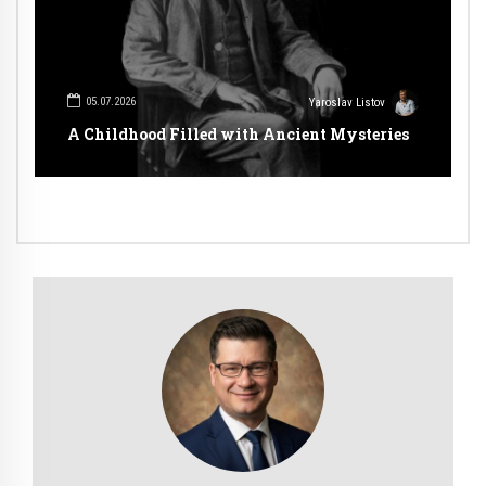
05.07.2026
Yaroslav Listov
A Childhood Filled with Ancient Mysteries