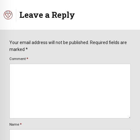
Leave a Reply
Your email address will not be published. Required fields are
marked *
Comment
*
Name
*