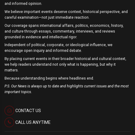
and informed opinion.
We believe important events deserve context, historical perspective, and
careful examination—not just immediate reaction.
Our coverage spans international affairs, politics, economics, history,
and culture through essays, commentary, interviews, and reviews
grounded in evidence and intellectual rigor.
Independent of political, corporate, or ideological influence, we
encourage open inquiry and informed debate.
By placing current events in their broader historical and cultural context,
we help readers understand not only what is happening, but why it
matters.
Because understanding begins where headlines end.
P.S. Our News is always up to date and highlights current issues and the most
important topics.
CONTACT US
CALL US ANYTIME