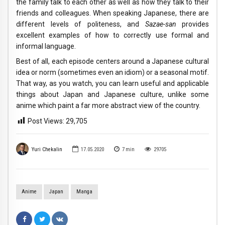
the family talk to each other as well as how they talk to their
friends and colleagues. When speaking Japanese, there are
different levels of politeness, and
Sazae-san
provides
excellent examples of how to correctly use formal and
informal language.
Best of all, each episode centers around a Japanese cultural
idea or norm (sometimes even an idiom) or a seasonal motif.
That way, as you watch, you can learn useful and applicable
things about Japan and Japanese culture, unlike some
anime which paint a far more abstract view of the country.
Post Views:
29,705
Yuri Chekalin
17.05.2020
7
min
29705
Anime
Japan
Manga