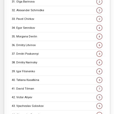
31. Olga Barinova
2
32. Alexander Schmidke
2
33. Pavel Chirkov
2
34. Egor Sennikov
4
35. Morgana Devlin
4
36. Dmitry Litvinov
6
37. Dmitri Poskonnyi
3
38. Dmitry Narinsky
4
39. Igor Filonenko
4
40. Tatiana Kasatkina
3
41. David Tilman
7
42. Victor Aliyev
5
43. Vyacheslav Golovkov
5