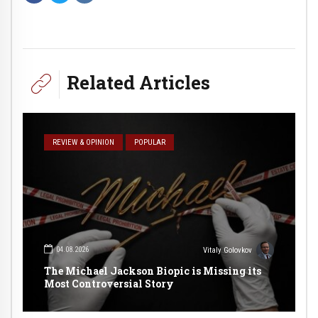
Related Articles
REVIEW & OPINION
POPULAR
04.08.2026
Vitaly Golovkov
The Michael Jackson Biopic is Missing its
Most Controversial Story