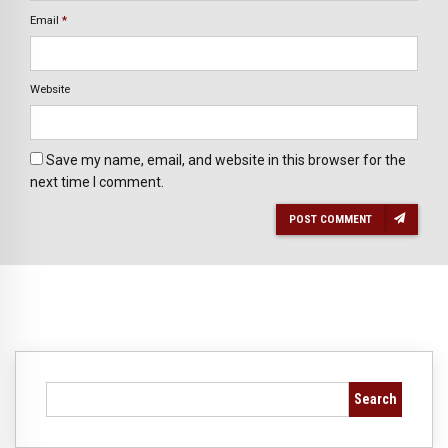
Email
*
Website
Save my name, email, and website in this browser for the
next time I comment.
POST COMMENT
Search