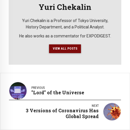
Yuri Chekalin
Yuri Chekalin is a Professor of Tokyo University,
History Department, and a Political Analyst.
He also works as a commentator for EXPODIGEST.
VIEW ALL POSTS
PREVIOUS
"Lord" of the Universe
NEXT
3 Versions of Coronavirus Has
Global Spread