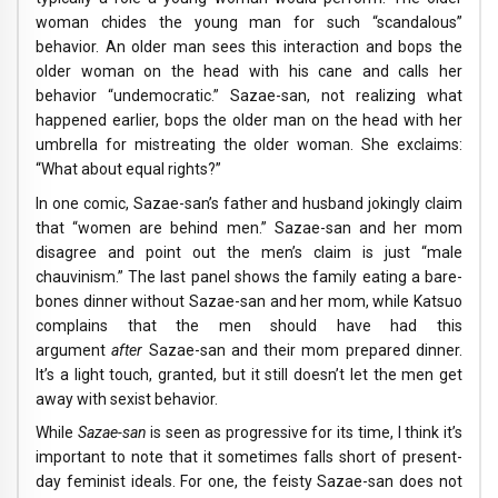
woman chides the young man for such “scandalous”
behavior. An older man sees this interaction and bops the
older woman on the head with his cane and calls her
behavior “undemocratic.” Sazae-san, not realizing what
happened earlier, bops the older man on the head with her
umbrella for mistreating the older woman. She exclaims:
“What about equal rights?”
In one comic, Sazae-san’s father and husband jokingly claim
that “women are behind men.” Sazae-san and her mom
disagree and point out the men’s claim is just “male
chauvinism.” The last panel shows the family eating a bare-
bones dinner without Sazae-san and her mom, while Katsuo
complains that the men should have had this
argument
after
Sazae-san and their mom prepared dinner.
It’s a light touch, granted, but it still doesn’t let the men get
away with sexist behavior.
While
Sazae-san
is seen as progressive for its time, I think it’s
important to note that it sometimes falls short of present-
day feminist ideals. For one, the feisty Sazae-san does not