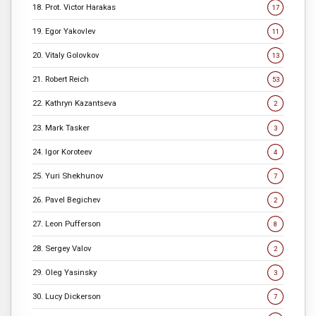
18. Prot. Victor Harakas
17
19. Egor Yakovlev
11
20. Vitaly Golovkov
13
21. Robert Reich
53
22. Kathryn Kazantseva
2
23. Mark Tasker
3
24. Igor Koroteev
4
25. Yuri Shekhunov
7
26. Pavel Begichev
2
27. Leon Pufferson
8
28. Sergey Valov
2
29. Oleg Yasinsky
3
30. Lucy Dickerson
7