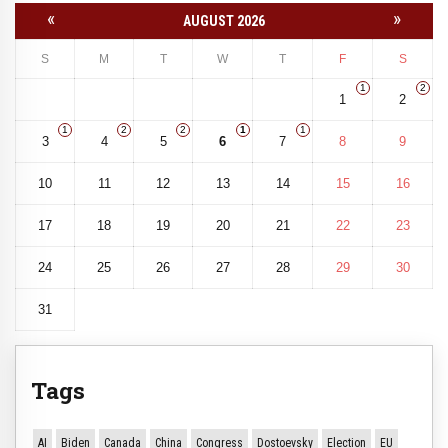
«
»
AUGUST 2026
S
M
T
W
T
F
S
1
2
1
2
1
2
2
1
1
3
4
5
6
7
8
9
10
11
12
13
14
15
16
17
18
19
20
21
22
23
24
25
26
27
28
29
30
31
Tags
AI
Biden
Canada
China
Congress
Dostoevsky
Election
EU